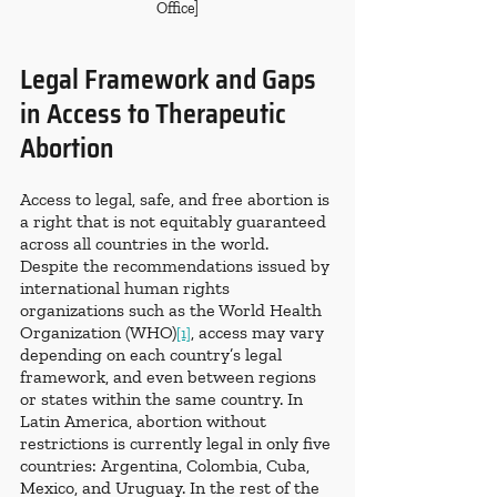
Office]
Legal Framework and Gaps 
in Access to Therapeutic 
Abortion
Access to legal, safe, and free abortion is 
a right that is not equitably guaranteed 
across all countries in the world. 
Despite the recommendations issued by 
international human rights 
organizations such as the World Health 
Organization (WHO)
, access may vary 
[1]
depending on each country’s legal 
framework, and even between regions 
or states within the same country. In 
Latin America, abortion without 
restrictions is currently legal in only five 
countries: Argentina, Colombia, Cuba, 
Mexico, and Uruguay. In the rest of the 