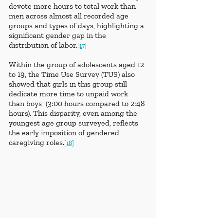
devote more hours to total work than 
men across almost all recorded age 
groups and types of days, highlighting a 
significant gender gap in the 
distribution of labor.
[17]
Within the group of adolescents aged 12 
to 19, the Time Use Survey (TUS) also 
showed that girls in this group still 
dedicate more time to unpaid work 
than boys  (3:00 hours compared to 2:48 
hours). This disparity, even among the 
youngest age group surveyed, reflects 
the early imposition of gendered 
caregiving roles.
[18]