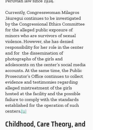
Peruvian law since 1924.
Currently, Congresswoman Milagros 
Jáuregui continues to be investigated 
by the Congressional Ethics Committee 
for the alleged public exposure of 
minors who are survivors of sexual 
violence. However, she has denied 
responsibility for her role in the center 
and for  the dissemination of 
photographs of the girls and 
adolescents on the center’s social media 
accounts. At the same time, the Public 
Prosecutor’s Office continues to collect 
evidence and testimonies regarding 
alleged mistreatment of the girls 
hosted at the facility and the possible 
failure to comply with the standards 
established for the operation of such 
centers.
[11]
Childhood, Care Theory, and 