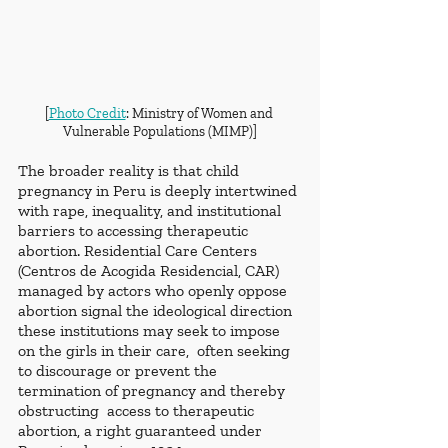
[
Photo Credit
: Ministry of Women and 
Vulnerable Populations (MIMP)]
The broader reality is that child 
pregnancy in Peru is deeply intertwined 
with rape, inequality, and institutional 
barriers to accessing therapeutic 
abortion. Residential Care Centers 
(Centros de Acogida Residencial, CAR) 
managed by actors who openly oppose 
abortion signal the ideological direction  
these institutions may seek to impose 
on the girls in their care,  often seeking 
to discourage or prevent the 
termination of pregnancy and thereby 
obstructing  access to therapeutic 
abortion, a right guaranteed under 