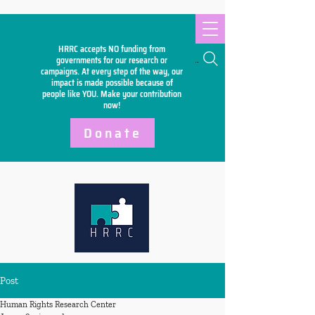
HRRC accepts NO funding from
Search
governments for our research or
campaigns. At every step of the way, our
impact is made possible because of
people like YOU. Make your
contribution
now!
Donate
Post
Human Rights Research Center