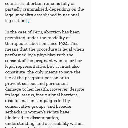
countries, abortion remains fully or 
partially criminalized, depending on the 
legal modality established in national 
legislation.
[2]
In the case of Peru, abortion has been 
permitted under the modality of 
therapeutic abortion since 1924. This 
means that the procedure is legal when 
performed by a physician with the 
consent of the pregnant woman or her 
legal representative, but  it must also 
constitute  the only means to save the 
life of the pregnant person or to 
prevent serious and permanent 
damage to her health. However, despite 
its legal status, institutional barriers, 
disinformation campaigns led by 
conservative groups, and broader 
setbacks in women’s rights have 
hindered its dissemination, 
understanding, and accessibility within 