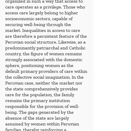
organized in such a way that access to 
care operates as a privilege. Those who 
access care largely belong to higher 
socioeconomic sectors, capable of 
securing well-being through the 
market. Inequalities in access to care 
are therefore a persistent feature of the 
Peruvian social structure. Likewise, as a 
predominantly patriarchal and Catholic 
country, the figure of women remains 
strongly associated with the domestic 
sphere, positioning women as the 
default primary providers of care within 
the collective social imagination. In the 
Peruvian case, neither the market nor 
the state comprehensively provides 
care for the population, the family 
remains the primary institution 
responsible for the provision of well-
being. The gaps generated by the 
absence of the state are largely 
assumed by women within Peruvian 
families, thereby reinforcing a 