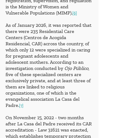
registration, supervision, and regulation 
is the Ministry of Women and 
Vulnerable Populations (MIMP).
[6]
As of January 2026, it was reported that 
there were 235 Residential Care 
Centers (Centros de Acogida 
Residencial, CAR) across the country, of 
which only 12 were specialized in caring 
for pregnant adolescents and 
adolescent mothers. According to an 
investigation conducted by 
Ojo Público
, 
five of these specialized centers are 
exclusively private, and at least three of 
them are linked to religious 
organizations, one of which is the 
evangelical association La Casa del 
Padre.
[7]
On November 15, 2022 - two months 
after La Casa del Padre received its CAR 
accreditation - Law 31621 was enacted, 
which establishes temporary protection 