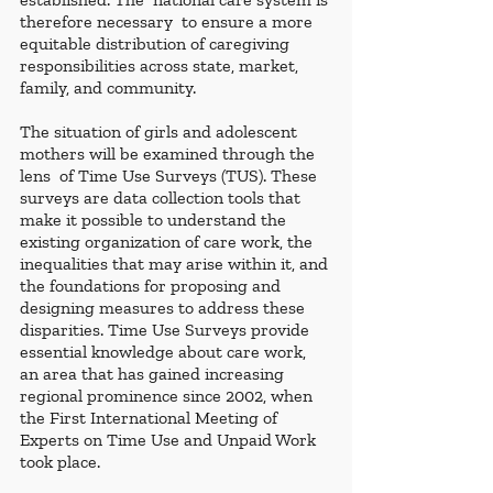
therefore necessary  to ensure a more 
equitable distribution of caregiving 
responsibilities across state, market, 
family, and community.
The situation of girls and adolescent 
mothers will be examined through the 
lens  of Time Use Surveys (TUS). These 
surveys are data collection tools that 
make it possible to understand the 
existing organization of care work, the 
inequalities that may arise within it, and 
the foundations for proposing and 
designing measures to address these 
disparities. Time Use Surveys provide 
essential knowledge about care work, 
an area that has gained increasing 
regional prominence since 2002, when 
the First International Meeting of 
Experts on Time Use and Unpaid Work 
took place.