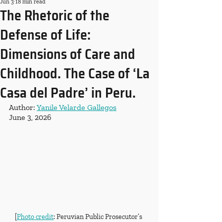
Jun 3
18 min read
The Rhetoric of the
Defense of Life:
Dimensions of Care and
Childhood. The Case of ‘La
Casa del Padre’ in Peru.
Author: 
Yanile Velarde Gallegos
June 3, 2026
[
Photo credit
: Peruvian Public Prosecutor’s 