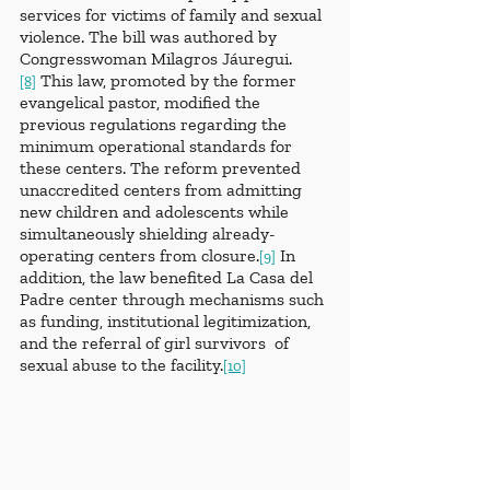
services for victims of family and sexual 
violence. The bill was authored by 
Congresswoman Milagros Jáuregui.
 This law, promoted by the former 
[8]
evangelical pastor, modified the 
previous regulations regarding the 
minimum operational standards for 
these centers. The reform prevented 
unaccredited centers from admitting 
new children and adolescents while 
simultaneously shielding already-
operating centers from closure.
 In 
[9]
addition, the law benefited La Casa del 
Padre center through mechanisms such 
as funding, institutional legitimization, 
and the referral of girl survivors  of 
sexual abuse to the facility.
[10]