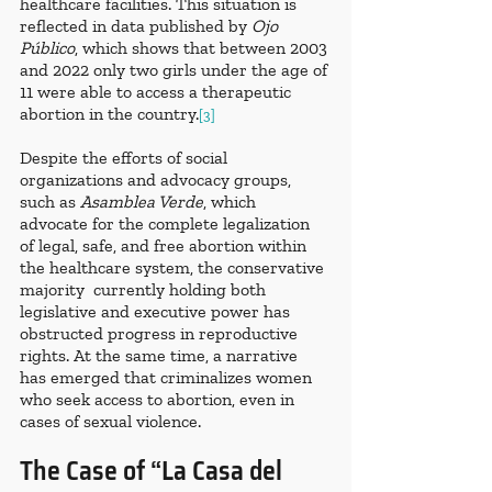
healthcare facilities. This situation is 
reflected in data published by 
Ojo 
Público
, which shows that between 2003 
and 2022 only two girls under the age of 
11 were able to access a therapeutic 
abortion in the country.
[3]
Despite the efforts of social 
organizations and advocacy groups, 
such as 
Asamblea Verde
, which 
advocate for the complete legalization 
of legal, safe, and free abortion within 
the healthcare system, the conservative 
majority  currently holding both 
legislative and executive power has 
obstructed progress in reproductive 
rights. At the same time, a narrative 
has emerged that criminalizes women 
who seek access to abortion, even in 
cases of sexual violence.
The Case of “La Casa del 