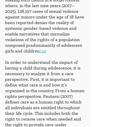
where, in the last nine years (2017–
2025), 128,197 cases of sexual violence 
against minors under the age of 18 have 
been reported denies the reality of 
systemic gender-based violence and 
enable narratives that normalize 
violations of the rights of a population 
composed predominantly of adolescent 
girls and children.
[12]
In order to understand the impact of 
having a child during adolescence, it is 
necessary to analyze it from a care 
perspective. First, it is important to 
define what care is and how it’s 
organized in the country. From a human 
rights perspective, Pautassi (2007) 
defines care as a human right to which 
all individuals are entitled throughout 
their life cycle. This includes both the 
right to receive care when needed and 
the right to provide care under 