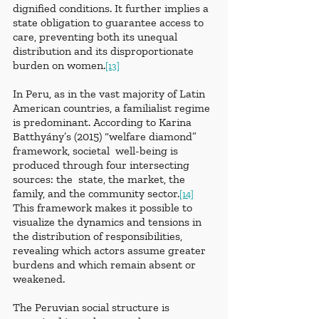
dignified conditions. It further implies a 
state obligation to guarantee access to 
care, preventing both its unequal 
distribution and its disproportionate 
burden on women.
[13]
In Peru, as in the vast majority of Latin 
American countries, a familialist regime 
is predominant. According to Karina 
Batthyány’s (2015) “welfare diamond” 
framework, societal  well-being is 
produced through four intersecting 
sources: the  state, the market, the 
family, and the community sector.
[14]
This framework makes it possible to 
visualize the dynamics and tensions in 
the distribution of responsibilities, 
revealing which actors assume greater 
burdens and which remain absent or 
weakened.
The Peruvian social structure is 