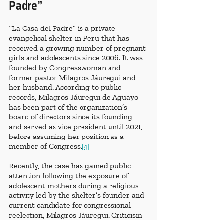
Padre”
“La Casa del Padre” is a private 
evangelical shelter in Peru that has 
received a growing number of pregnant 
girls and adolescents since 2006. It was 
founded by Congresswoman and 
former pastor Milagros Jáuregui and 
her husband. According to public 
records, Milagros Jáuregui de Aguayo 
has been part of the organization’s 
board of directors since its founding 
and served as vice president until 2021, 
before assuming her position as a 
member of Congress.
[4]
Recently, the case has gained public 
attention following the exposure of 
adolescent mothers during a religious 
activity led by the shelter’s founder and 
current candidate for congressional 
reelection, Milagros Jáuregui. Criticism 