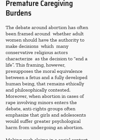
Premature Caregiving 
Burdens
The debate around abortion has often 
been framed around  whether adult 
women should have the authority to 
make decisions  which  many 
conservative religious actors 
characterize  as the decision to “end a 
life”. This framing, however, 
presupposes the moral equivalence 
between a fetus and a fully developed 
human being, that remains ethically 
and philosophically contested. 
Moreover, when abortion in cases of 
rape involving minors enters the 
debate, anti-rights groups often 
emphasize that girls and adolescents 
would suffer greater psychological 
harm from undergoing an abortion.
Making such claims in a social context 