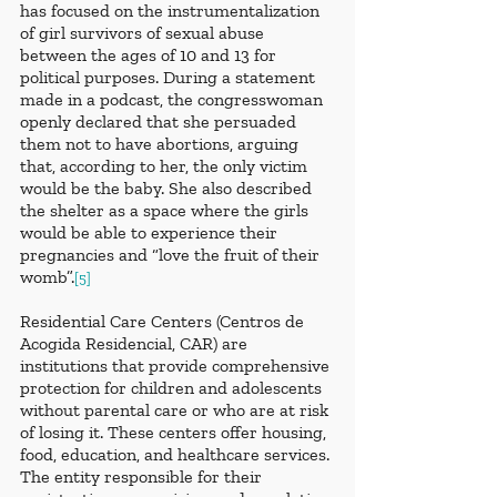
has focused on the instrumentalization 
of girl survivors of sexual abuse 
between the ages of 10 and 13 for 
political purposes. During a statement 
made in a podcast, the congresswoman 
openly declared that she persuaded 
them not to have abortions, arguing 
that, according to her, the only victim 
would be the baby. She also described 
the shelter as a space where the girls 
would be able to experience their 
pregnancies and “love the fruit of their 
womb”.
[5]
Residential Care Centers (Centros de 
Acogida Residencial, CAR) are 
institutions that provide comprehensive 
protection for children and adolescents 
without parental care or who are at risk 
of losing it. These centers offer housing, 
food, education, and healthcare services. 
The entity responsible for their 