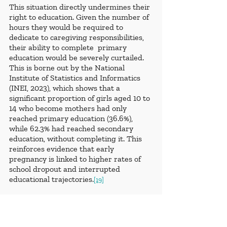
This situation directly undermines their 
right to education. Given the number of 
hours they would be required to 
dedicate to caregiving responsibilities, 
their ability to complete  primary 
education would be severely curtailed. 
This is borne out by the National 
Institute of Statistics and Informatics 
(INEI, 2023), which shows that a 
significant proportion of girls aged 10 to 
14 who become mothers had only 
reached primary education (36.6%), 
while 62.3% had reached secondary 
education, without completing it. This 
reinforces evidence that early 
pregnancy is linked to higher rates of 
school dropout and interrupted 
educational trajectories.
[19]
Additionally, in the context of pregnant 
girls and adolescents who are referred 
to Residential Care Centers (CAR), it is 