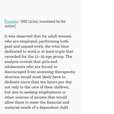
[
Graphic
:  INEI (2024), translated by the 
author]
It was observed that for adult women 
who are employed, performing both 
paid and unpaid work, the total time 
dedicated to work is at least triple that 
recorded for the 12–19 age group. The 
analysis reveals that girls and 
adolescents who are forced or 
discouraged from accessing therapeutic 
abortion would most likely have to 
dedicate more than ten hours per day 
not only to the care of their children, 
but also to seeking employment or 
other sources of income that would 
allow them to meet the financial and 
material needs of a dependent child .