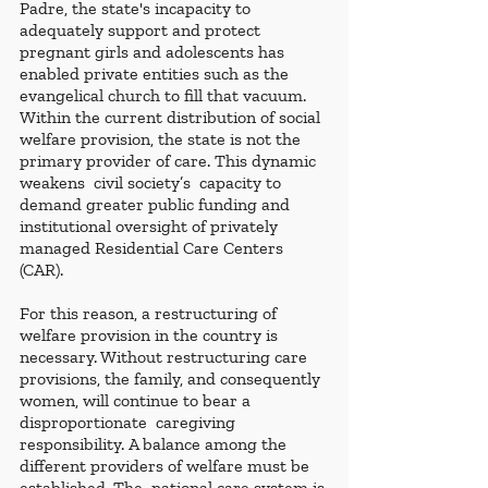
Padre, the state's incapacity to 
adequately support and protect 
pregnant girls and adolescents has 
enabled private entities such as the 
evangelical church to fill that vacuum. 
Within the current distribution of social 
welfare provision, the state is not the 
primary provider of care. This dynamic  
weakens  civil society’s  capacity to 
demand greater public funding and 
institutional oversight of privately 
managed Residential Care Centers 
(CAR).
For this reason, a restructuring of 
welfare provision in the country is 
necessary. Without restructuring care 
provisions, the family, and consequently 
women, will continue to bear a 
disproportionate  caregiving 
responsibility. A balance among the 
different providers of welfare must be 
established. The  national care system is 