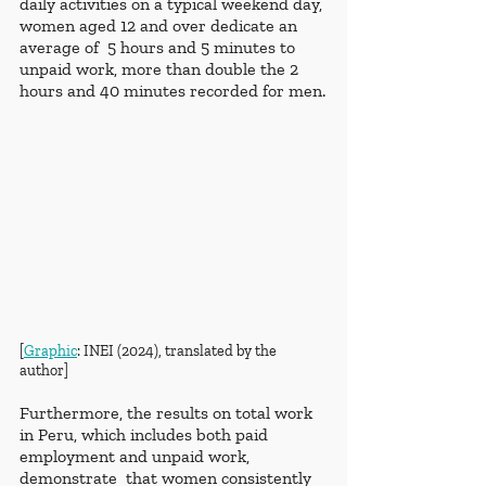
daily activities on a typical weekend day, 
women aged 12 and over dedicate an 
average of  5 hours and 5 minutes to 
unpaid work, more than double the 2 
hours and 40 minutes recorded for men.
[
Graphic
: INEI (2024), translated by the 
author]
Furthermore, the results on total work 
in Peru, which includes both paid 
employment and unpaid work, 
demonstrate  that women consistently 