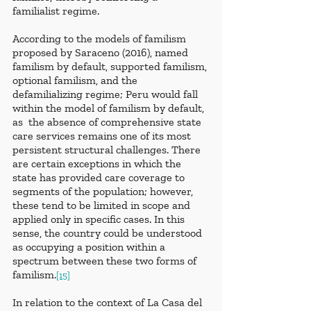
familialist regime.
According to the models of familism 
proposed by Saraceno (2016), named 
familism by default, supported familism, 
optional familism, and the 
defamilializing regime; Peru would fall 
within the model of familism by default, 
as  the absence of comprehensive state 
care services remains one of its most 
persistent structural challenges. There 
are certain exceptions in which the 
state has provided care coverage to 
segments of the population; however, 
these tend to be limited in scope and 
applied only in specific cases. In this 
sense, the country could be understood 
as occupying a position within a 
spectrum between these two forms of 
familism.
[15]
In relation to the context of La Casa del 