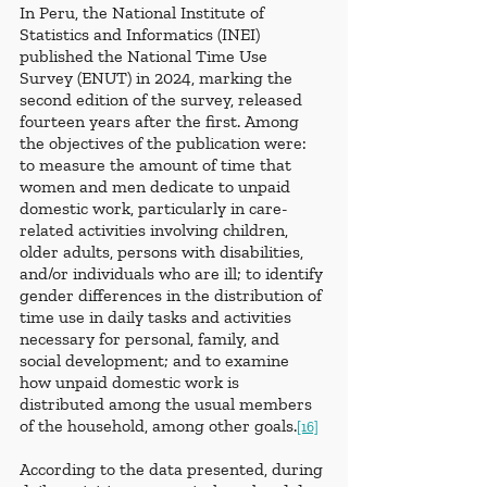
In Peru, the National Institute of 
Statistics and Informatics (INEI) 
published the National Time Use 
Survey (ENUT) in 2024, marking the 
second edition of the survey, released 
fourteen years after the first. Among 
the objectives of the publication were: 
to measure the amount of time that 
women and men dedicate to unpaid 
domestic work, particularly in care-
related activities involving children, 
older adults, persons with disabilities, 
and/or individuals who are ill; to identify 
gender differences in the distribution of 
time use in daily tasks and activities 
necessary for personal, family, and 
social development; and to examine 
how unpaid domestic work is 
distributed among the usual members 
of the household, among other goals.
[16]
According to the data presented, during 