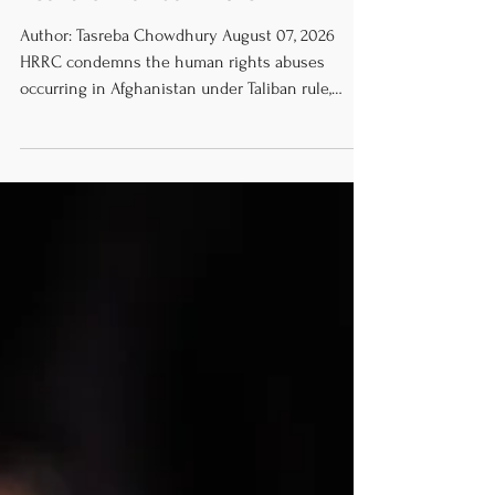
Years of Taliban Rule
Author: Tasreba Chowdhury August 07, 2026
HRRC condemns the human rights abuses
occurring in Afghanistan under Taliban rule,
especially regarding the erasure of women’s
rights and the extreme restrictions on freedom
of expression. We urge thorough and transparent
investigations into the human rights abuses as
outlined in the UN Human Rights Council’s
resolution. We call for the immediate end to
human rights violations, swift delivery of
humanitarian aid, and halting of forced