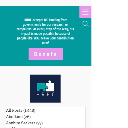
HRRC accepts NO funding from
Search
governments for our research or
campaigns. At every step of the way, our
impact is made possible because of
people like YOU. Make your
contribution
now!
Donate
All Posts
(1,448)
1,448 posts
Abortion
(26)
26 posts
Asylum Seekers
(77)
77 posts