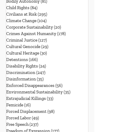
Bodily Autonomy
(81)
81 posts
Child Rights
(84)
84 posts
Civilians at Risk
(295)
295 posts
Climate Change
(104)
104 posts
Corporate Sustainability
(20)
20 posts
Crimes Against Humanity
(178)
178 posts
Criminal Justice
(127)
127 posts
Cultural Genocide
(29)
29 posts
Cultural Heritage
(30)
30 posts
Detentions
(166)
166 posts
Disability Rights
(24)
24 posts
Discrimination
(247)
247 posts
Disinformation
(35)
35 posts
Enforced Disappearances
(56)
56 posts
Environmental Sustainability
(35)
35 posts
Extrajudicial Killings
(33)
33 posts
Femicide
(16)
16 posts
Forced Displacement
(98)
98 posts
Forced Labor
(49)
49 posts
Free Speech
(237)
237 posts
Freedom of Expression
(177)
177 posts