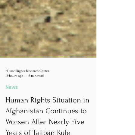
Human Rights Research Center
13 hours ago
5 min read
News
Human Rights Situation in
Afghanistan Continues to
Worsen After Nearly Five