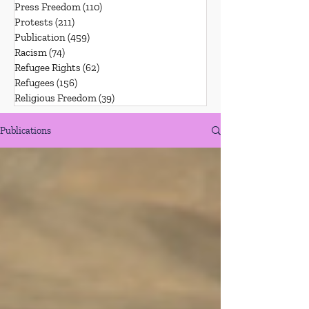
Press Freedom
(110)
110 posts
Protests
(211)
211 posts
Publication
(459)
459 posts
Racism
(74)
74 posts
Refugee Rights
(62)
62 posts
Refugees
(156)
156 posts
Religious Freedom
(39)
39 posts
Publications