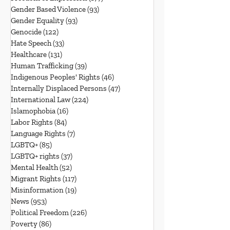
Gender Based Violence
(93)
93 posts
Gender Equality
(93)
93 posts
Genocide
(122)
122 posts
Hate Speech
(33)
33 posts
Healthcare
(131)
131 posts
Human Trafficking
(39)
39 posts
Indigenous Peoples' Rights
(46)
46 posts
Internally Displaced Persons
(47)
47 posts
International Law
(224)
224 posts
Islamophobia
(16)
16 posts
Labor Rights
(84)
84 posts
Language Rights
(7)
7 posts
LGBTQ+
(85)
85 posts
LGBTQ+ rights
(37)
37 posts
Mental Health
(52)
52 posts
Migrant Rights
(117)
117 posts
Misinformation
(19)
19 posts
News
(953)
953 posts
Political Freedom
(226)
226 posts
Poverty
(86)
86 posts