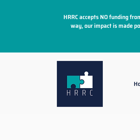
HRRC accepts NO funding from
way, our impact is made po
H