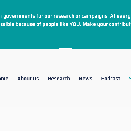
 governments for our research or campaigns. At every 
ssible because of people like YOU. Make your
contribut
ome
About Us
Research
News
Podcast