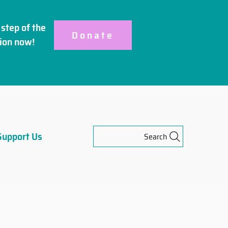
step of the
Donate
ion
now!
Support Us
Search