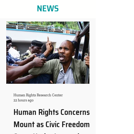
NEWS
Human Rights Research Center
22 hours ago
Human Rights Concerns
Mount as Civic Freedoms