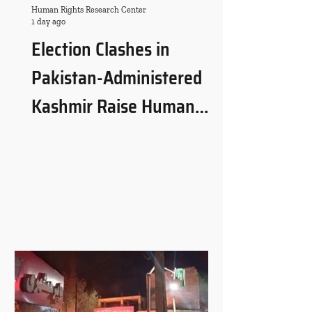
Human Rights Research Center
1 day ago
Election Clashes in
Pakistan-Administered
Kashmir Raise Human
Rights and Governance
Concerns