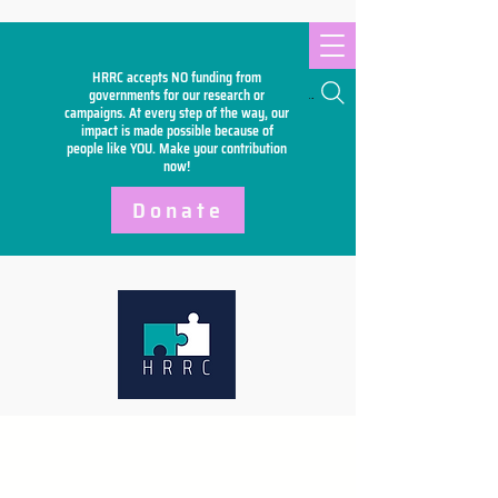
HRRC accepts NO funding from
Search
governments for our research or
campaigns. At every step of the way, our
impact is made possible because of
people like YOU. Make your
contribution
now!
Donate