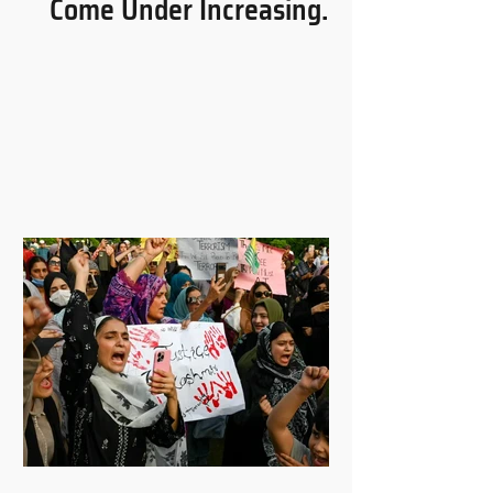
Come Under Increasing
Pressure in Uganda