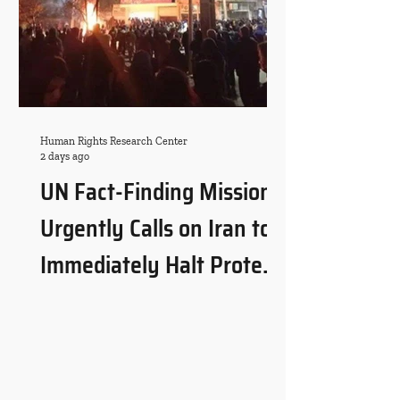
Human Rights Research Center
2 days ago
UN Fact-Finding Mission
Urgently Calls on Iran to
Immediately Halt Protest-
Related Executions