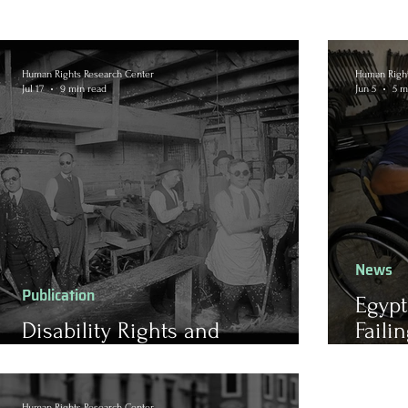
Human Rights Research Center
Human Right
Jul 17
9 min read
Jun 5
5 m
News
Publication
Egypt
Disability Rights and
Faili
Subminimum Wages
Empl
Barri
Human Rights Research Center