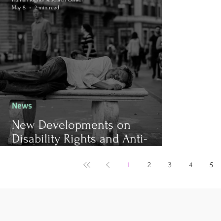
May 8
2 min read
News
New Developments on
Disability Rights and Anti-
Poverty Measures in the
European Union
1
2
3
4
5