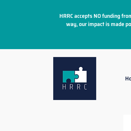
HRRC accepts NO funding from
way, our impact is made po
H