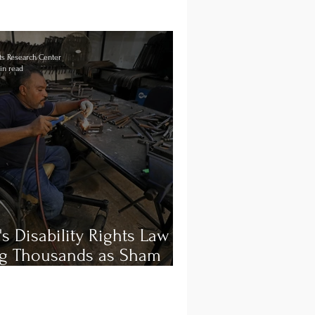
s Research Center
in read
's Disability Rights Law is
ng Thousands as Sham
oyment and Workplace
ers Persist