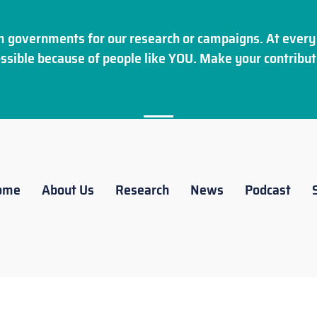
 governments for our research or campaigns. At every 
ssible because of people like YOU. Make your
contribut
ome
About Us
Research
News
Podcast