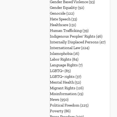
Gender Based Violence
(93)
93 posts
Gender Equality
(92)
92 posts
Genocide
(122)
122 posts
Hate Speech
(33)
33 posts
Healthcare
(131)
131 posts
Human Trafficking
(39)
39 posts
Indigenous Peoples' Rights
(46)
46 posts
Internally Displaced Persons
(47)
47 pos
International Law
(224)
224 posts
Islamophobia
(16)
16 posts
Labor Rights
(84)
84 posts
Language Rights
(7)
7 posts
LGBTQ+
(85)
85 posts
LGBTQ+ rights
(37)
37 posts
Mental Health
(52)
52 posts
Migrant Rights
(116)
116 posts
Misinformation
(19)
19 posts
News
(950)
950 posts
Political Freedom
(225)
225 posts
Poverty
(86)
86 posts
Press Freedom
(109)
109 posts