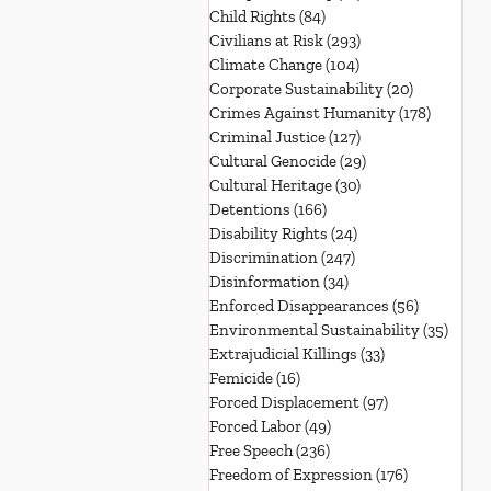
Child Rights
(84)
84 posts
Civilians at Risk
(293)
293 posts
Climate Change
(104)
104 posts
Corporate Sustainability
(20)
20 posts
Crimes Against Humanity
(178)
178 post
Criminal Justice
(127)
127 posts
Cultural Genocide
(29)
29 posts
Cultural Heritage
(30)
30 posts
Detentions
(166)
166 posts
Disability Rights
(24)
24 posts
Discrimination
(247)
247 posts
Disinformation
(34)
34 posts
Enforced Disappearances
(56)
56 posts
Environmental Sustainability
(35)
35 po
Extrajudicial Killings
(33)
33 posts
Femicide
(16)
16 posts
Forced Displacement
(97)
97 posts
Forced Labor
(49)
49 posts
Free Speech
(236)
236 posts
Freedom of Expression
(176)
176 posts