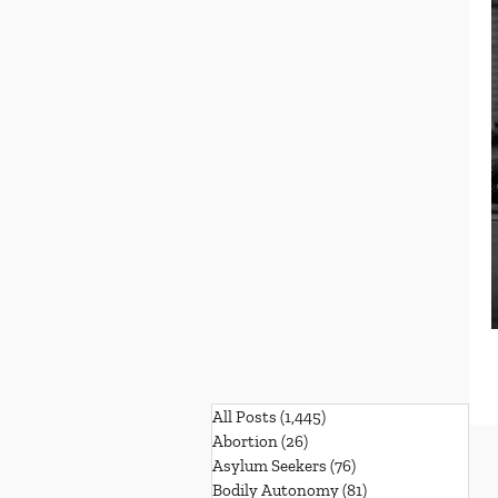
All Posts
(1,445)
1,445 posts
Abortion
(26)
26 posts
Asylum Seekers
(76)
76 posts
Bodily Autonomy
(81)
81 posts