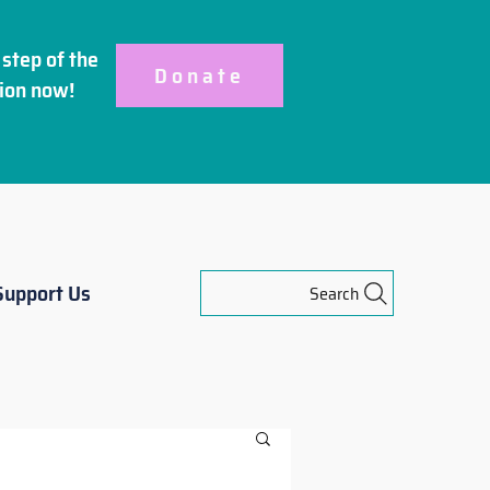
step of the
Donate
ion
now!
Support Us
Search