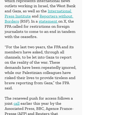
which represents international news 
outlets working in Israel, the West Bank 
and Gaza, as well as the 
International 
Press Institute
 and 
Reporters without 
Borders
 (RSF). In a 
statement 
on X, the 
FPA called for restrictions on foreign 
journalists to come to an end in tandem 
with the ceasefire. 
“For the last two years, the FPA and its 
members have asked, through all 
channels, to be let into Gaza to report 
on the reality of the war. These 
demands have been repeatedly ignored, 
while our Palestinian colleagues have 
risked their lives to provide tireless and 
brave reporting from Gaza,” the FPA 
said.
The renewed push for access follows a 
joint 
call
 earlier this year by the 
Associated Press, BBC, Agence France-
Presse (AFP) and Reuters that 