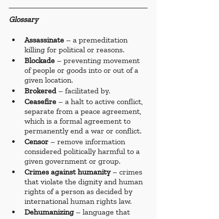
Glossary
Assassinate 
– a premeditation 
killing for political or reasons. 
Blockade 
– preventing movement 
of people or goods into or out of a 
given location. 
Brokered 
– facilitated by. 
Ceasefire 
– a halt to active conflict, 
separate from a peace agreement, 
which is a formal agreement to 
permanently end a war or conflict.
Censor 
– remove information 
considered politically harmful to a 
given government or group.
Crimes against humanity
 – crimes 
that violate the dignity and human 
rights of a person as decided by 
international human rights law.
Dehumanizing 
– language that 