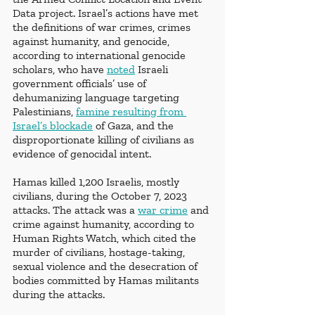
Data project. Israel’s actions have met 
the definitions of war crimes, crimes 
against humanity, and genocide, 
according to international genocide 
scholars, who have 
noted
 Israeli 
government officials’ use of 
dehumanizing language targeting 
Palestinians, 
famine resulting from 
Israel’s blockade
 of Gaza, and the 
disproportionate killing of civilians as 
evidence of genocidal intent. 
Hamas killed 1,200 Israelis, mostly 
civilians, during the October 7, 2023 
attacks. The attack was a 
war crime
 and 
crime against humanity, according to 
Human Rights Watch, which cited the 
murder of civilians, hostage-taking, 
sexual violence and the desecration of 
bodies committed by Hamas militants 
during the attacks.