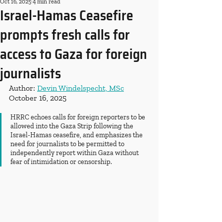
Oct 16, 2025
4 min read
Israel-Hamas Ceasefire
prompts fresh calls for
access to Gaza for foreign
journalists
Author: 
Devin Windelspecht, MSc
October 16, 2025
HRRC echoes calls for foreign reporters to be 
allowed into the Gaza Strip following the 
Israel-Hamas ceasefire, and emphasizes the 
need for journalists to be permitted to 
independently report within Gaza without 
fear of intimidation or censorship.