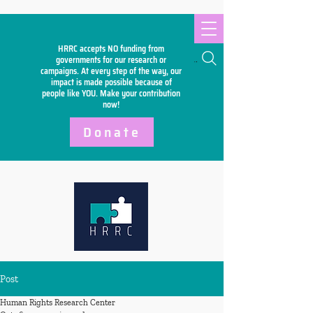
HRRC accepts NO funding from
Search
governments for our research or
campaigns. At every step of the way, our
impact is made possible because of
people like YOU. Make your
contribution
now!
Donate
Post
Human Rights Research Center