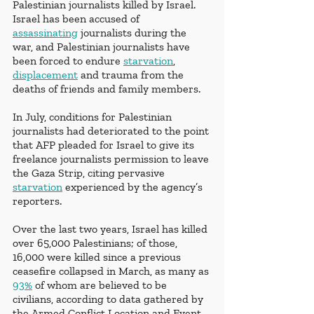
Palestinian journalists killed by Israel. 
Israel has been accused of 
assassinating
 journalists during the 
war, and Palestinian journalists have 
been forced to endure 
starvation
, 
displacement
 and trauma from the 
deaths of friends and family members. 
In July, conditions for Palestinian 
journalists had deteriorated to the point 
that AFP pleaded for Israel to give its 
freelance journalists permission to leave 
the Gaza Strip, citing pervasive 
starvation
 experienced by the agency’s 
reporters.
Over the last two years, Israel has killed 
over 65,000 Palestinians; of those, 
16,000 were killed since a previous 
ceasefire collapsed in March, as many as 
93%
 of whom are believed to be 
civilians, according to data gathered by 
the Armed Conflict Location and Event 