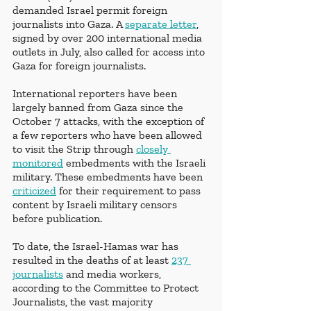
demanded Israel permit foreign 
journalists into Gaza. A 
separate letter
, 
signed by over 200 international media 
outlets in July, also called for access into 
Gaza for foreign journalists.
International reporters have been 
largely banned from Gaza since the 
October 7 attacks, with the exception of 
a few reporters who have been allowed 
to visit the Strip through 
closely 
monitored
 embedments with the Israeli 
military. These embedments have been 
criticized
 for their requirement to pass 
content by Israeli military censors 
before publication.
To date, the Israel-Hamas war has 
resulted in the deaths of at least 
237 
journalists
 and media workers, 
according to the Committee to Protect 
Journalists, the vast majority 