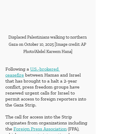
Displaced Palestinians walking to northern 
Gaza on October 10, 2025 [Image credit: AP 
Photo/Abdel Kareem Hana]
Following a 
U.S.-brokered 
ceasefire
 between Hamas and Israel 
that has brought to a halt a 2-year 
conflict, press freedom groups have 
renewed urgent calls for Israel to 
permit access to foreign reporters into 
the Gaza Strip. 
The call for access into the Strip 
originates from organizations including 
the 
Foreign Press Association
 (FPA), 