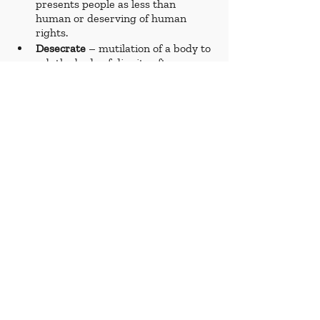
presents people as less than 
human or deserving of human 
rights.
Desecrate 
– mutilation of a body to 
rob the body of dignity after a 
person’s death.
Deteriorate 
– worsen. 
Displacement 
– being forced to 
move, under threat of harm or 
death, from one place to another.
Disproportionate 
– civilian 
casualties much larger than what is 
to be expected by an army 
following international laws 
surrounding armed conflict. 
Embedment 
– a journalism 
practice of following a military unit, 
often in exchange for the military 
to review footage and interviews 
gathered before publication. 
Famine 
– widespread hunger 
resulting in mass deaths from 