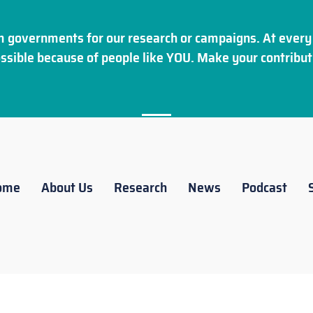
 governments for our research or campaigns. At every 
ssible because of people like YOU. Make your
contribut
ome
About Us
Research
News
Podcast