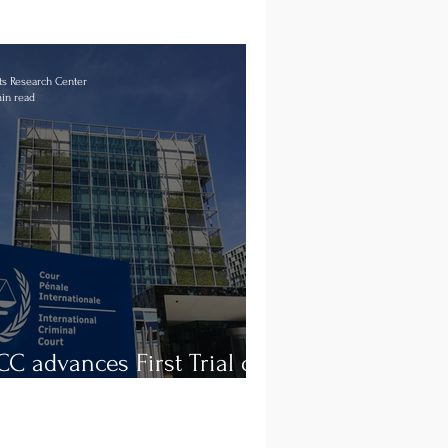
s Research Center
in read
CC advances First Trial on
a Prison Abuses in Libya