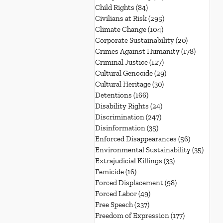
Child Rights
(84)
84 posts
Civilians at Risk
(295)
295 posts
Climate Change
(104)
104 posts
Corporate Sustainability
(20)
20 posts
Crimes Against Humanity
(178)
178 post
Criminal Justice
(127)
127 posts
Cultural Genocide
(29)
29 posts
Cultural Heritage
(30)
30 posts
Detentions
(166)
166 posts
Disability Rights
(24)
24 posts
Discrimination
(247)
247 posts
Disinformation
(35)
35 posts
Enforced Disappearances
(56)
56 posts
Environmental Sustainability
(35)
35 po
Extrajudicial Killings
(33)
33 posts
Femicide
(16)
16 posts
Forced Displacement
(98)
98 posts
Forced Labor
(49)
49 posts
Free Speech
(237)
237 posts
Freedom of Expression
(177)
177 posts