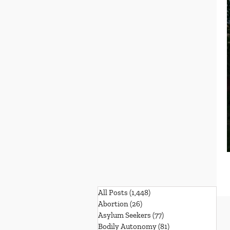
All Posts
(1,448)
1,448 posts
Abortion
(26)
26 posts
Asylum Seekers
(77)
77 posts
Bodily Autonomy
(81)
81 posts