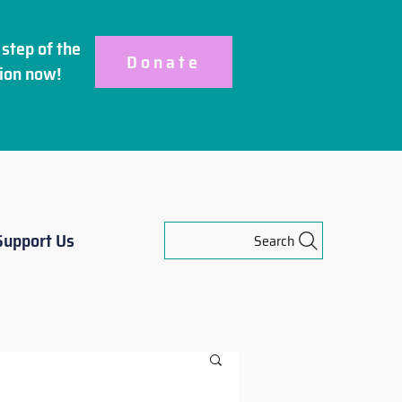
step of the
Donate
ion
now!
Support Us
Search