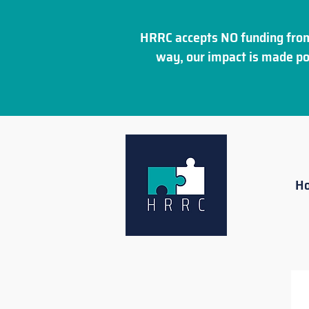
HRRC accepts NO funding from
way, our impact is made po
H