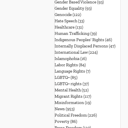
Gender Based Violence
(93)
93 posts
Gender Equality
(93)
93 posts
Genocide
(122)
122 posts
Hate Speech
(33)
33 posts
Healthcare
(131)
131 posts
Human Trafficking
(39)
39 posts
Indigenous Peoples' Rights
(46)
46 posts
Internally Displaced Persons
(47)
47 pos
International Law
(224)
224 posts
Islamophobia
(16)
16 posts
Labor Rights
(84)
84 posts
Language Rights
(7)
7 posts
LGBTQ+
(85)
85 posts
LGBTQ+ rights
(37)
37 posts
Mental Health
(52)
52 posts
Migrant Rights
(117)
117 posts
Misinformation
(19)
19 posts
News
(953)
953 posts
Political Freedom
(226)
226 posts
Poverty
(86)
86 posts
Press Freedom
(110)
110 posts