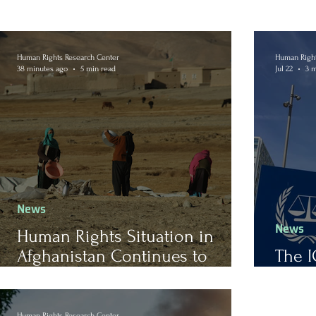
Human Rights Research Center
Human Right
38 minutes ago
5 min read
Jul 22
3 m
News
News
Human Rights Situation in
Afghanistan Continues to
The I
Worsen After Nearly Five Years
Mitig
of Taliban Rule
Human Rights Research Center