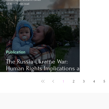
Jul 16
11 min read
Publication
The Russia-Ukraine War:
Human Rights Implications and
Barriers to Peace
1
2
3
4
5