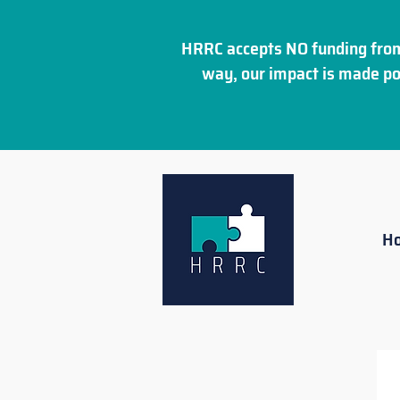
HRRC accepts NO funding from
way, our impact is made po
H