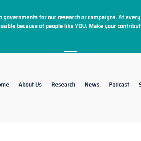
 governments for our research or campaigns. At every 
ssible because of people like YOU. Make your
contribut
ome
About Us
Research
News
Podcast