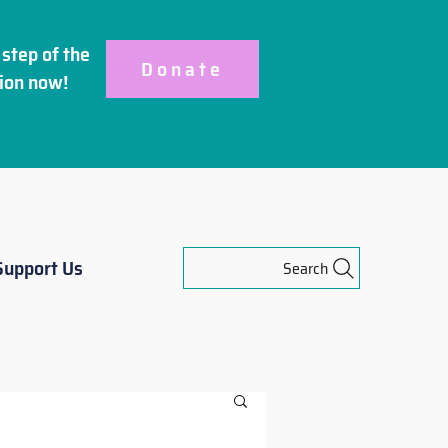
step of the
Donate
ion
now!
Support Us
Search