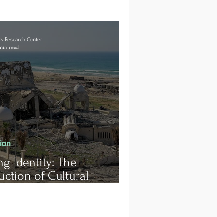
s Research Center
min read
tion
ng Identity: The
uction of Cultural
age in Gaza and the
enge of Post-Conflict
ciliation