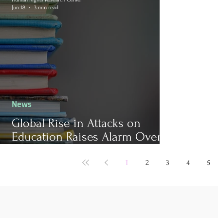
Jun 18
3 min read
News
Global Rise in Attacks on
Education Raises Alarm Over
Child Safety
1
2
3
4
5