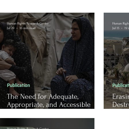
Human Rights Research Center
Human Right
Jul 29
16 min read
Jul 15
19 
Publication
Publica
The Need for Adequate,
Erasi
Appropriate, and Accessible
Destr
Mental Health Care for Forcibly
Herit
Displaced Populations
Chall
Recon
Human Rights Research Center