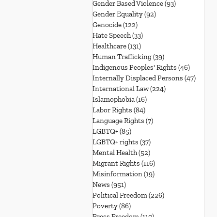
Gender Based Violence
(93)
93 posts
Gender Equality
(92)
92 posts
Genocide
(122)
122 posts
Hate Speech
(33)
33 posts
Healthcare
(131)
131 posts
Human Trafficking
(39)
39 posts
Indigenous Peoples' Rights
(46)
46 posts
Internally Displaced Persons
(47)
47 pos
International Law
(224)
224 posts
Islamophobia
(16)
16 posts
Labor Rights
(84)
84 posts
Language Rights
(7)
7 posts
LGBTQ+
(85)
85 posts
LGBTQ+ rights
(37)
37 posts
Mental Health
(52)
52 posts
Migrant Rights
(116)
116 posts
Misinformation
(19)
19 posts
News
(951)
951 posts
Political Freedom
(226)
226 posts
Poverty
(86)
86 posts
Press Freedom
(110)
110 posts