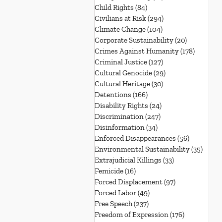
Child Rights
(84)
84 posts
Civilians at Risk
(294)
294 posts
Climate Change
(104)
104 posts
Corporate Sustainability
(20)
20 posts
Crimes Against Humanity
(178)
178 post
Criminal Justice
(127)
127 posts
Cultural Genocide
(29)
29 posts
Cultural Heritage
(30)
30 posts
Detentions
(166)
166 posts
Disability Rights
(24)
24 posts
Discrimination
(247)
247 posts
Disinformation
(34)
34 posts
Enforced Disappearances
(56)
56 posts
Environmental Sustainability
(35)
35 po
Extrajudicial Killings
(33)
33 posts
Femicide
(16)
16 posts
Forced Displacement
(97)
97 posts
Forced Labor
(49)
49 posts
Free Speech
(237)
237 posts
Freedom of Expression
(176)
176 posts