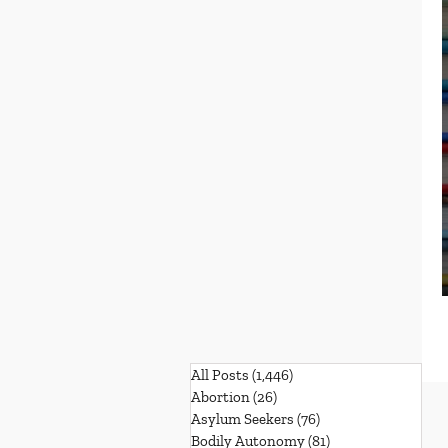
All Posts
(1,446)
1,446 posts
Abortion
(26)
26 posts
Asylum Seekers
(76)
76 posts
Bodily Autonomy
(81)
81 posts