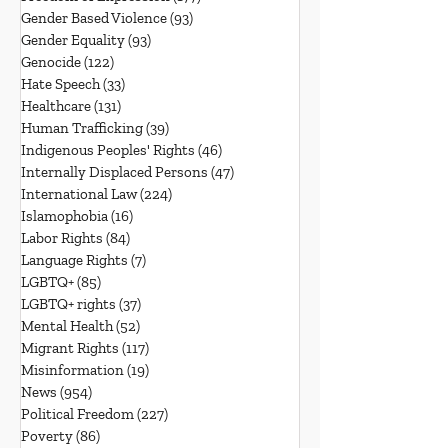
Gender Based Violence
(93)
93 posts
Gender Equality
(93)
93 posts
Genocide
(122)
122 posts
Hate Speech
(33)
33 posts
Healthcare
(131)
131 posts
Human Trafficking
(39)
39 posts
Indigenous Peoples' Rights
(46)
46 posts
Internally Displaced Persons
(47)
47 posts
International Law
(224)
224 posts
Islamophobia
(16)
16 posts
Labor Rights
(84)
84 posts
Language Rights
(7)
7 posts
LGBTQ+
(85)
85 posts
LGBTQ+ rights
(37)
37 posts
Mental Health
(52)
52 posts
Migrant Rights
(117)
117 posts
Misinformation
(19)
19 posts
News
(954)
954 posts
Political Freedom
(227)
227 posts
Poverty
(86)
86 posts