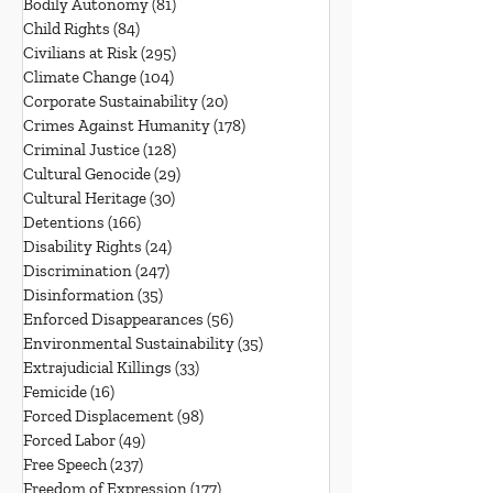
Bodily Autonomy
(81)
81 posts
Child Rights
(84)
84 posts
Civilians at Risk
(295)
295 posts
Climate Change
(104)
104 posts
Corporate Sustainability
(20)
20 posts
Crimes Against Humanity
(178)
178 posts
Criminal Justice
(128)
128 posts
Cultural Genocide
(29)
29 posts
Cultural Heritage
(30)
30 posts
Detentions
(166)
166 posts
Disability Rights
(24)
24 posts
Discrimination
(247)
247 posts
Disinformation
(35)
35 posts
Enforced Disappearances
(56)
56 posts
Environmental Sustainability
(35)
35 posts
Extrajudicial Killings
(33)
33 posts
Femicide
(16)
16 posts
Forced Displacement
(98)
98 posts
Forced Labor
(49)
49 posts
Free Speech
(237)
237 posts
Freedom of Expression
(177)
177 posts