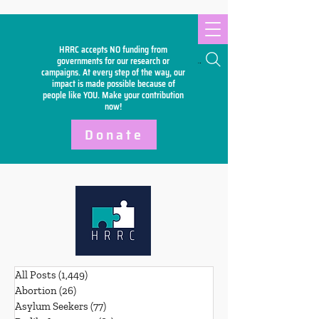
HRRC accepts NO funding from
Search
governments for our research or
campaigns. At every step of the way, our
impact is made possible because of
people like YOU. Make your
contribution
now!
Donate
All Posts
(1,449)
1,449 posts
Abortion
(26)
26 posts
Asylum Seekers
(77)
77 posts