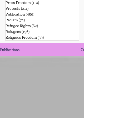
Press Freedom
(110)
110 posts
Protests
(211)
211 posts
Publication
(459)
459 posts
Racism
(74)
74 posts
Refugee Rights
(62)
62 posts
Refugees
(156)
156 posts
Religious Freedom
(39)
39 posts
Publications