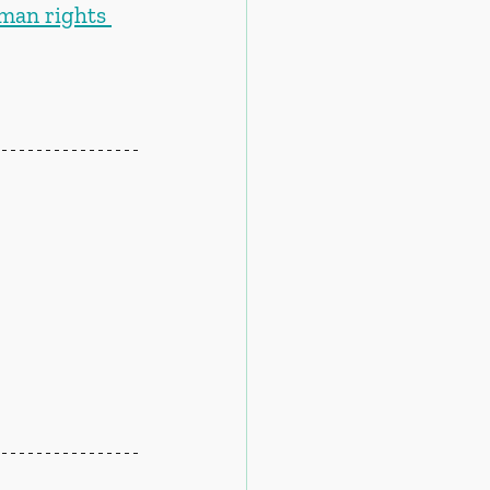
uman rights 