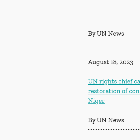
By UN News
August 18, 2023
UN rights chief ca
restoration of con
Niger
By UN News