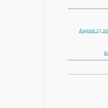
August 17, 2
A