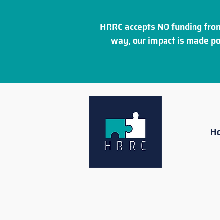
HRRC accepts NO funding from
way, our impact is made po
H