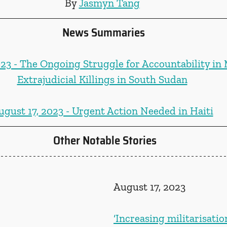
By 
Jasmyn Tang
News Summaries
023 - The Ongoing Struggle for Accountability in
Extrajudicial Killings in South Sudan
ugust 17, 2023 - Urgent Action Needed in Haiti
Other Notable Stories
August 17, 2023
‘Increasing militarisatio