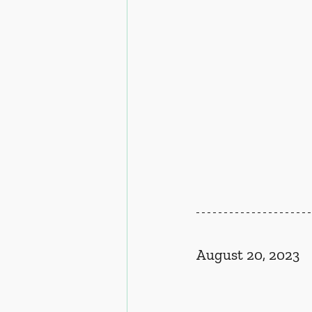
August 20, 2023