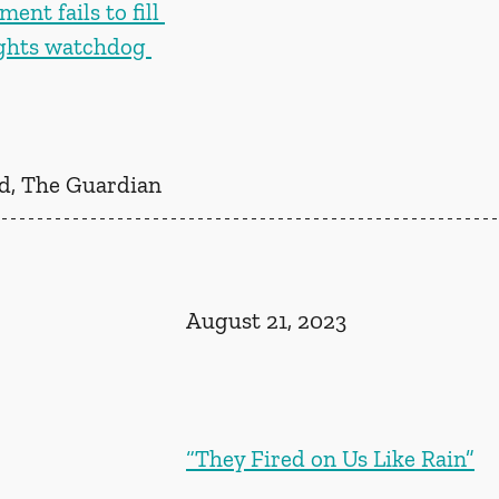
ent fails to fill 
ghts watchdog 
, The Guardian
August 21, 2023
“They Fired on Us Like Rain”