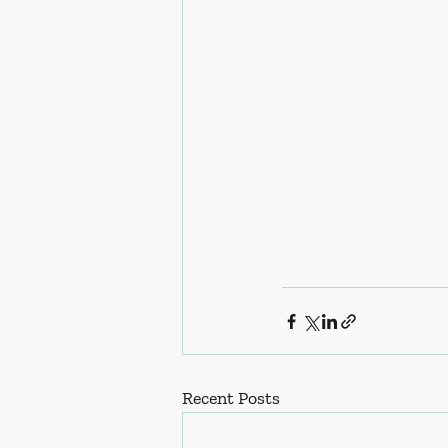
Recent Posts