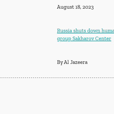
August 18, 2023
Russia shuts down huma
group Sakharov Center
By Al Jazeera