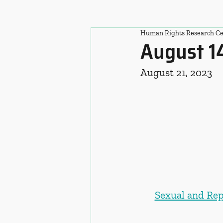
Human Rights Research Ce
August 1
August 21, 2023
Sexual and Rep