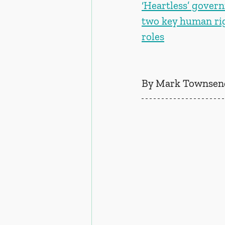
‘Heartless’ governm
two key human ri
roles
By Mark Townsend