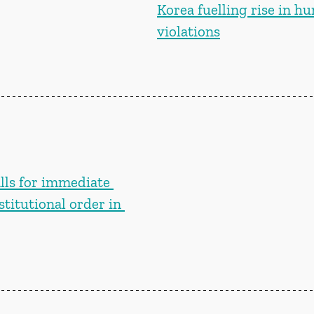
Korea fuelling rise in h
violations
lls for immediate 
stitutional order in 