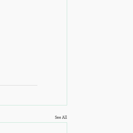
See All