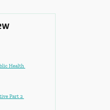
iew
blic Health 
ive Part 2 