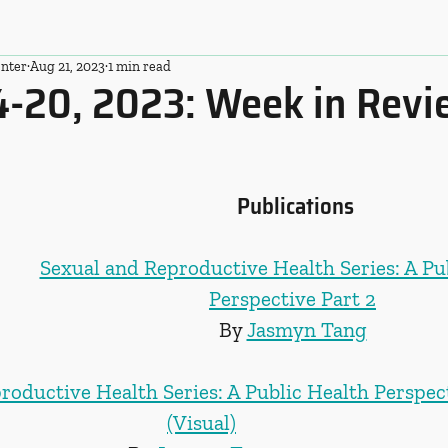
nter
Aug 21, 2023
1 min read
4-20, 2023: Week in Rev
Publications
Sexual and Reproductive Health Series: A Pu
Perspective Part 2
By 
Jasmyn Tang
roductive Health Series: A Public Health Perspect
(Visual)