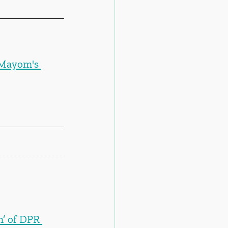
 Mayom's 
n’ of DPR 