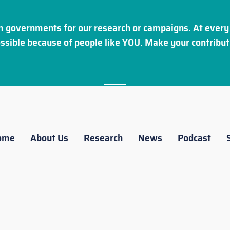
 governments for our research or campaigns. At every 
ssible because of people like YOU. Make your
contribut
ome
About Us
Research
News
Podcast