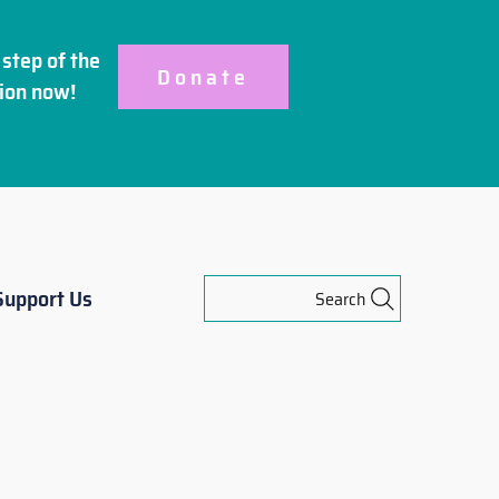
step of the
Donate
ion
now!
Support Us
Search