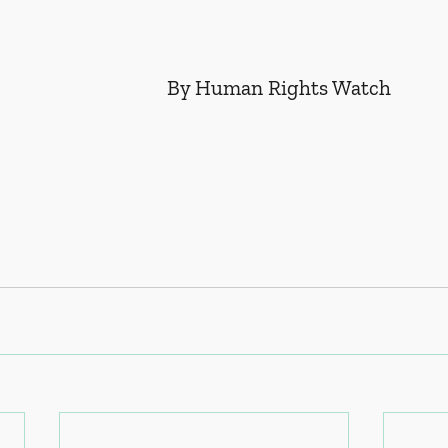
By Human Rights Watch