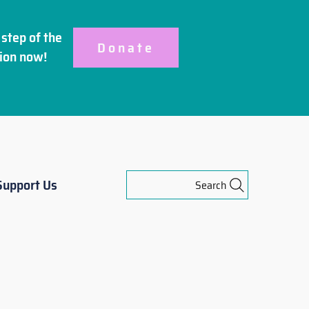
step of the
Donate
ion
now!
Support Us
Search