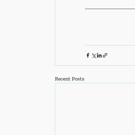
Recent Posts