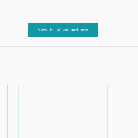
View the full 2nd part here