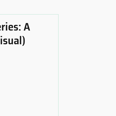
ries: A
isual)