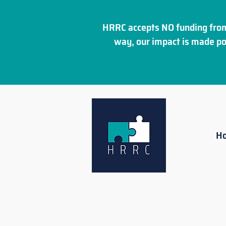
HRRC accepts NO funding from
way, our impact is made po
H