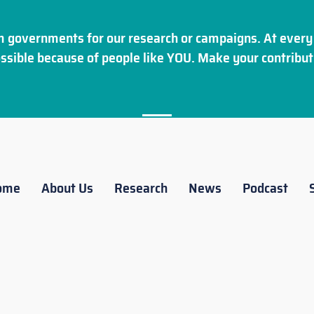
 governments for our research or campaigns. At every 
ssible because of people like YOU. Make your
contribut
ome
About Us
Research
News
Podcast