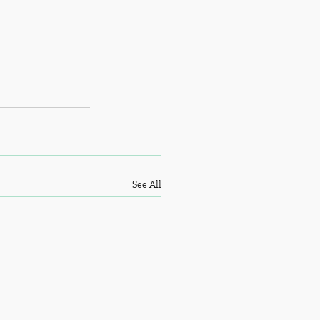
See All