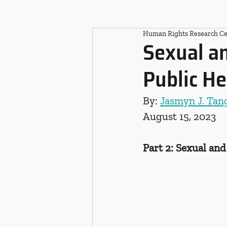
Human Rights Research Ce
Sexual an
Public He
By: 
Jasmyn J. Ta
August 15, 2023
Part 2: Sexual an