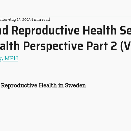
nter
Aug 15, 2023
1 min read
d Reproductive Health Se
alth Perspective Part 2 (V
ng, MPH
d Reproductive Health in Sweden