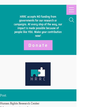
HRRC accepts NO funding from
Search
governments for our research or
campaigns. At every step of the way, our
impact is made possible because of
people like YOU. Make your
contribution
now!
Donate
Post
Human Rights Research Center