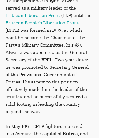
for independence in 1966. Afwerki 
served as a military leader of the 
Eritrean Liberation Front
 (ELF) until the 
Eritrean People’s Liberation Front
(EPFL) was formed in 1973, at which 
point he became the Chairman of the 
Party’s Military Committee. In 1987, 
Afwerki was appointed as the General 
Secretary of the EPFL. Two years later, 
he was promoted to Secretary General 
of the Provisional Government of 
Eritrea. His ascent to this position 
effectively made him the leader of the 
country, and he successfully secured a 
solid footing in leading the country 
beyond the war.
In May 1991, EPLF fighters marched 
into Asmara, the capital of Eritrea, and 