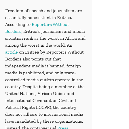
Freedom of speech and journalism are 
essentially nonexistent in Eritrea. 
According to 
Reporters Without 
Borders
, Eritrea’s journalism and media 
situation rank as the worst in Africa and 
among the worst in the world. An 
article
 on Eritrea by Reporters Without 
Borders also points out that 
independent media is banned, foreign 
media is prohibited, and only state-
controlled media outlets operate in the 
country. Despite being a member of the 
United Nations, African Union, and 
International Covenant on Civil and 
Political Rights (ICCPR), the country 
does not adhere to international media 
laws mandated by these organizations. 
Instead, the controversial 
Press 