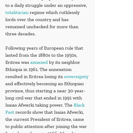
to a daily struggle under an oppressive, 
totalitarian
 regime which ruthlessly 
lords over the country and has 
remained unchecked for more than 
three decades. 
Following years of European rule that 
lasted from the 1880s to the 1950s, 
Eritrea was 
annexed
 by its neighbor 
Ethiopia in 1961. The annexation 
resulted in Eritrea losing its 
sovereignty
and effectively becoming an Ethiopian 
province, thus starting a near 30-year-
long civil war that ended in 1991 with 
Isaias Afwerki taking power. The 
Black 
Past
 records show that Isaias Afwerki, 
the current President of Eritrea, came 
to public attention after joining the war 