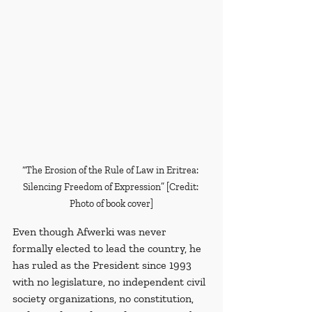
“The Erosion of the Rule of Law in Eritrea: 
Silencing Freedom of Expression” [Credit: 
Photo of book cover]
Even though Afwerki was never 
formally elected to lead the country, he 
has ruled as the President since 1993 
with no legislature, no independent civil 
society organizations, no constitution, 