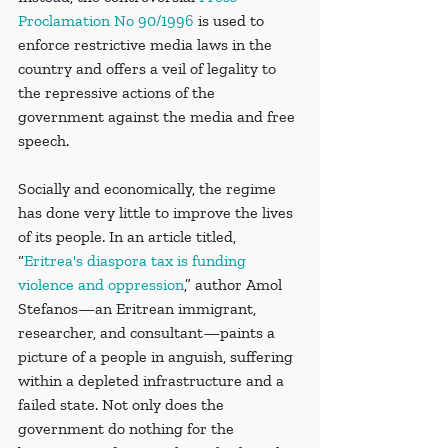
Proclamation No 90/1996
 is used to 
enforce restrictive media laws in the 
country and offers a veil of legality to 
the repressive actions of the 
government against the media and free 
speech. 
Socially and economically, the regime 
has done very little to improve the lives 
of its people. In an article titled, 
“
Eritrea's diaspora tax is funding 
violence and oppression
,” author Amol 
Stefanos—an Eritrean immigrant, 
researcher, and consultant—paints a 
picture of a people in anguish, suffering 
within a depleted infrastructure and a 
failed state. Not only does the 
government do nothing for the 