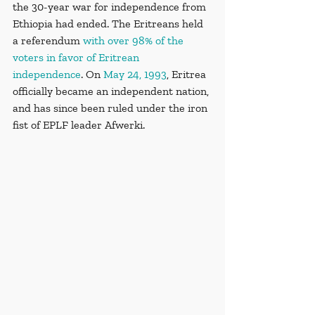
the 30-year war for independence from 
Ethiopia had ended. The Eritreans held 
a referendum 
with over 98% of the 
voters in favor of Eritrean 
independence
. On 
May 24, 1993
, Eritrea 
officially became an independent nation, 
and has since been ruled under the iron 
fist of EPLF leader Afwerki.