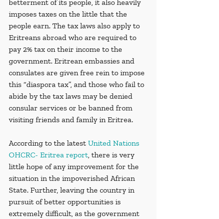
betterment of its people, it also heavily 
imposes taxes on the little that the 
people earn. The tax laws also apply to 
Eritreans abroad who are required to 
pay 2% tax on their income to the 
government. Eritrean embassies and 
consulates are given free rein to impose 
this “diaspora tax”, and those who fail to 
abide by the tax laws may be denied 
consular services or be banned from 
visiting friends and family in Eritrea.
According to the latest 
United Nations 
OHCRC- Eritrea report
, there is very 
little hope of any improvement for the 
situation in the impoverished African 
State. Further, leaving the country in 
pursuit of better opportunities is 
extremely difficult, as the government 