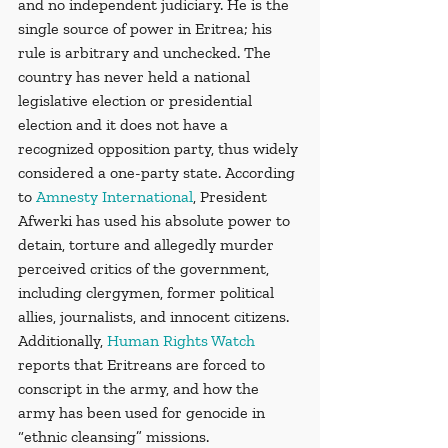
and no independent judiciary. He is the 
single source of power in Eritrea; his 
rule is arbitrary and unchecked. The 
country has never held a national 
legislative election or presidential 
election and it does not have a 
recognized opposition party, thus widely 
considered a one-party state. According 
to 
Amnesty International
, President 
Afwerki has used his absolute power to 
detain, torture and allegedly murder 
perceived critics of the government, 
including clergymen, former political 
allies, journalists, and innocent citizens. 
Additionally, 
Human Rights Watch
reports that Eritreans are forced to 
conscript in the army, and how the 
army has been used for genocide in 
“ethnic cleansing” missions. 