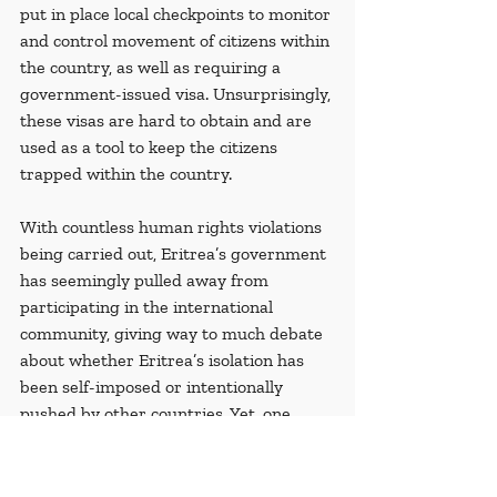
put in place local checkpoints to monitor 
and control movement of citizens within 
the country, as well as requiring a 
government-issued visa. Unsurprisingly, 
these visas are hard to obtain and are 
used as a tool to keep the citizens 
trapped within the country.
With countless human rights violations 
being carried out, Eritrea’s government 
has seemingly pulled away from 
participating in the international 
community, giving way to much debate 
about whether Eritrea’s isolation has 
been self-imposed or intentionally 
pushed by other countries. Yet, one 
scholar on Eritrea, 
Manickam 
Venkataraman
, gives a plausible 
explanation which draws attention to 