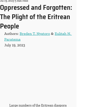
Jul 19, 2023
5 min read
Oppressed and Forgotten:
The Plight of the Eritrean
People
Authors: 
Breden T. Nyatoro
 & 
Eulitah N. 
Paratema
July 19, 2023
Large numbers of the Eritrean diaspora 