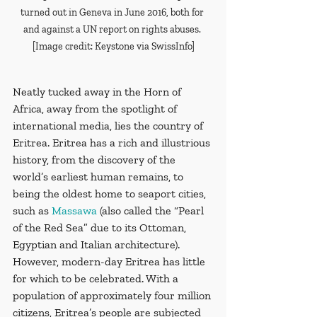
turned out in Geneva in June 2016, both for 
and against a UN report on rights abuses. 
[Image credit: Keystone via SwissInfo]
Neatly tucked away in the Horn of 
Africa, away from the spotlight of 
international media, lies the country of 
Eritrea. Eritrea has a rich and illustrious 
history, from the discovery of the 
world’s earliest human remains, to 
being the oldest home to seaport cities, 
such as 
Massawa
 (also called the “Pearl 
of the Red Sea” due to its Ottoman, 
Egyptian and Italian architecture). 
However, modern-day Eritrea has little 
for which to be celebrated. With a 
population of approximately four million 
citizens, Eritrea’s people are subjected 