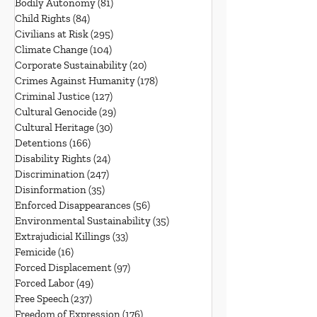
Bodily Autonomy
(81)
81 posts
Child Rights
(84)
84 posts
Civilians at Risk
(295)
295 posts
Climate Change
(104)
104 posts
Corporate Sustainability
(20)
20 posts
Crimes Against Humanity
(178)
178 posts
Criminal Justice
(127)
127 posts
Cultural Genocide
(29)
29 posts
Cultural Heritage
(30)
30 posts
Detentions
(166)
166 posts
Disability Rights
(24)
24 posts
Discrimination
(247)
247 posts
Disinformation
(35)
35 posts
Enforced Disappearances
(56)
56 posts
Environmental Sustainability
(35)
35 posts
Extrajudicial Killings
(33)
33 posts
Femicide
(16)
16 posts
Forced Displacement
(97)
97 posts
Forced Labor
(49)
49 posts
Free Speech
(237)
237 posts
Freedom of Expression
(176)
176 posts