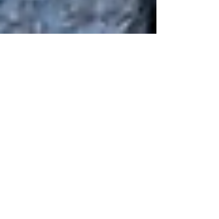
Human Rights Research Center
Dec 8, 2023
2 min read
News
UN Secretary-General Invokes
Article 99 to Urge
Humanitarian Ceasefire
December 8, 2023 People search for their
belongings in the rubble in the Nuseirat refugee
camp in Gaza. (UNRWA/Ashraf Amra) Cited
article...