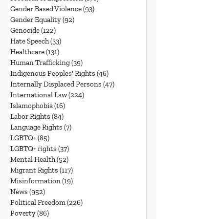
Gender Based Violence
(93)
93 posts
Gender Equality
(92)
92 posts
Genocide
(122)
122 posts
Hate Speech
(33)
33 posts
Healthcare
(131)
131 posts
Human Trafficking
(39)
39 posts
Indigenous Peoples' Rights
(46)
46 posts
Internally Displaced Persons
(47)
47 posts
International Law
(224)
224 posts
Islamophobia
(16)
16 posts
Labor Rights
(84)
84 posts
Language Rights
(7)
7 posts
LGBTQ+
(85)
85 posts
LGBTQ+ rights
(37)
37 posts
Mental Health
(52)
52 posts
Migrant Rights
(117)
117 posts
Misinformation
(19)
19 posts
News
(952)
952 posts
Political Freedom
(226)
226 posts
Poverty
(86)
86 posts