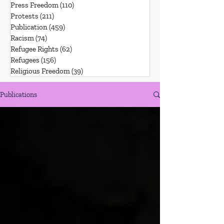
Press Freedom
(110)
110 posts
Protests
(211)
211 posts
Publication
(459)
459 posts
Racism
(74)
74 posts
Refugee Rights
(62)
62 posts
Refugees
(156)
156 posts
Religious Freedom
(39)
39 posts
Publications