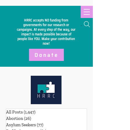
HRRC accepts NO funding from
Search
governments for our research or
campaigns. At every step of the way, our
impact is made possible because of
people like YOU. Make your
contribution
now!
Donate
All Posts
(1,447)
1,447 posts
Abortion
(26)
26 posts
Asylum Seekers
(77)
77 posts