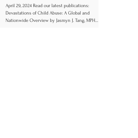
in Review
April 29, 2024 Read our latest publications:
Devastations of Child Abuse: A Global and
Nationwide Overview by Jasmyn J. Tang, MPH
PFAS:...