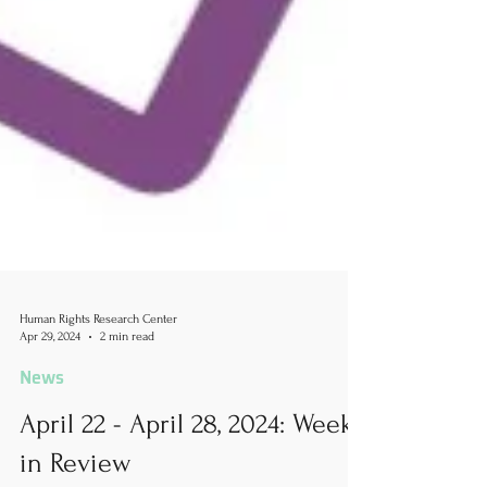
Human Rights Research Center
Apr 29, 2024
2 min read
News
April 22 - April 28, 2024: Week