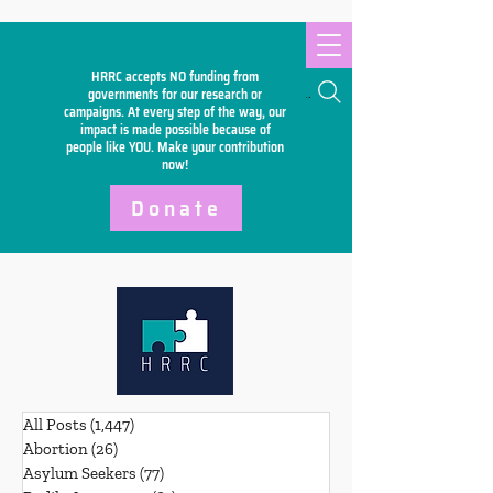
HRRC accepts NO funding from
Search
governments for our research or
campaigns. At every step of the way, our
impact is made possible because of
people like YOU. Make your
contribution
now!
Donate
All Posts
(1,447)
1,447 posts
Abortion
(26)
26 posts
Asylum Seekers
(77)
77 posts