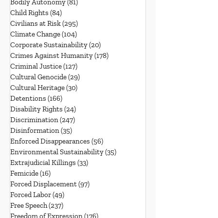
Bodily Autonomy
(81)
81 posts
Child Rights
(84)
84 posts
Civilians at Risk
(295)
295 posts
Climate Change
(104)
104 posts
Corporate Sustainability
(20)
20 posts
Crimes Against Humanity
(178)
178 posts
Criminal Justice
(127)
127 posts
Cultural Genocide
(29)
29 posts
Cultural Heritage
(30)
30 posts
Detentions
(166)
166 posts
Disability Rights
(24)
24 posts
Discrimination
(247)
247 posts
Disinformation
(35)
35 posts
Enforced Disappearances
(56)
56 posts
Environmental Sustainability
(35)
35 posts
Extrajudicial Killings
(33)
33 posts
Femicide
(16)
16 posts
Forced Displacement
(97)
97 posts
Forced Labor
(49)
49 posts
Free Speech
(237)
237 posts
Freedom of Expression
(176)
176 posts