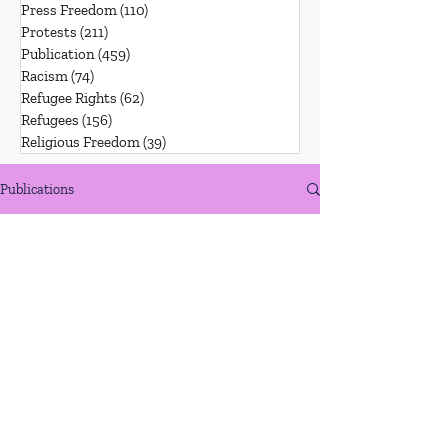
Press Freedom
(110)
110 posts
Protests
(211)
211 posts
Publication
(459)
459 posts
Racism
(74)
74 posts
Refugee Rights
(62)
62 posts
Refugees
(156)
156 posts
Religious Freedom
(39)
39 posts
Publications