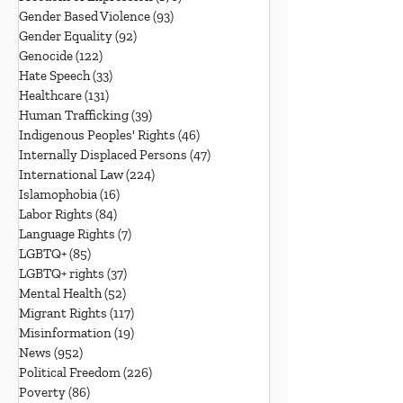
Gender Based Violence
(93)
93 posts
Gender Equality
(92)
92 posts
Genocide
(122)
122 posts
Hate Speech
(33)
33 posts
Healthcare
(131)
131 posts
Human Trafficking
(39)
39 posts
Indigenous Peoples' Rights
(46)
46 posts
Internally Displaced Persons
(47)
47 posts
International Law
(224)
224 posts
Islamophobia
(16)
16 posts
Labor Rights
(84)
84 posts
Language Rights
(7)
7 posts
LGBTQ+
(85)
85 posts
LGBTQ+ rights
(37)
37 posts
Mental Health
(52)
52 posts
Migrant Rights
(117)
117 posts
Misinformation
(19)
19 posts
News
(952)
952 posts
Political Freedom
(226)
226 posts
Poverty
(86)
86 posts