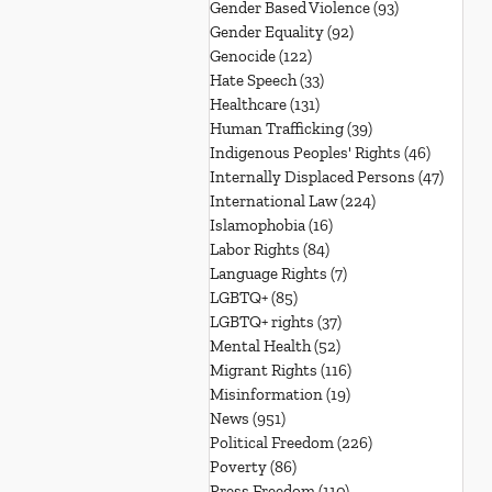
Gender Based Violence
(93)
93 posts
Gender Equality
(92)
92 posts
Genocide
(122)
122 posts
Hate Speech
(33)
33 posts
Healthcare
(131)
131 posts
Human Trafficking
(39)
39 posts
Indigenous Peoples' Rights
(46)
46 posts
Internally Displaced Persons
(47)
47 pos
International Law
(224)
224 posts
Islamophobia
(16)
16 posts
Labor Rights
(84)
84 posts
Language Rights
(7)
7 posts
LGBTQ+
(85)
85 posts
LGBTQ+ rights
(37)
37 posts
Mental Health
(52)
52 posts
Migrant Rights
(116)
116 posts
Misinformation
(19)
19 posts
News
(951)
951 posts
Political Freedom
(226)
226 posts
Poverty
(86)
86 posts
Press Freedom
(110)
110 posts