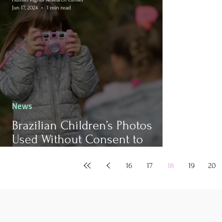
Jun 17, 2024
1 min read
News
Brazilian Children’s Photos
Used Without Consent to
Develop AI Tools
16
17
18
19
20