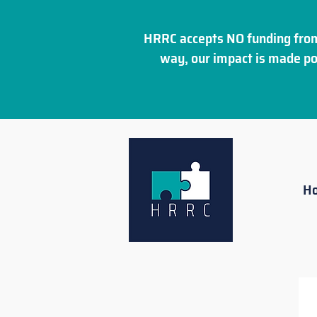
HRRC accepts NO funding from
way, our impact is made po
H