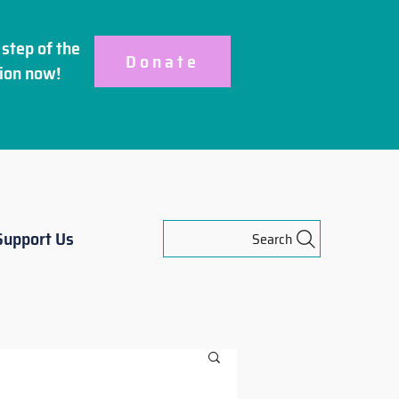
step of the
Donate
ion
now!
Support Us
Search