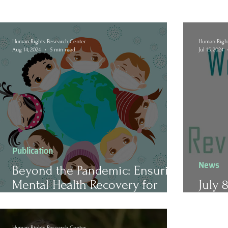
Human Rights Research Center
Human Right
Aug 14, 2024
5 min read
Jul 15, 2024
Publication
News
Beyond the Pandemic: Ensuring
Mental Health Recovery for
July 
America’s Youth
Revi
Human Rights Research Center