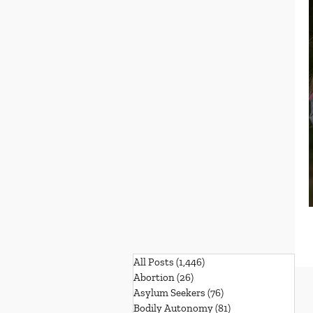
All Posts
(1,446)
1,446 posts
Abortion
(26)
26 posts
Asylum Seekers
(76)
76 posts
Bodily Autonomy
(81)
81 posts