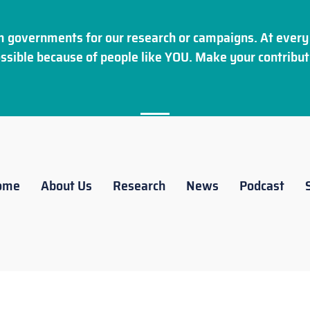
 governments for our research or campaigns. At every 
ssible because of people like YOU. Make your
contribut
ome
About Us
Research
News
Podcast