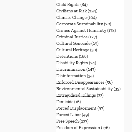
Child Rights
(84)
84 posts
Civilians at Risk
(294)
294 posts
Climate Change
(104)
104 posts
Corporate Sustainability
(20)
20 posts
Crimes Against Humanity
(178)
178 post
Criminal Justice
(127)
127 posts
Cultural Genocide
(29)
29 posts
Cultural Heritage
(30)
30 posts
Detentions
(166)
166 posts
Disability Rights
(24)
24 posts
Discrimination
(247)
247 posts
Disinformation
(34)
34 posts
Enforced Disappearances
(56)
56 posts
Environmental Sustainability
(35)
35 po
Extrajudicial Killings
(33)
33 posts
Femicide
(16)
16 posts
Forced Displacement
(97)
97 posts
Forced Labor
(49)
49 posts
Free Speech
(237)
237 posts
Freedom of Expression
(176)
176 posts