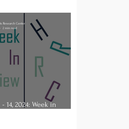
s Research Center
2 min read
8 - 14, 2024: Week in
ew