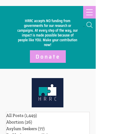
HRRC accepts NO funding from
Search
governments for our research or
campaigns. At every step of the way, our
impact is made possible because of
people like YOU. Make your
contribution
now!
Donate
All Posts
(1,449)
1,449 posts
Abortion
(26)
26 posts
Asylum Seekers
(77)
77 posts