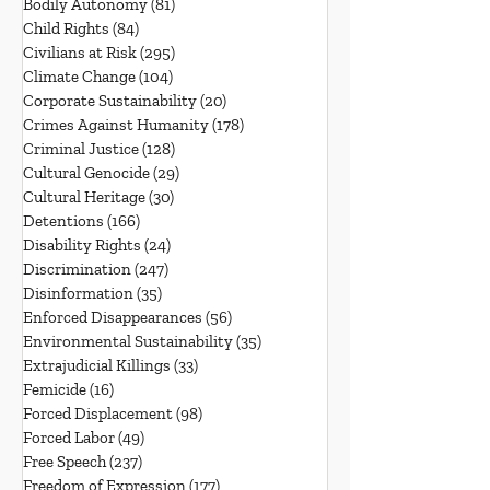
Bodily Autonomy
(81)
81 posts
Child Rights
(84)
84 posts
Civilians at Risk
(295)
295 posts
Climate Change
(104)
104 posts
Corporate Sustainability
(20)
20 posts
Crimes Against Humanity
(178)
178 posts
Criminal Justice
(128)
128 posts
Cultural Genocide
(29)
29 posts
Cultural Heritage
(30)
30 posts
Detentions
(166)
166 posts
Disability Rights
(24)
24 posts
Discrimination
(247)
247 posts
Disinformation
(35)
35 posts
Enforced Disappearances
(56)
56 posts
Environmental Sustainability
(35)
35 posts
Extrajudicial Killings
(33)
33 posts
Femicide
(16)
16 posts
Forced Displacement
(98)
98 posts
Forced Labor
(49)
49 posts
Free Speech
(237)
237 posts
Freedom of Expression
(177)
177 posts