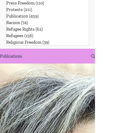
Press Freedom
(110)
110 posts
Protests
(211)
211 posts
Publication
(459)
459 posts
Racism
(74)
74 posts
Refugee Rights
(62)
62 posts
Refugees
(156)
156 posts
Religious Freedom
(39)
39 posts
Publications