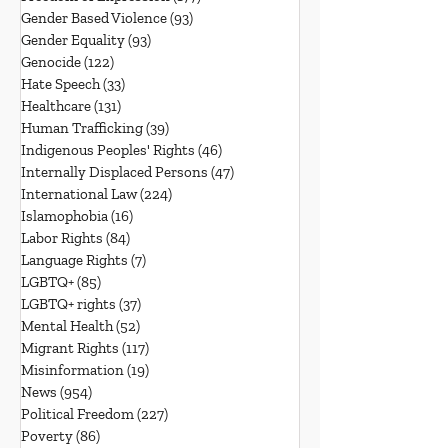
Gender Based Violence
(93)
93 posts
Gender Equality
(93)
93 posts
Genocide
(122)
122 posts
Hate Speech
(33)
33 posts
Healthcare
(131)
131 posts
Human Trafficking
(39)
39 posts
Indigenous Peoples' Rights
(46)
46 posts
Internally Displaced Persons
(47)
47 posts
International Law
(224)
224 posts
Islamophobia
(16)
16 posts
Labor Rights
(84)
84 posts
Language Rights
(7)
7 posts
LGBTQ+
(85)
85 posts
LGBTQ+ rights
(37)
37 posts
Mental Health
(52)
52 posts
Migrant Rights
(117)
117 posts
Misinformation
(19)
19 posts
News
(954)
954 posts
Political Freedom
(227)
227 posts
Poverty
(86)
86 posts