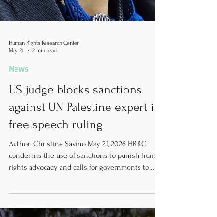
Human Rights Research Center
May 21
2 min read
News
US judge blocks sanctions
against UN Palestine expert in
free speech ruling
Author: Christine Savino May 21, 2026 HRRC
condemns the use of sanctions to punish human
rights advocacy and calls for governments to
respect the independence of United Nations