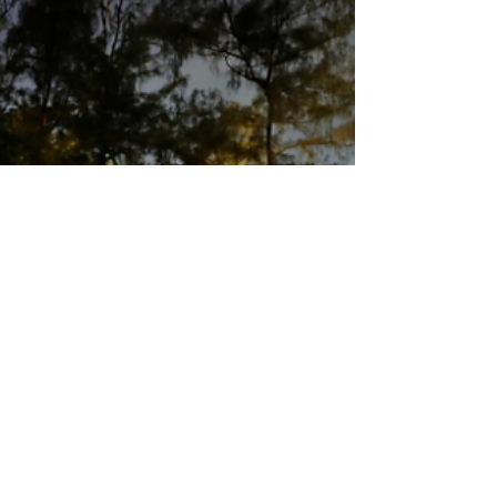
experts, especially where speech concerns
alleged international crimes and accountability.
Francesca Albanese close-up [Image credit: Rafael
Medeiros via Wikimedia Commons] A US federal
judge temporarily blocked sanctions imposed on
United Nations Palestine expert Francesca
Albanese, ruling that the Tr