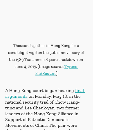
Thousands gather in Hong Kong for a 
candlelight vigil on the 30th anniversary of 
the 1989 Tiananmen Square crackdown on 
June 4, 2019. [Image source: 
Tyrone 
Siu/Reuters
]
A Hong Kong court began hearing 
final 
arguments
 on Monday, May 18, in the 
national security trial of Chow Hang-
tung and Lee Cheuk-yan, two former 
leaders of the Hong Kong Alliance in 
Support of Patriotic Democratic 
Movements of China. The pair were 