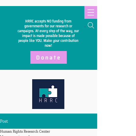
HRRC accepts NO funding from
Search
governments for our research or
campaigns. At every step of the way, our
impact is made possible because of
people like YOU. Make your
contribution
now!
Donate
Post
Human Rights Research Center