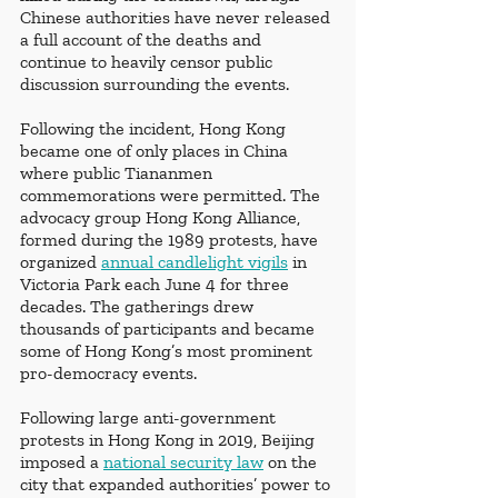
Chinese authorities have never released 
a full account of the deaths and 
continue to heavily censor public 
discussion surrounding the events.
Following the incident, Hong Kong 
became one of only places in China 
where public Tiananmen 
commemorations were permitted. The 
advocacy group Hong Kong Alliance, 
formed during the 1989 protests, have 
organized 
annual candlelight vigils
 in 
Victoria Park each June 4 for three 
decades. The gatherings drew 
thousands of participants and became 
some of Hong Kong’s most prominent 
pro-democracy events. 
Following large anti-government 
protests in Hong Kong in 2019, Beijing 
imposed a 
national security law
 on the 
city that expanded authorities’ power to 