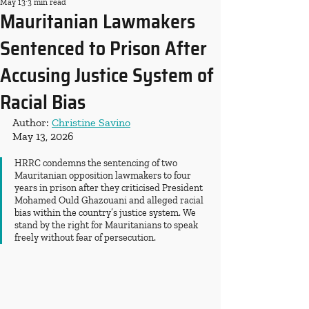
May 13
3 min read
Mauritanian Lawmakers
Sentenced to Prison After
Accusing Justice System of
Racial Bias
Author: 
Christine Savino
May 13, 2026
HRRC condemns the sentencing of two 
Mauritanian opposition lawmakers to four 
years in prison after they criticised President 
Mohamed Ould Ghazouani and alleged racial 
bias within the country’s justice system. We 
stand by the right for Mauritanians to speak 
freely without fear of persecution.