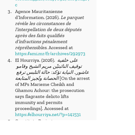
c
Agence Mauritanienne 
d’Information. (2026). 
Le parquet 
révèle les circonstances de 
l’interpellation de deux députés 
après des faits qualifiés 
d’infractions pénalement 
répréhensibles
. Accessed at 
https://ami.mr/fr/archives/292973
El Hourriya. (2026).
 على خلفية 
توقيف النائبتيْن مريم الشيخ وقامو 
عاشور.. النيابة تؤكد: حالة التلبس ترفع 
الحصانة وتُجيز المتابعة
 [On the arrest 
of MPs Marieme Cheikh and 
Ghamou Achour: the prosecution 
says flagrante delicto lifts 
immunity and permits 
proceedings]. Accessed at 
https://elhourriya.net/?p=141531
Constitute Project. 
(2012).
 Mauritania 1991 Constitution 
with Amendments through 2012
. 