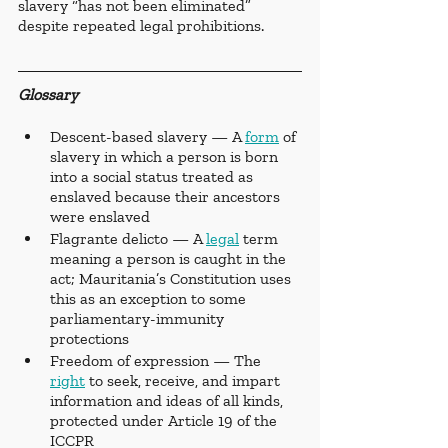
slavery “has not been eliminated” 
despite repeated legal prohibitions.
Glossary 
Descent-based slavery — A 
form
 of 
slavery in which a person is born 
into a social status treated as 
enslaved because their ancestors 
were enslaved
Flagrante delicto — A 
legal
 term 
meaning a person is caught in the 
act; Mauritania’s Constitution uses 
this as an exception to some 
parliamentary-immunity 
protections
Freedom of expression — The 
right
 to seek, receive, and impart 
information and ideas of all kinds, 
protected under Article 19 of the 
ICCPR