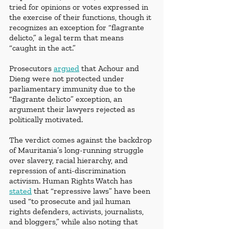
tried for opinions or votes expressed in 
the exercise of their functions, though it 
recognizes an exception for “flagrante 
delicto,” a legal term that means 
“caught in the act.”
Prosecutors 
argued
 that Achour and 
Dieng were not protected under 
parliamentary immunity due to the 
“flagrante delicto” exception, an 
argument their lawyers rejected as 
politically motivated.
The verdict comes against the backdrop 
of Mauritania’s long-running struggle 
over slavery, racial hierarchy, and 
repression of anti-discrimination 
activism. Human Rights Watch has 
stated
 that “repressive laws” have been 
used “to prosecute and jail human 
rights defenders, activists, journalists, 
and bloggers,” while also noting that 