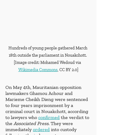
Hundreds of young people gathered March 
18th outside the parliament in Nouakchott. 
[Image credit: Mohamed Wedoud via  
Wikimedia Commons
, CC BY 2.0]
On May 4th, Mauritanian opposition 
lawmakers Ghamou Achour and 
Marieme Cheikh Dieng were sentenced 
to four years imprisonment by a 
criminal court in Nouakchott, according 
to lawyers who 
confirmed
 the verdict to 
the
 Associated Press
. They were 
immediately 
ordered
 into custody 