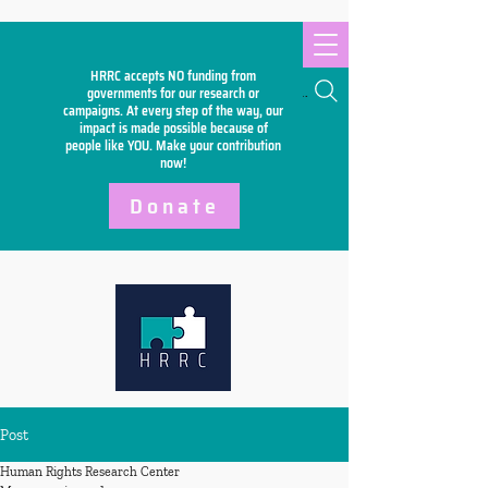
HRRC accepts NO funding from
Search
governments for our research or
campaigns. At every step of the way, our
impact is made possible because of
people like YOU. Make your
contribution
now!
Donate
Post
Human Rights Research Center