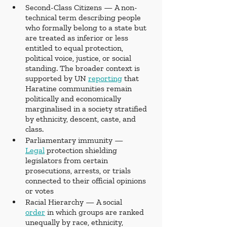
Second-Class Citizens — A non-
technical term describing people 
who formally belong to a state but 
are treated as inferior or less 
entitled to equal protection, 
political voice, justice, or social 
standing. The broader context is 
supported by UN 
reporting
 that 
Haratine communities remain 
politically and economically 
marginalised in a society stratified 
by ethnicity, descent, caste, and 
class.
Parliamentary immunity — 
Legal
 protection shielding 
legislators from certain 
prosecutions, arrests, or trials 
connected to their official opinions 
or votes
Racial Hierarchy — A social 
order
 in which groups are ranked 
unequally by race, ethnicity, 