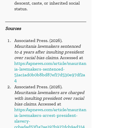
descent, caste, or inherited social 
status.
Sources
Associated Press. (2026). 
Mauritania lawmakers sentenced 
to 4 years after insulting president 
over racial bias claims
. Accessed at 
https://apnews.com/article/mauritan
ia-lawmakers-sentenced-
51ac1ad0b0b8bd87ef17d530e97df2a
4
Associated Press. (2026). 
Mauritania lawmakers are charged 
with insulting president over racial 
bias claims
. Accessed at 
https://apnews.com/article/mauritan
ia-lawmakers-arrest-president-
slavery-
ccbadad53f1a7ae197b927dcb9ad314