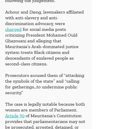
following the judgement.
Achour and Dieng, lawmakers affiliated 
with anti-slavery and anti-
discrimination advocacy, were  
charged
 for social media posts 
criticizing President Mohamed Ould 
Ghazouani and alleging that 
Mauritania’s Arab-dominated justice 
system treats Black citizens and 
descendants of enslaved people as 
second-class citizens.
Prosecutors accused them of “attacking 
the symbols of the state” and “calling 
for gatherings…to undermine public 
security.”
The case is legally notable because both 
women are members of Parliament. 
Article 50
 of Mauritania’s Constitution 
provides that parliamentarians may not 
be prosecuted, arrested, detained, or 