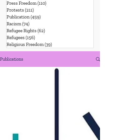
Press Freedom
(110)
110 posts
Protests
(211)
211 posts
Publication
(459)
459 posts
Racism
(74)
74 posts
Refugee Rights
(62)
62 posts
Refugees
(156)
156 posts
Religious Freedom
(39)
39 posts
Publications