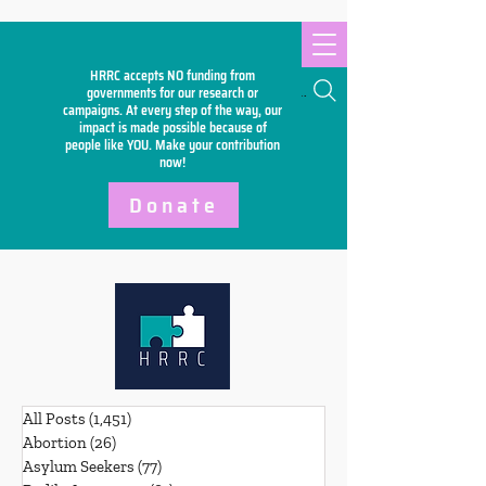
HRRC accepts NO funding from
Search
governments for our research or
campaigns. At every step of the way, our
impact is made possible because of
people like YOU. Make your
contribution
now!
Donate
All Posts
(1,451)
1,451 posts
Abortion
(26)
26 posts
Asylum Seekers
(77)
77 posts