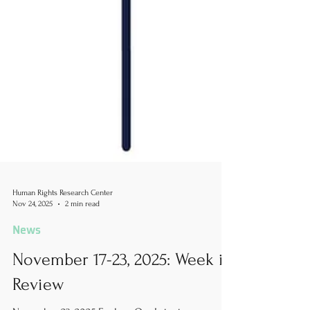
Human Rights Research Center
Nov 24, 2025
2 min read
News
November 17-23, 2025: Week in