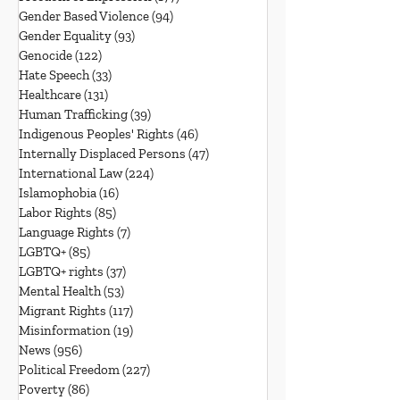
Gender Based Violence
(94)
94 posts
Gender Equality
(93)
93 posts
Genocide
(122)
122 posts
Hate Speech
(33)
33 posts
Healthcare
(131)
131 posts
Human Trafficking
(39)
39 posts
Indigenous Peoples' Rights
(46)
46 posts
Internally Displaced Persons
(47)
47 posts
International Law
(224)
224 posts
Islamophobia
(16)
16 posts
Labor Rights
(85)
85 posts
Language Rights
(7)
7 posts
LGBTQ+
(85)
85 posts
LGBTQ+ rights
(37)
37 posts
Mental Health
(53)
53 posts
Migrant Rights
(117)
117 posts
Misinformation
(19)
19 posts
News
(956)
956 posts
Political Freedom
(227)
227 posts
Poverty
(86)
86 posts