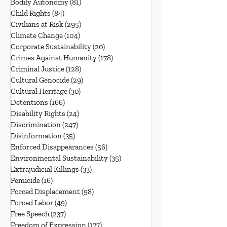
Bodily Autonomy
(81)
81 posts
Child Rights
(84)
84 posts
Civilians at Risk
(295)
295 posts
Climate Change
(104)
104 posts
Corporate Sustainability
(20)
20 posts
Crimes Against Humanity
(178)
178 posts
Criminal Justice
(128)
128 posts
Cultural Genocide
(29)
29 posts
Cultural Heritage
(30)
30 posts
Detentions
(166)
166 posts
Disability Rights
(24)
24 posts
Discrimination
(247)
247 posts
Disinformation
(35)
35 posts
Enforced Disappearances
(56)
56 posts
Environmental Sustainability
(35)
35 posts
Extrajudicial Killings
(33)
33 posts
Femicide
(16)
16 posts
Forced Displacement
(98)
98 posts
Forced Labor
(49)
49 posts
Free Speech
(237)
237 posts
Freedom of Expression
(177)
177 posts