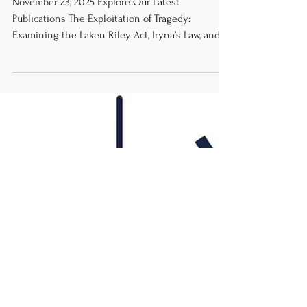
Review
November 23, 2025 Explore Our Latest
Publications The Exploitation of Tragedy:
Examining the Laken Riley Act, Iryna’s Law, and
the Racialization of Immigration in the United
States by Sasha Leonard The Separation of
Church and State: Medicine and Healthcare
Practices by Jasmyn J. Tang, MPH HRRC News
Briefs Worsening typhoons in the Philippines
emphasiz e the increasingly exacerbated damage
of global warming by Erina Bazán López
Pakistan’s 27th Amendment Raises Alarming Thr