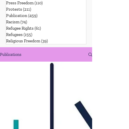
Press Freedom
(110)
110 posts
Protests
(211)
211 posts
Publication
(459)
459 posts
Racism
(74)
74 posts
Refugee Rights
(61)
61 posts
Refugees
(155)
155 posts
Religious Freedom
(39)
39 posts
Publications