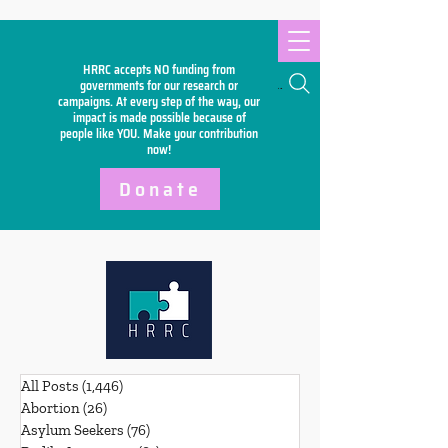
HRRC accepts NO funding from
Search
governments for our research or
campaigns. At every step of the way, our
impact is made possible because of
people like YOU. Make your
contribution
now!
Donate
All Posts
(1,446)
1,446 posts
Abortion
(26)
26 posts
Asylum Seekers
(76)
76 posts