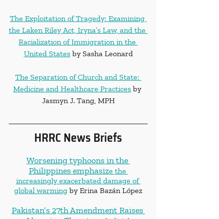
The Exploitation of Tragedy: Examining 
the Laken Riley Act, Iryna’s Law, and the 
Racialization of Immigration in the 
United States
 by Sasha Leonard
The Separation of Church and State: 
Medicine and Healthcare Practices
 by 
Jasmyn J. Tang, MPH
HRRC News Briefs
Worsening typhoons in the 
Philippines emphasiz
e the 
increasingly exacerbated damage of 
global warming
 by Erina Bazán López
Pakistan’s 27th Amendment Raises 