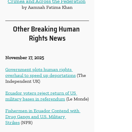
Crimea and Across the Federation
by Aamnah Fatima Khan
Other Breaking Human 
Rights News
November 17, 2025
Government plots human rights 
overhaul to speed up deportations
 (The 
Independent UK)
Ecuador voters reject return of US 
military bases in referendum
 (Le Monde)
Fishermen in Ecuador Contend with 
Drug Gangs and U.S. Military 
Strikes
 (NPR)