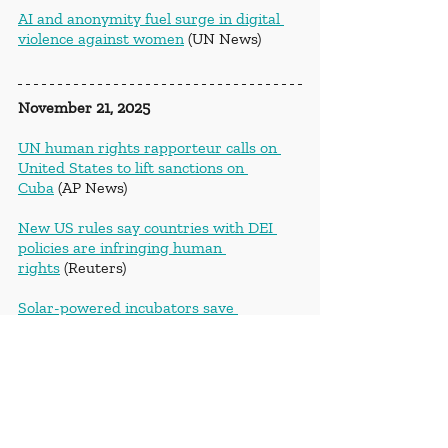
AI and anonymity fuel surge in digital 
violence against women
 (UN News)
November 21, 2025
UN human rights rapporteur calls on 
United States to lift sanctions on 
Cuba
 (AP News)
New US rules say countries with DEI 
policies are infringing human 
rights
 (Reuters)
Solar-powered incubators save 
premature babies in 
Cameroon
 (Deutsche Welle)
November 22, 2025