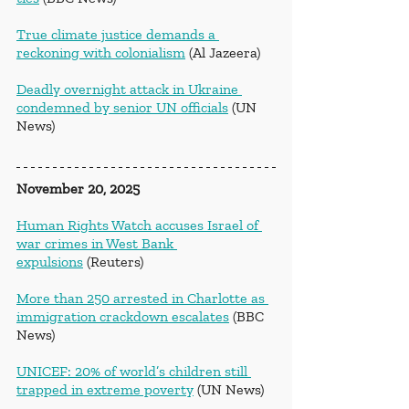
True climate justice demands a 
reckoning with colonialism
 (Al Jazeera)
Deadly overnight attack in Ukraine 
condemned by senior UN officials
 (UN 
News)
November 20, 2025
Human Rights Watch accuses Israel of 
war crimes in West Bank 
expulsions
 (Reuters)
More than 250 arrested in Charlotte as 
immigration crackdown escalates
 (BBC 
News)
UNICEF: 20% of world’s children still 
trapped in extreme poverty
 (UN News)