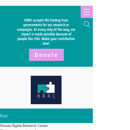
HRRC accepts NO funding from
Search
governments for our research or
campaigns. At every step of the way, our
impact is made possible because of
people like YOU. Make your
contribution
now!
Donate
Post
Human Rights Research Center