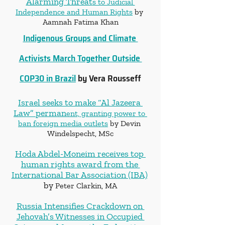
Alarming Threat
s to Judicial 
Independence and Human Rights
 by 
Aamnah Fatima Khan
Indigenous Groups and Climate 
Activists March Together Outside 
COP30 in Brazil
 by Vera Rousseff
Israel seeks to make “Al Jazeera 
Law” perman
ent, granting power to 
ban foreign media outlets
 by Devin 
Windelspecht, MSc
Hoda Abdel-Moneim receives top 
human rights award from the 
International Bar Association (IBA)
by 
Peter Clarkin, MA
Russia Intensifies Crackdown on 
Jehovah’s Witnesses in Occupied 