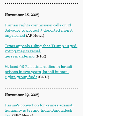
November 18, 2025
Human rights commission calls on El 
Salvador to protect 3 deported men it 
imprisoned
 (AP News)
Texas appeals ruling that Trump-urged 
voting map is racial 
gerrymandering
 (NPR)
At least 98 Palestinians died in Israeli 
prisons in two years, Israeli human 
rights group finds
 (CNN)
November 19, 2025
Hasina's conviction for crimes against 
humanity is testing India-Bangladesh 
ties
 (BBC News)