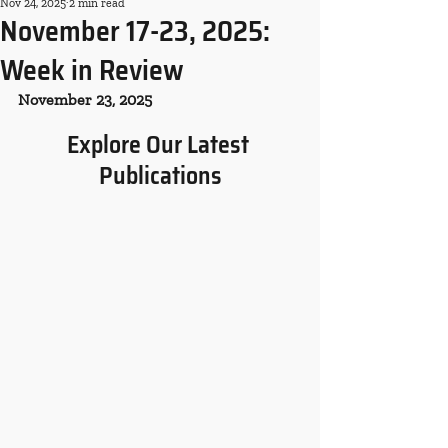
Nov 24, 2025
2 min read
November 17-23, 2025:
Week in Review
November 23, 2025
Explore Our Latest 
Publications