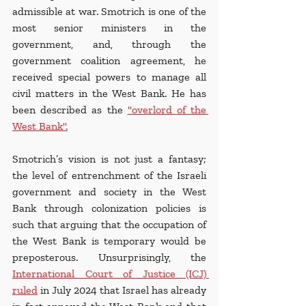
admissible at war. Smotrich is one of the 
most senior ministers in the 
government, and, through the 
government coalition agreement, he 
received special powers to manage all 
civil matters in the West Bank. He has 
been described as the 
"overlord of the 
West Bank"
.
Smotrich’s vision is not just a fantasy; 
the level of entrenchment of the Israeli 
government and society in the West 
Bank through colonization policies is 
such that arguing that the occupation of 
the West Bank is temporary would be 
preposterous. Unsurprisingly, the 
International Court of Justice (ICJ) 
ruled
 in July 2024 that Israel has already 