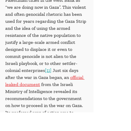
Palestinian cities in the West Bank as 
“we are doing now in Gaza”. This violent 
and often genocidal rhetoric has been 
used for years regarding the Gaza Strip 
and the idea of using the armed 
resistance of the native population to 
justify a large-scale armed conflict 
designed to displace it or even to 
commit genocide is not alien to the 
Israeli playbook, or to other settler-
colonial enterprises
[11]
 Just six days 
after the war in Gaza began, an 
official 
leaked document
 from the Israeli 
Ministry of Intelligence revealed its 
recommendations to the government 
on how to proceed in the war on Gaza. 
Its preferred way of action was to 
‘transfer’ the total 2.3 million Gaza 
Palestinians to a tent city in Egypt 