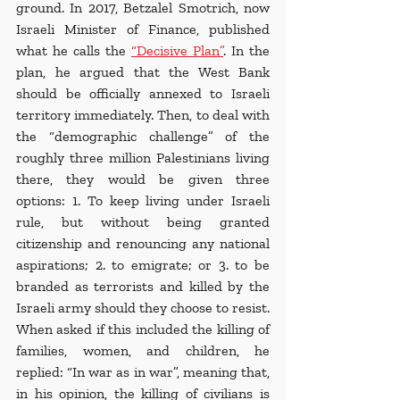
ground. In 2017, Betzalel Smotrich, now 
Israeli Minister of Finance, published 
what he calls the 
“Decisive Plan
”
. In the 
plan, he argued that the West Bank 
should be officially annexed to Israeli 
territory immediately. Then, to deal with 
the “demographic challenge” of the 
roughly three million Palestinians living 
there, they would be given three 
options: 1. To keep living under Israeli 
rule, but without being granted 
citizenship and renouncing any national 
aspirations; 2. to emigrate; or 3. to be 
branded as terrorists and killed by the 
Israeli army should they choose to resist. 
When asked if this included the killing of 
families, women, and children, he 
replied: “In war as in war”, meaning that, 
in his opinion, the killing of civilians is 