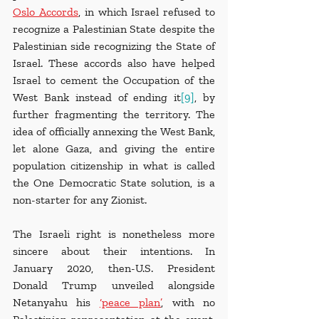
Oslo Accords
, in which Israel refused to 
recognize a Palestinian State despite the 
Palestinian side recognizing the State of 
Israel. These accords also have helped 
Israel to cement the Occupation of the 
West Bank instead of ending it
[9]
, by 
further fragmenting the territory. The 
idea of officially annexing the West Bank, 
let alone Gaza, and giving the entire 
population citizenship in what is called 
the One Democratic State solution, is a 
non-starter for any Zionist.
The Israeli right is nonetheless more 
sincere about their intentions. In 
January 2020, then-U.S. President 
Donald Trump unveiled alongside 
Netanyahu his 
‘peace plan’
, with no 