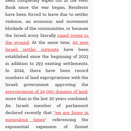
been completely wiped out in the West 
Bank since the war began. Residents 
have been forced to leave due to settler 
violence, an economic and movement 
blockade of the communities, or because 
the Israeli army literally
razed towns to 
the ground
. At the same time, 
44 new 
Israeli settler outposts
 have been 
established since the beginning of 2023 
in addition to 293 existing settlements. 
In 2024, there have been record 
numbers of land expropriations with the 
Israeli government approving the 
appropriation of 24,000 dunams of land
, 
more than in the last 20 years combined. 
An Israeli member of parliament 
declared recently that 
"we are living in 
miraculous times
"
 referencing the 
exponential expansion of Zionist 