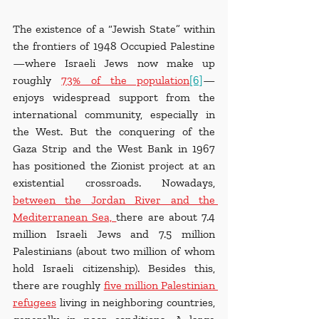
The existence of a “Jewish State” within 
the frontiers of 1948 Occupied Palestine
—where Israeli Jews now make up 
roughly 
73% of the population
[6]
—
enjoys widespread support from the 
international community, especially in 
the West. But the conquering of the 
Gaza Strip and the West Bank in 1967 
has positioned the Zionist project at an 
existential crossroads. Nowadays, 
between the Jordan River and the 
Mediterranean Sea, 
there are about 7.4 
million Israeli Jews and 7.5 million 
Palestinians (about two million of whom 
hold Israeli citizenship). Besides this, 
there are roughly 
five million Palestinian 
refugees
 living in neighboring countries, 