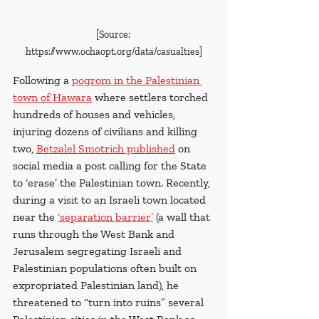
[Source: 
https://www.ochaopt.org/data/casualties]
Following a
pogrom in the Palestinian 
town of Hawara
 where settlers torched 
hundreds of houses and vehicles, 
injuring dozens of civilians and killing 
two, 
Betzalel Smotrich published
 on 
social media a post calling for the State 
to ‘erase’ the Palestinian town. Recently, 
during a visit to an Israeli town located 
near the
‘separation barrier’
 (a wall that 
runs through the West Bank and 
Jerusalem segregating Israeli and 
Palestinian populations often built on 
expropriated Palestinian land), he 
threatened to “turn into ruins” several 