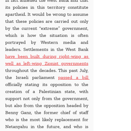
in fact annexed the West Bank and that 
its policies in this territory constitute 
apartheid. It would be wrong to assume 
that these policies are carried out only 
by the current “extreme” government, 
which is how the situation is often 
portrayed by Western media and 
leaders. Settlements in the West Bank 
have been built during right-wing as 
well as left-wing Zionist governments
throughout the decades. This past July, 
the Israeli parliament
passed a bill 
officially stating its opposition to the 
creation of a Palestinian state, with 
support not only from the government, 
but also from the opposition headed by 
Benny Ganz, the former chief of staff 
who is the most likely replacement for 
Netanyahu in the future, and who is 