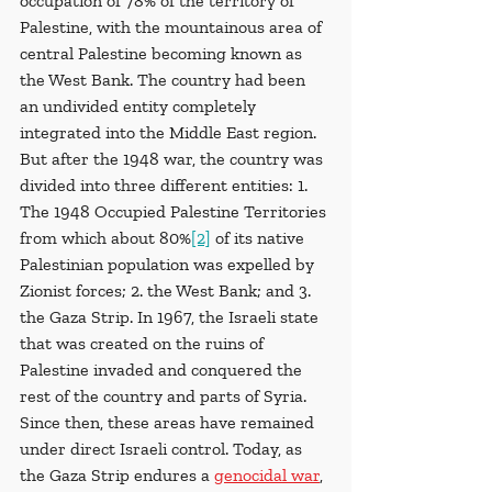
occupation of 78% of the territory of 
Palestine, with the mountainous area of 
central Palestine becoming known as 
the West Bank. The country had been 
an undivided entity completely 
integrated into the Middle East region. 
But after the 1948 war, the country was 
divided into three different entities: 1. 
The 1948 Occupied Palestine Territories 
from which about 80%
[2]
 of its native 
Palestinian population was expelled by 
Zionist forces; 2. the West Bank; and 3. 
the Gaza Strip. In 1967, the Israeli state 
that was created on the ruins of 
Palestine invaded and conquered the 
rest of the country and parts of Syria. 
Since then, these areas have remained 
under direct Israeli control. Today, as 
the Gaza Strip endures a 
genocidal war
, 