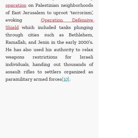
operation
 on Palestinian neighborhoods 
of East Jerusalem to uproot ‘terrorism’, 
evoking  
Operation Defensive 
Shield
 which included tanks plunging 
through cities such as Bethlehem, 
Ramallah, and Jenin in the early 2000’s. 
He has also used his authority to relax 
weapons restrictions for Israeli 
individuals, handing out thousands of 
assault rifles to settlers organized as 
paramilitary armed forces
[10]
.