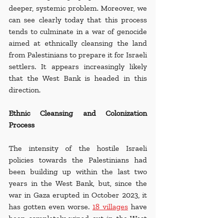
deeper, systemic problem. Moreover, we 
can see clearly today that this process 
tends to culminate in a war of genocide 
aimed at ethnically cleansing the land 
from Palestinians to prepare it for Israeli 
settlers. It appears increasingly likely 
that the West Bank is headed in this 
direction.
Ethnic Cleansing and Colonization 
Process
The intensity of the hostile Israeli 
policies towards the Palestinians had 
been building up within the last two 
years in the West Bank, but, since the 
war in Gaza erupted in October 2023, it 
has gotten even worse. 
18 villages
 have 