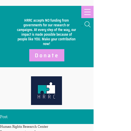
HRRC accepts NO funding from
Search
governments for our research or
campaigns. At every step of the way, our
impact is made possible because of
people like YOU. Make your
contribution
now!
Donate
Post
Human Rights Research Center