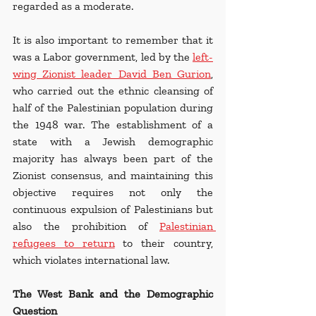
regarded as a moderate.
It is also important to remember that it 
was a Labor government, led by the 
left-
wing Zionist leader David Ben Gurion
, 
who carried out the ethnic cleansing of 
half of the Palestinian population during 
the 1948 war. The establishment of a 
state with a Jewish demographic 
majority has always been part of the 
Zionist consensus, and maintaining this 
objective requires not only the 
continuous expulsion of Palestinians but 
also the prohibition of 
Palestinian 
refugees to return
 to their country, 
which violates international law.
The West Bank and the Demographic 
Question