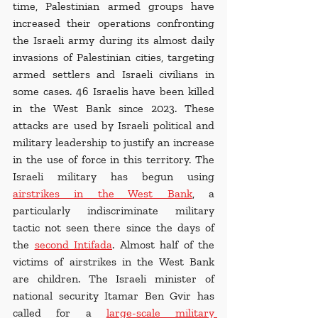
time, Palestinian armed groups have 
increased their operations confronting 
the Israeli army during its almost daily 
invasions of Palestinian cities, targeting 
armed settlers and Israeli civilians in 
some cases. 46 Israelis have been killed 
in the West Bank since 2023. These 
attacks are used by Israeli political and 
military leadership to justify an increase 
in the use of force in this territory. The 
Israeli military has begun using 
airstrikes in the West Bank
, a 
particularly indiscriminate military 
tactic not seen there since the days of 
the 
second Intifada
. Almost half of the 
victims of airstrikes in the West Bank 
are children. The Israeli minister of 
national security Itamar Ben Gvir has 
called for a 
large-scale military 