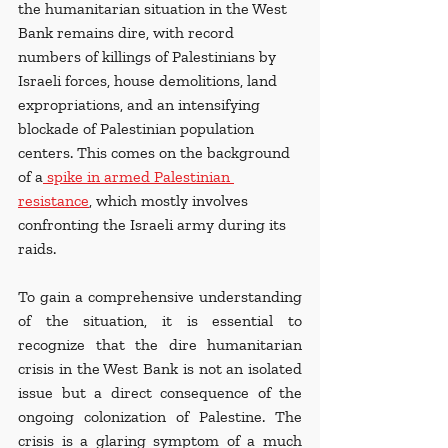
the humanitarian situation in the West 
Bank remains dire, with record 
numbers of killings of Palestinians by 
Israeli forces, house demolitions, land 
expropriations, and an intensifying 
blockade of Palestinian population 
centers. This comes on the background 
of a
 spike in armed Palestinian 
resistance
, which mostly involves 
confronting the Israeli army during its 
raids.
To gain a comprehensive understanding 
of the situation, it is essential to 
recognize that the dire humanitarian 
crisis in the West Bank is not an isolated 
issue but a direct consequence of the 
ongoing colonization of Palestine. The 
crisis is a glaring symptom of a much 