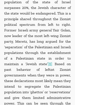
population of the state of Israel 
surpasses 20%, the Jewish character of 
the state would be endangered. This is a 
principle shared throughout the Zionist 
political spectrum from left to right. 
Former Israeli army general Yair Golan, 
now leader of the most left-wing Zionist 
party, Meretz, has long argued for the 
‘separation’ of the Palestinian and Israeli 
populations through the establishment 
of a Palestinian state in order to 
maintain a ‘Jewish state’
[8]
 Based on 
past behavior of leftist Zionist 
governments when they were in power, 
these declarations most likely mean they 
intend to segregate the Palestinian 
population into ‘ghettos’ or ‘reservations’ 
and give them limited administrative 
power. This can be seen through the 