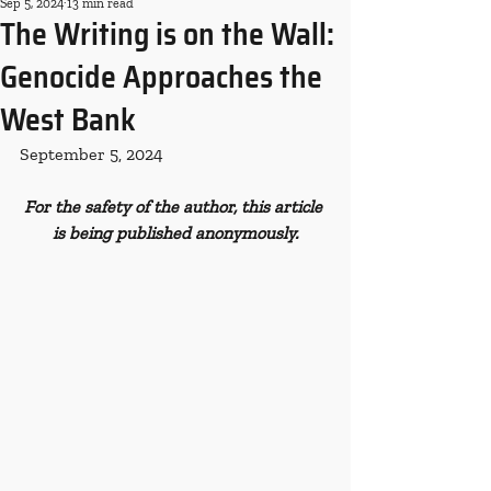
Sep 5, 2024
13 min read
The Writing is on the Wall:
Genocide Approaches the
West Bank
September 5, 2024
For the safety of the author, this article 
is being published anonymously.