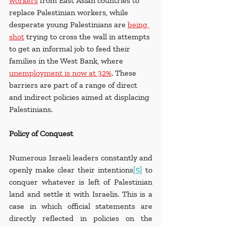
workers
 from East Asian countries to 
replace Palestinian workers, while 
desperate young Palestinians are 
being 
shot
 trying to cross the wall in attempts 
to get an informal job to feed their 
families in the West Bank, where 
unemployment is now at 32%
. These 
barriers are part of a range of direct 
and indirect policies aimed at displacing 
Palestinians.
Policy of Conquest
Numerous Israeli leaders constantly and 
openly make clear their intentions
[5]
 to 
conquer whatever is left of Palestinian 
land and settle it with Israelis. This is a 
case in which official statements are 
directly reflected in policies on the 