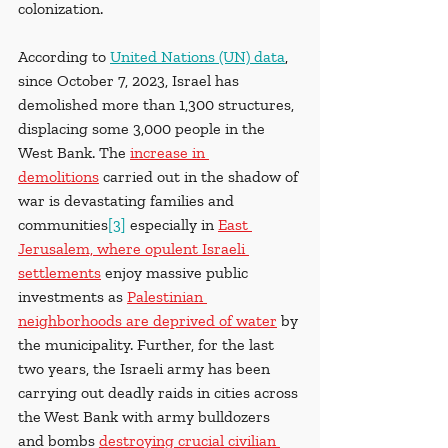
colonization.
According to
United Nations (UN) data
, 
since October 7, 2023, Israel has 
demolished more than 1,300 structures, 
displacing some 3,000 people in the 
West Bank. The 
increase in 
demolitions
 carried out in the shadow of 
war is devastating families and 
communities
[3]
 especially in 
East 
Jerusalem, where opulent Israeli 
settlements
 enjoy massive public 
investments as 
Palestinian 
neighborhoods are deprived of water
 by 
the municipality. Further, for the last 
two years, the Israeli army has been 
carrying out deadly raids in cities across 
the West Bank with army bulldozers 
and bombs 
destroying crucial civilian 