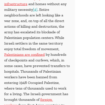
infrastructure
 and homes without any 
military necessity
[4]
. Entire 
neighborhoods are left looking like a 
war zone, and, on top of all the direct 
actions of killing and destruction, the 
army has escalated its blockade of 
Palestinian population centers. While 
Israeli settlers in the same territory 
enjoy total freedom of movement, 
Palestinians are confined
 by hundreds 
of checkpoints and curfews, which, in 
some cases, have prevented transfers to 
hospitals. Thousands of Palestinian 
workers have been banned from 
entering 1948 Occupied Palestine, 
where tens of thousands used to work 
for a living. The Israeli government has 
brought thousands of 
foreign 