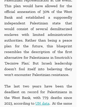
Palestinian representation at the event. 
This plan would have allowed for the 
official annexation of 30% of the West 
Bank and established a supposedly 
independent Palestinian state that 
would consist of several demilitarized 
enclaves with limited administrative 
authorities. Rather than being a peace 
plan for the future, this blueprint 
resembles the description of the first 
alternative for Palestinians in Smotrich’s 
‘Decisive Plan’. But Israeli leadership 
doesn’t fool itself into believing they 
won't encounter Palestinian resistance.
The last two years have been the 
deadliest on record for Palestinians in 
the West Bank, with 779 deaths since 
2023, according to 
UN data
.  At the same 