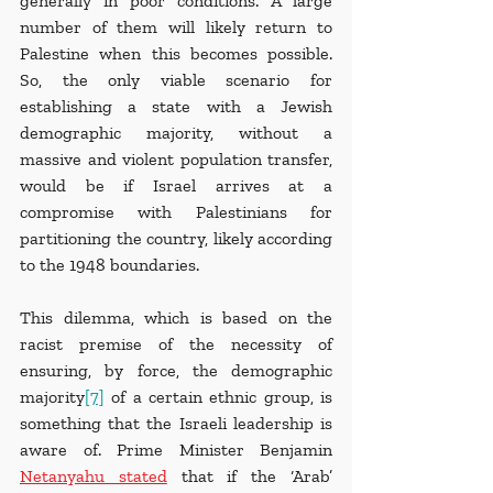
generally in poor conditions. A large 
number of them will likely return to 
Palestine when this becomes possible. 
So, the only viable scenario for 
establishing a state with a Jewish 
demographic majority, without a 
massive and violent population transfer, 
would be if Israel arrives at a 
compromise with Palestinians for 
partitioning the country, likely according 
to the 1948 boundaries.
This dilemma, which is based on the 
racist premise of the necessity of 
ensuring, by force, the demographic 
majority
[7]
 of a certain ethnic group, is 
something that the Israeli leadership is 
aware of. Prime Minister Benjamin 
Netanyahu stated
 that if the ‘Arab’ 