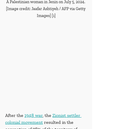
A Palestinian woman in Jenin on July 5, 2024. 
[Image credit: Jaafar Ashtiyeh / AFP via Getty 
Images] [1]
After the 
1948 war
, the 
Zionist settler 
colonial movement
 resulted in the 