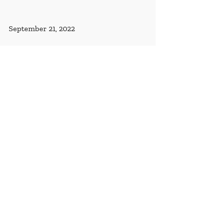
September 21, 2022
The United States and Mali Partner to 
Protect and Preserve Cultural Heritage 
in Mali
By U.S. Mission Mali