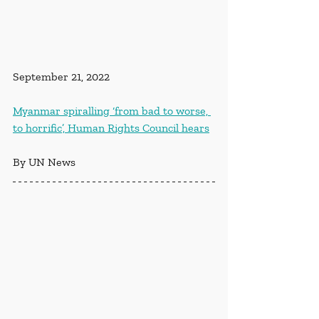
September 21, 2022
Myanmar spiralling ‘from bad to worse, 
to horrific’, Human Rights Council hears
By UN News