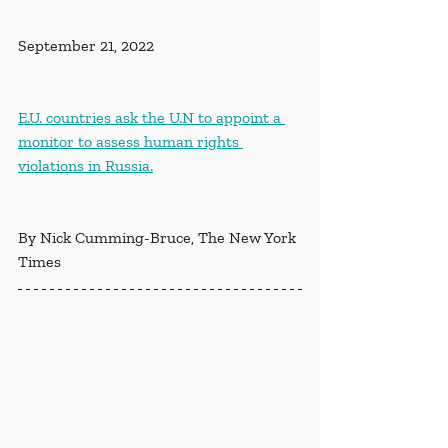
September 21, 2022
E.U. countries ask the U.N to appoint a 
monitor to assess human rights 
violations in Russia.
By Nick Cumming-Bruce, The New York 
Times