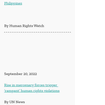
Philippines
By Human Rights Watch
September 20, 2022
Rise in mercenary forces trigger 
‘rampant’ human rights violations
By UN News