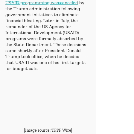
USAID programming was canceled
 by 
the Trump administration following 
government initiatives to eliminate 
financial bloating. Later in July, the 
remainder of the US Agency for 
International Development (USAID) 
programs were formally absorbed by 
the State Department. These decisions 
came shortly after President Donald 
Trump took office, when he decided 
that USAID was one of his first targets 
for budget cuts. 
[Image source: TFPP Wire]