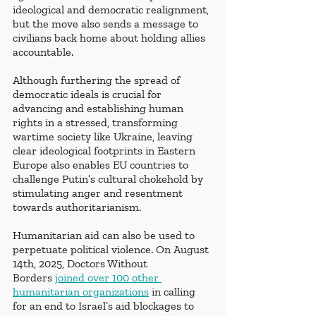
ideological and democratic realignment, 
but the move also sends a message to 
civilians back home about holding allies 
accountable. 
Although furthering the spread of 
democratic ideals is crucial for 
advancing and establishing human 
rights in a stressed, transforming 
wartime society like Ukraine, leaving 
clear ideological footprints in Eastern 
Europe also enables EU countries to 
challenge Putin’s cultural chokehold by 
stimulating anger and resentment 
towards authoritarianism. 
Humanitarian aid can also be used to 
perpetuate political violence. On August 
14th, 2025, Doctors Without 
Borders
joined over 100 other 
humanitarian organizations
 in calling 
for an end to Israel’s aid blockages to 