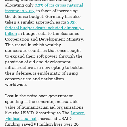
allocating only 
0.3% of its gross national 
income in 2027,
 in favor of increasing 
the defense budget. Germany has also 
taken a similar approach, as its 
2025 
federal budget draft included almost $1 
billion
 in budget cuts to the Economic 
Cooperation and Development Ministry. 
This trend, in which wealthy, 
democratic countries that once sought 
to expand their soft power through the 
provision of aid and development 
infrastructure are now opting to bolster 
their defense, is emblematic of rising 
conservatism and nationalism 
worldwide. 
Lost in the noise over government 
spending is the concrete, measurable 
value of humanitarian aid organizations 
like the USAID. According to The
Lancet 
Medical Journal
, increased USAID 
funding saved 91 million lives over 20 