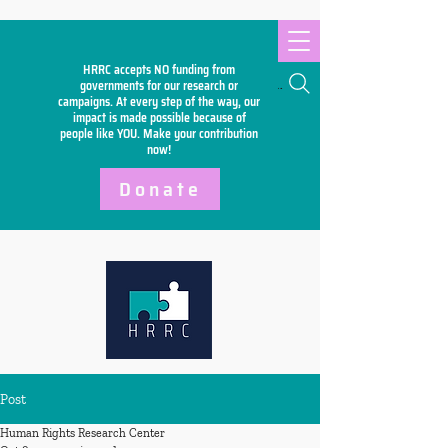
HRRC accepts NO funding from
Search
governments for our research or
campaigns. At every step of the way, our
impact is made possible because of
people like YOU. Make your
contribution
now!
Donate
Post
Human Rights Research Center