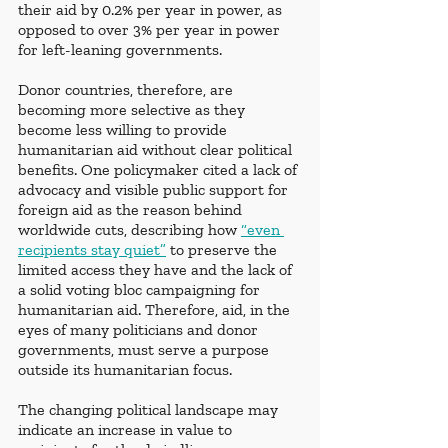
their aid by 0.2% per year in power, as 
opposed to over 3% per year in power 
for left-leaning governments. 
Donor countries, therefore, are 
becoming more selective as they 
become less willing to provide 
humanitarian aid without clear political 
benefits. One policymaker cited a lack of 
advocacy and visible public support for 
foreign aid as the reason behind 
worldwide cuts, describing how 
“even 
recipients stay quiet”
 to preserve the 
limited access they have and the lack of 
a solid voting bloc campaigning for 
humanitarian aid. Therefore, aid, in the 
eyes of many politicians and donor 
governments, must serve a purpose 
outside its humanitarian focus.
The changing political landscape may 
indicate an increase in value to 