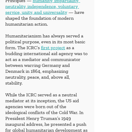
Principles —
humanity, impartiality, 
neutrality, independence, voluntary 
service, unity, and universality
 — have 
shaped the foundation of modern 
humanitarian action.
Humanitarianism has always served a 
political purpose, even in its most basic 
form. The ICRC’s
first project
 as a 
budding international aid agency was to 
act as a mediator and communicator 
between warring Germany and 
Denmark in 1864, emphasizing 
neutrality, peace, and, above all, 
stability. 
While the ICRC served as a neutral 
mediator at its inception, the US aid 
agencies were born out of the 
ideological conflicts of the Cold War. In 
President Henry Truman’s 1949 
inaugural address, he presented a push 
for global humanitarian development as 