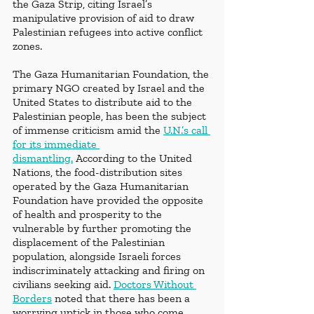
the Gaza Strip, citing Israel’s 
manipulative provision of aid to draw 
Palestinian refugees into active conflict 
zones. 
The Gaza Humanitarian Foundation, the 
primary NGO created by Israel and the 
United States to distribute aid to the 
Palestinian people, has been the subject 
of immense criticism amid the 
U.N.’s call 
for its immediate 
dismantling.
 According to the United 
Nations, the food-distribution sites 
operated by the Gaza Humanitarian 
Foundation have provided the opposite 
of health and prosperity to the 
vulnerable by further promoting the 
displacement of the Palestinian 
population, alongside Israeli forces 
indiscriminately attacking and firing on 
civilians seeking aid. 
Doctors Without 
Borders
 noted that there has been a 
worrying uptick in those who come 