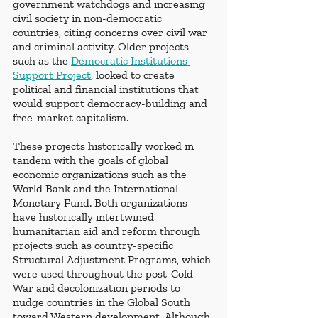
government watchdogs and increasing 
civil society in non-democratic 
countries, citing concerns over civil war 
and criminal activity. Older projects 
such as the 
Democratic Institutions 
Support Project
, looked to create 
political and financial institutions that 
would support democracy-building and 
free-market capitalism. 
These projects historically worked in 
tandem with the goals of global 
economic organizations such as the 
World Bank and the International 
Monetary Fund. Both organizations 
have historically intertwined 
humanitarian aid and reform through 
projects such as country-specific 
Structural Adjustment Programs, which 
were used throughout the post-Cold 
War and decolonization periods to 
nudge countries in the Global South 
toward Western development. Although 