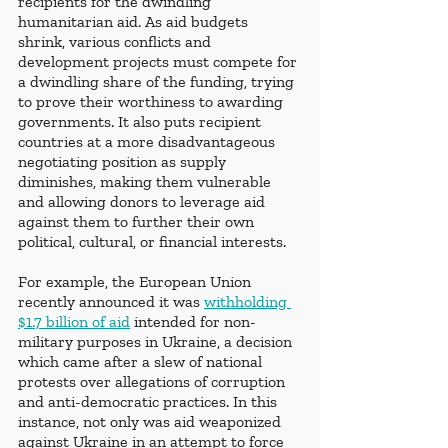
recipients for the dwindling 
humanitarian aid. As aid budgets 
shrink, various conflicts and 
development projects must compete for 
a dwindling share of the funding, trying 
to prove their worthiness to awarding 
governments. It also puts recipient 
countries at a more disadvantageous 
negotiating position as supply 
diminishes, making them vulnerable 
and allowing donors to leverage aid 
against them to further their own 
political, cultural, or financial interests.
For example, the European Union 
recently announced it was
withholding 
$1.7 billion of aid
 intended for non-
military purposes in Ukraine, a decision 
which came after a slew of national 
protests over allegations of corruption 
and anti-democratic practices. In this 
instance, not only was aid weaponized 
against Ukraine in an attempt to force 