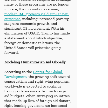
many of these programs are no longer 
in place, the motivations remain; 
modern IMF projects yield similar net 
outcomes
, including increased poverty, 
stagnant economic growth, and 
significant US involvement. With his 
elimination of USAID, Trump has made 
a statement about which objective, 
foreign or domestic relations, the 
United States will prioritize going 
forward.
Modeling Humanitarian Aid Globally
According to the
Center for Global 
Development
, the growing shift toward 
conservatism and right-wing populism 
worldwide is expected to continue 
having a depressive effect on foreign 
aid budgets. When surveying countries 
that made up 82% of foreign aid donors, 
right-leaning governments increased 