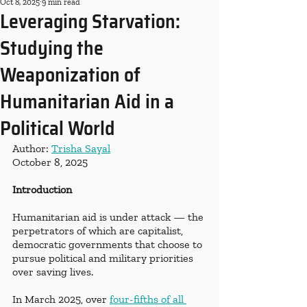
Oct 8, 2025
9 min read
Leveraging Starvation:
Studying the
Weaponization of
Humanitarian Aid in a
Political World
Author: 
Trisha Sayal
October 8, 2025
Introduction
Humanitarian aid is under attack — the 
perpetrators of which are capitalist, 
democratic governments that choose to 
pursue political and military priorities 
over saving lives.
In March 2025, over
four-fifths of all 