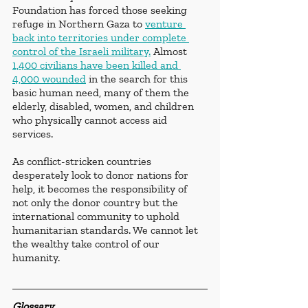
Foundation has forced those seeking 
refuge in Northern Gaza to 
venture 
back into territories under complete 
control of the Israeli military.
 Almost 
1,400 civilians have been killed and 
4,000 wounded
 in the search for this 
basic human need, many of them the 
elderly, disabled, women, and children 
who physically cannot access aid 
services.
As conflict-stricken countries 
desperately look to donor nations for 
help, it becomes the responsibility of 
not only the donor country but the 
international community to uphold 
humanitarian standards. 
We cannot let 
the wealthy take control of our 
humanity.
Glossary