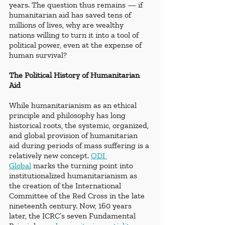
years. The question thus remains — if 
humanitarian aid has saved tens of 
millions of lives, why are wealthy 
nations willing to turn it into a tool of 
political power, even at the expense of 
human survival?
The Political History of Humanitarian 
Aid
While humanitarianism as an ethical 
principle and philosophy has long 
historical roots, the systemic, organized, 
and global provision of humanitarian 
aid during periods of mass suffering is a 
relatively new concept. 
ODI 
Global
 marks the turning point into 
institutionalized humanitarianism as 
the creation of the International 
Committee of the Red Cross in the late 
nineteenth century. Now, 160 years 
later, the ICRC’s seven Fundamental 