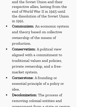
and the Soviet Union and their 
respective allies, lasting from the 
end of World War II in 1945 until 
the dissolution of the Soviet Union 
in 1991.
Communism
: An economic system 
and theory based on collective 
ownership of the means of 
production.
Conservatism
: A political view 
aligned with a commitment to 
traditional values and policies, 
private ownership, and a free-
market system.
Cornerstone
: A founding or 
essential principle of a policy or 
idea.
Decolonization
: The process of 
removing colonial entities and 
government from a state or region 