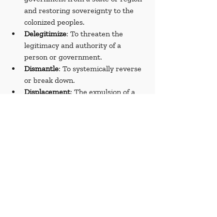
and restoring sovereignty to the 
colonized peoples.
Delegitimize
: To threaten the 
legitimacy and authority of a 
person or government.
Dismantle
: To systemically reverse 
or break down.
Displacement
: The expulsion of a 
group or people from its original 
place.
Doctors Without Borders (Médecins 
Sans Frontières)
: A humanitarian 
organization based in France that 
provides humanitarian assistance, 
particularly in conflict zones and in 
countries affected by endemic 
diseases.
Dwindling
: Decreasing.
Emblematic
: Symbolic of a concept 