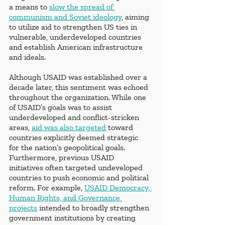
a means to
slow the spread of 
communism and Soviet ideology
, aiming 
to utilize aid to strengthen US ties in 
vulnerable, underdeveloped countries 
and establish American infrastructure 
and ideals. 
Although USAID was established over a 
decade later, this sentiment was echoed 
throughout the organization. While one 
of USAID’s goals was to assist 
underdeveloped and conflict-stricken 
areas,
aid was also targeted
 toward 
countries explicitly deemed strategic 
for the nation’s geopolitical goals. 
Furthermore, previous USAID 
initiatives often targeted undeveloped 
countries to push economic and political 
reform. For example, 
USAID Democracy, 
Human Rights, and Governance 
projects
 intended to broadly strengthen 
government institutions by creating 