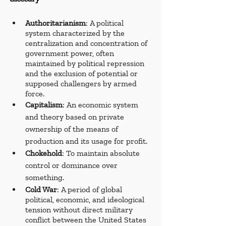
Authoritarianism
: A political 
system characterized by the 
centralization and concentration of 
government power, often 
maintained by political repression 
and the exclusion of potential or 
supposed challengers by armed 
force.
Capitalism
: An economic system 
and theory based on private 
ownership of the means of 
production and its usage for profit. 
Chokehold
: To maintain absolute 
control or dominance over 
something.
Cold War
: A period of global 
political, economic, and ideological 
tension without direct military 
conflict between the United States 