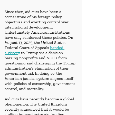
Since then, aid cuts have been a 
cornerstone of his foreign policy 
objectives and exerting control over 
international development. 
Unfortunately, American institutions 
have only reinforced these policies. On 
August 13, 2025, the United States 
Federal Court of Appeals
handed 
a victory
 to Trump via a decision 
barring nonprofits and NGOs from 
questioning and challenging the Trump 
administration’s elimination of their 
government aid. In doing so, the 
American judicial system aligned itself 
with policies of censorship, government 
control, and mortality. 
Aid cuts have recently become a global 
phenomenon. The United Kingdom 
recently announced that it would be 
stalling humanitarian aid funding, 