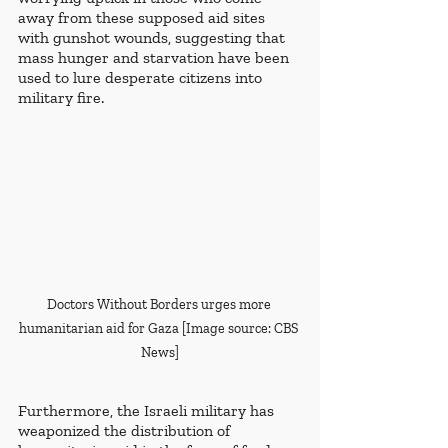
away from these supposed aid sites 
with gunshot wounds, suggesting that 
mass hunger and starvation have been 
used to lure desperate citizens into 
military fire.
Doctors Without Borders urges more 
humanitarian aid for Gaza [Image source: CBS 
News]
Furthermore, the Israeli military has 
weaponized the distribution of 