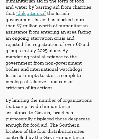
humanitarian aid in the form of food 
and water by barring aid from charities 
that
“delegitimize”
 the Israeli 
government. Israel has blocked more 
than $7 million worth of humanitarian 
assistance from entering an area facing 
an ongoing starvation crisis and 
rejected the registration of over 60 aid 
groups in July 2025 alone. By 
mandating total allegiance to the 
government from non-government 
bodies and international watchdogs, 
Israel attempts to start a complete 
ideological takeover and censor 
criticism of its actions. 
By limiting the number of organizations 
that can provide humanitarian 
assistance to Gazans, Israel has 
purposefully displaced those desperate 
enough for food aid. The Southern 
location of the four distribution sites 
controlled by the Gaza Humanitarian 