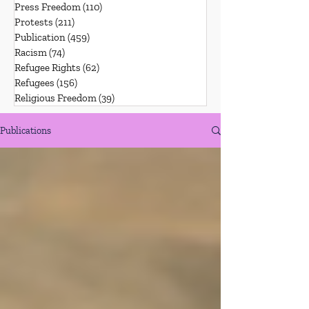
Press Freedom
(110)
110 posts
Protests
(211)
211 posts
Publication
(459)
459 posts
Racism
(74)
74 posts
Refugee Rights
(62)
62 posts
Refugees
(156)
156 posts
Religious Freedom
(39)
39 posts
Publications