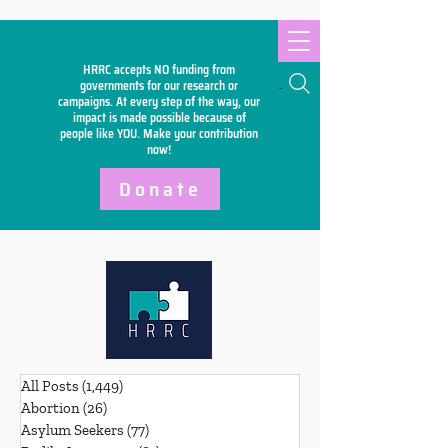
HRRC accepts NO funding from
Search
governments for our research or
campaigns. At every step of the way, our
impact is made possible because of
people like YOU. Make your
contribution
now!
Donate
All Posts
(1,449)
1,449 posts
Abortion
(26)
26 posts
Asylum Seekers
(77)
77 posts