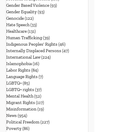
Gender Based Violence
(93)
93 posts
Gender Equality
(93)
93 posts
Genocide
(122)
122 posts
Hate Speech
(33)
33 posts
Healthcare
(131)
131 posts
Human Trafficking
(39)
39 posts
Indigenous Peoples' Rights
(46)
46 posts
Internally Displaced Persons
(47)
47 posts
International Law
(224)
224 posts
Islamophobia
(16)
16 posts
Labor Rights
(84)
84 posts
Language Rights
(7)
7 posts
LGBTQ+
(85)
85 posts
LGBTQ+ rights
(37)
37 posts
Mental Health
(52)
52 posts
Migrant Rights
(117)
117 posts
Misinformation
(19)
19 posts
News
(954)
954 posts
Political Freedom
(227)
227 posts
Poverty
(86)
86 posts