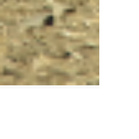
Human Rights Research Center
2 days ago
5 min read
News