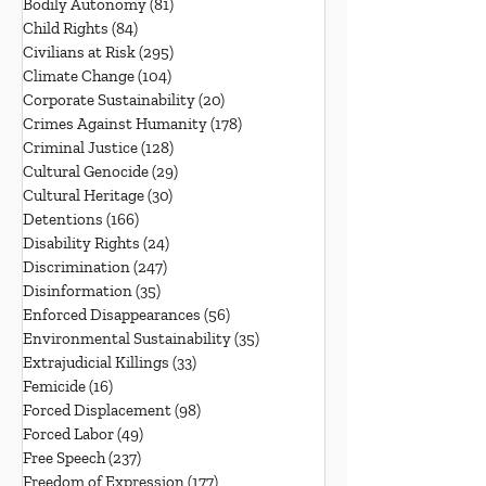
Bodily Autonomy
(81)
81 posts
Child Rights
(84)
84 posts
Civilians at Risk
(295)
295 posts
Climate Change
(104)
104 posts
Corporate Sustainability
(20)
20 posts
Crimes Against Humanity
(178)
178 posts
Criminal Justice
(128)
128 posts
Cultural Genocide
(29)
29 posts
Cultural Heritage
(30)
30 posts
Detentions
(166)
166 posts
Disability Rights
(24)
24 posts
Discrimination
(247)
247 posts
Disinformation
(35)
35 posts
Enforced Disappearances
(56)
56 posts
Environmental Sustainability
(35)
35 posts
Extrajudicial Killings
(33)
33 posts
Femicide
(16)
16 posts
Forced Displacement
(98)
98 posts
Forced Labor
(49)
49 posts
Free Speech
(237)
237 posts
Freedom of Expression
(177)
177 posts