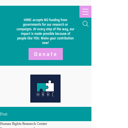
HRRC accepts NO funding from
Search
governments for our research or
campaigns. At every step of the way, our
impact is made possible because of
people like YOU. Make your
contribution
now!
Donate
Post
Human Rights Research Center