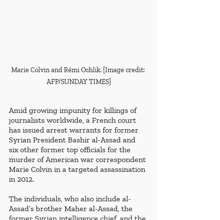
Marie Colvin and Rémi Ochlik. [Image credit: 
AFP/SUNDAY TIMES]
Amid growing impunity for killings of 
journalists worldwide, a French court 
has issued arrest warrants for former 
Syrian President Bashir al-Assad and 
six other former top officials for the 
murder of American war correspondent 
Marie Colvin in a targeted assassination 
in 2012. 
The individuals, who also include al-
Assad’s brother Maher al-Assad, the 
former Syrian intelligence chief, and the 