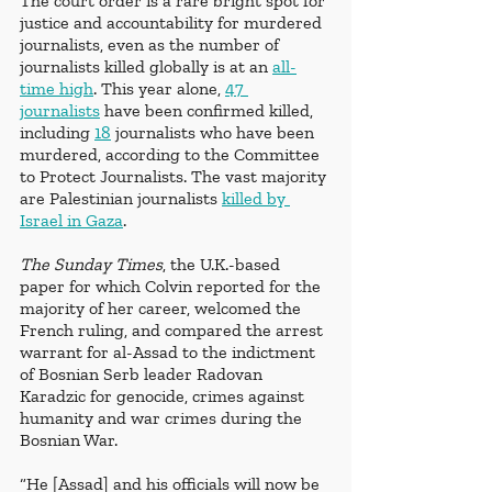
The court order is a rare bright spot for 
justice and accountability for murdered 
journalists, even as the number of 
journalists killed globally is at an 
all-
time high
. This year alone, 
47 
journalists
 have been confirmed killed, 
including 
18
 journalists who have been 
murdered, according to the Committee 
to Protect Journalists. The vast majority 
are Palestinian journalists 
killed by 
Israel in Gaza
.
The Sunday Times
, the U.K.-based 
paper for which Colvin reported for the 
majority of her career, welcomed the 
French ruling, and compared the arrest 
warrant for al-Assad to the indictment 
of Bosnian Serb leader Radovan 
Karadzic for genocide, crimes against 
humanity and war crimes during the 
Bosnian War. 
“He [Assad] and his officials will now be 