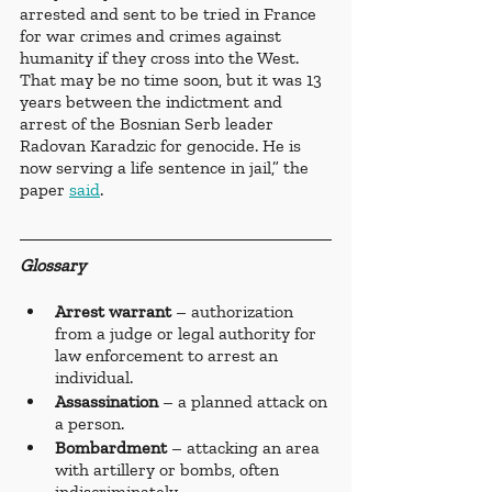
arrested and sent to be tried in France 
for war crimes and crimes against 
humanity if they cross into the West. 
That may be no time soon, but it was 13 
years between the indictment and 
arrest of the Bosnian Serb leader 
Radovan Karadzic for genocide. He is 
now serving a life sentence in jail,” the 
paper 
said
. 
Glossary 
Arrest warrant
 – authorization 
from a judge or legal authority for 
law enforcement to arrest an 
individual.
Assassination 
– a planned attack on 
a person.
Bombardment 
– attacking an area 
with artillery or bombs, often 
indiscriminately. 