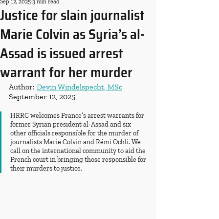
Sep 12, 2025
3 min read
Justice for slain journalist
Marie Colvin as Syria’s al-
Assad is issued arrest
warrant for her murder
Author: 
Devin Windelspecht, MSc
September 12, 2025
HRRC welcomes France’s arrest warrants for 
former Syrian president al-Assad and six 
other officials responsible for the murder of 
journalists Marie Colvin and Rémi Ochli. We 
call on the international community to aid the 
French court in bringing those responsible for 
their murders to justice.