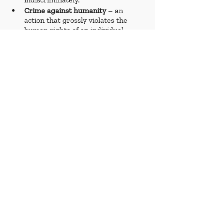
Crime against humanity
 – an 
action that grossly violates the 
human rights of an individual. 
Crimes against humanity include 
torture, arbitrary arrest and 
detention, and rape and sexual 
violence.
Genocide 
– the attempt to destroy, 
in whole or in part, n ethnic, 
national, religious, or other group. 
Examples include, but are not 
limited to, the Rwanda Genocide 
and the Holocaust.
Impunity 
– a lack of accountability 
for crimes committed. 
Indictment 
– a formal charge of 
committing a crime. 
Makeshift
 – a temporary 
construction meant to serve for a 
limited period of time.
Murder 
– a premeditated act of 