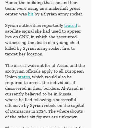
Homs, the building that she and her 
team were using as a makeshift press 
center was 
hit
 by a Syrian army rocket.
Syrian authorities reportedly 
traced
 a 
satellite signal she had used to appear 
live on CNN, in which she recounted 
witnessing the death of a young child 
killed by Syrian army rocket fire, to 
target her location. 
The arrest warrant for al-Assad and the 
six Syrian officials apply to all European 
Union 
states
, which would also be 
required to arrest the individuals if 
discovered in their borders. Al-Assad is 
currently believed to be in Russia, 
where he fled following a successful 
offensive by Syrian rebels on the capital 
of Damascus in 2024. The whereabouts 
of the other six figures are unknown. 