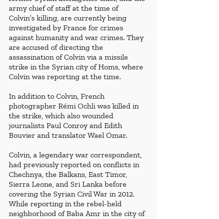
army chief of staff at the time of 
Colvin’s killing, are currently being 
investigated by France for crimes 
against humanity and war crimes. They 
are accused of directing the 
assassination of Colvin via a missile 
strike in the Syrian city of Homs, where 
Colvin was reporting at the time. 
In addition to Colvin, French 
photographer Rémi Ochli was killed in 
the strike, which also wounded 
journalists Paul Conroy and Edith 
Bouvier and translator Wael Omar.
Colvin, a legendary war correspondent, 
had previously reported on conflicts in 
Chechnya, the Balkans, East Timor, 
Sierra Leone, and Sri Lanka before 
covering the Syrian Civil War in 2012. 
While reporting in the rebel-held 
neighborhood of Baba Amr in the city of 