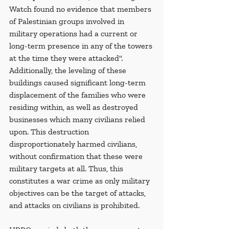
Watch found no evidence that members 
of Palestinian groups involved in 
military operations had a current or 
long-term presence in any of the towers 
at the time they were attacked". 
Additionally, the leveling of these 
buildings caused significant long-term 
displacement of the families who were 
residing within, as well as destroyed 
businesses which many civilians relied 
upon. This destruction 
disproportionately harmed civilians, 
without confirmation that these were 
military targets at all. Thus, this 
constitutes a war crime as only military 
objectives can be the target of attacks, 
and attacks on civilians is prohibited.