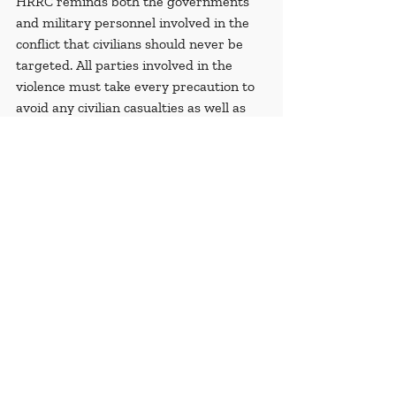
HRRC reminds both the governments 
and military personnel involved in the 
conflict that civilians should never be 
targeted. All parties involved in the 
violence must take every precaution to 
avoid any civilian casualties as well as 
avoid the destruction of any and all 
civilian-owned properties.
Recent Posts
See All