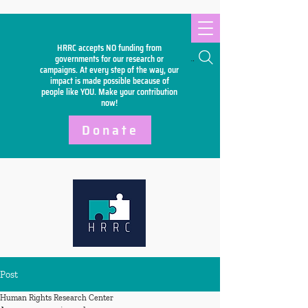
HRRC accepts NO funding from
Search
governments for our research or
campaigns. At every step of the way, our
impact is made possible because of
people like YOU. Make your
contribution
now!
Donate
Post
Human Rights Research Center