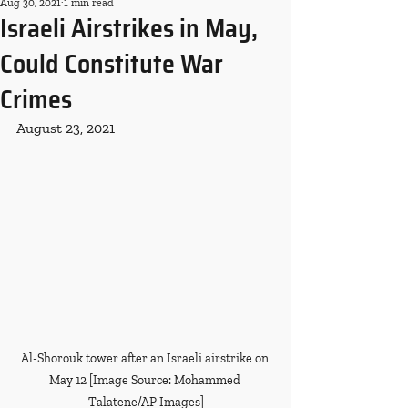
Aug 30, 2021
1 min read
Israeli Airstrikes in May,
Could Constitute War
Crimes
August 23, 2021
Al-Shorouk tower after an Israeli airstrike on 
May 12 [Image Source: Mohammed 
Talatene/AP Images]