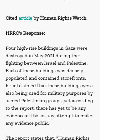
Cited 
article
 by Human Rights Watch
HRRC's Response:
Four high-rise buildings in Gaza were 
destroyed in May 2021 during the 
fighting between Israel and Palestine. 
Each of these buildings was densely 
populated and contained storefronts. 
Israel claimed that these buildings were 
also being used for military purposes by 
armed Palestinian groups, yet according 
to the report, there has yet to be any 
evidence of this or any attempt to make 
any evidence public.
The report states that, "Human Rights 