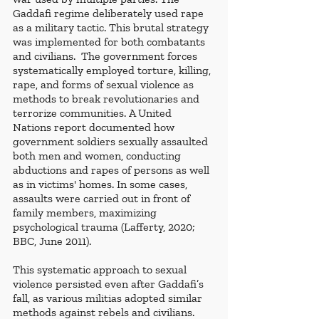
Gaddafi regime deliberately used rape 
as a military tactic. This brutal strategy 
was implemented for both combatants 
and civilians.  The government forces 
systematically employed torture, killing, 
rape, and forms of sexual violence as 
methods to break revolutionaries and 
terrorize communities. A United 
Nations report documented how 
government soldiers sexually assaulted 
both men and women, conducting 
abductions and rapes of persons as well 
as in victims' homes. In some cases, 
assaults were carried out in front of 
family members, maximizing 
psychological trauma (Lafferty, 2020; 
BBC, June 2011). 
This systematic approach to sexual 
violence persisted even after Gaddafi’s 
fall, as various militias adopted similar 
methods against rebels and civilians. 