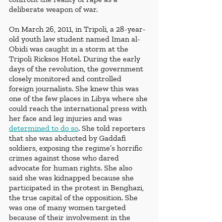
deliberate weapon of war. 
On March 26, 2011, in Tripoli, a 28-year-
old youth law student named Iman al-
Obidi was caught in a storm at the 
Tripoli Ricksos Hotel. During the early 
days of the revolution, the government 
closely monitored and controlled 
foreign journalists. She knew this was 
one of the few places in Libya where she 
could reach the international press with 
her face and leg injuries and was 
determined to do so
. She told reporters 
that she was abducted by Gaddafi 
soldiers, exposing the regime’s horrific 
crimes against those who dared 
advocate for human rights. She also 
said she was kidnapped because she 
participated in the protest in Benghazi, 
the true capital of the opposition. She 
was one of many women targeted 
because of their involvement in the 