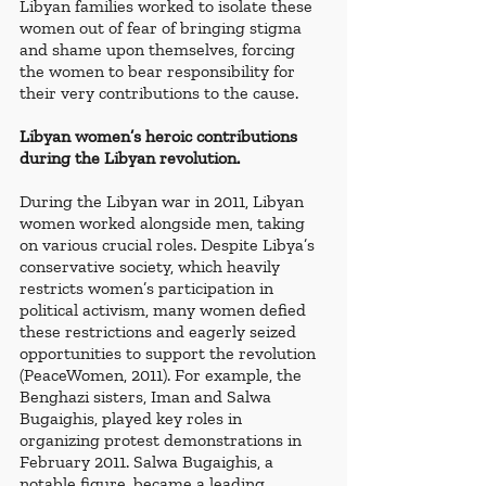
Libyan families worked to isolate these 
women out of fear of bringing stigma 
and shame upon themselves, forcing 
the women to bear responsibility for 
their very contributions to the cause. 
Libyan women’s heroic contributions 
during the Libyan revolution.
During the Libyan war in 2011, Libyan 
women worked alongside men, taking 
on various crucial roles. Despite Libya’s 
conservative society, which heavily 
restricts women’s participation in 
political activism, many women defied 
these restrictions and eagerly seized 
opportunities to support the revolution 
(PeaceWomen, 2011). For example, the 
Benghazi sisters, Iman and Salwa 
Bugaighis, played key roles in 
organizing protest demonstrations in 
February 2011. Salwa Bugaighis, a 
notable figure, became a leading 