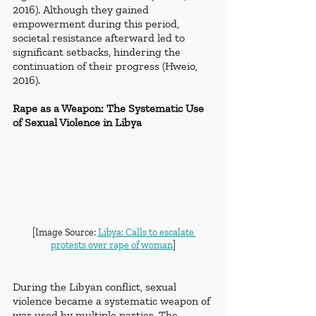
2016). Although they gained 
empowerment during this period, 
societal resistance afterward led to 
significant setbacks, hindering the 
continuation of their progress (Hweio, 
2016).  
Rape as a Weapon: The Systematic Use 
of Sexual Violence in Libya
[Image Source: 
Libya: Calls to escalate 
protests over rape of woman
]
During the Libyan conflict, sexual 
violence became a systematic weapon of 
war used by multiple parties. The 