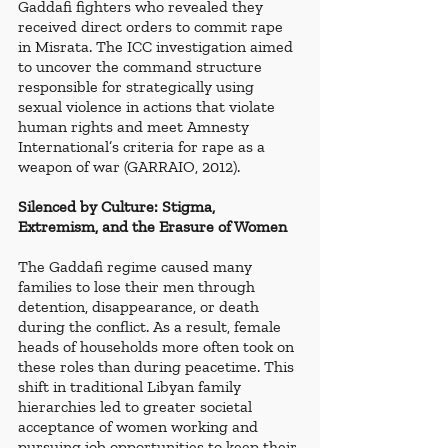
Gaddafi fighters who revealed they 
received direct orders to commit rape 
in Misrata. The ICC investigation aimed 
to uncover the command structure 
responsible for strategically using 
sexual violence in actions that violate 
human rights and meet Amnesty 
International’s criteria for rape as a 
weapon of war (GARRAIO, 2012).
Silenced by Culture: Stigma, 
Extremism, and the Erasure of Women
The Gaddafi regime caused many 
families to lose their men through 
detention, disappearance, or death 
during the conflict. As a result, female 
heads of households more often took on 
these roles than during peacetime. This 
shift in traditional Libyan family 
hierarchies led to greater societal 
acceptance of women working and 
pursuing job opportunities to keep their 