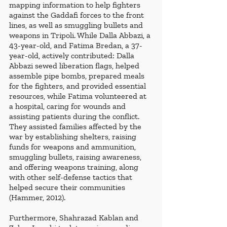
mapping information to help fighters 
against the Gaddafi forces to the front 
lines, as well as smuggling bullets and 
weapons in Tripoli. While Dalla Abbazi, a 
43-year-old, and Fatima Bredan, a 37-
year-old, actively contributed: Dalla 
Abbazi sewed liberation flags, helped 
assemble pipe bombs, prepared meals 
for the fighters, and provided essential 
resources, while Fatima volunteered at 
a hospital, caring for wounds and 
assisting patients during the conflict. 
They assisted families affected by the 
war by establishing shelters, raising 
funds for weapons and ammunition, 
smuggling bullets, raising awareness, 
and offering weapons training, along 
with other self-defense tactics that 
helped secure their communities 
(Hammer, 2012).
Furthermore, Shahrazad Kablan and 