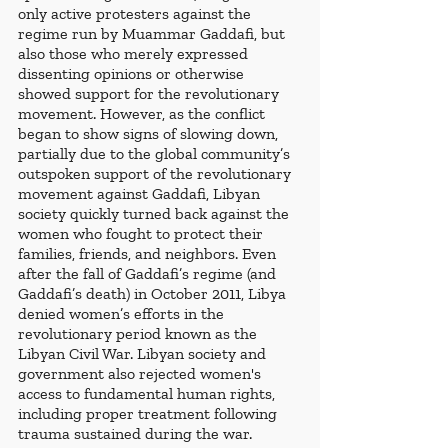
only active protesters against the 
regime run by Muammar Gaddafi, but 
also those who merely expressed 
dissenting opinions or otherwise 
showed support for the revolutionary 
movement. However, as the conflict 
began to show signs of slowing down, 
partially due to the global community’s 
outspoken support of the revolutionary 
movement against Gaddafi, Libyan 
society quickly turned back against the 
women who fought to protect their 
families, friends, and neighbors. Even 
after the fall of Gaddafi’s regime (and 
Gaddafi’s death) in October 2011, Libya 
denied women’s efforts in the 
revolutionary period known as the 
Libyan Civil War. Libyan society and 
government also rejected women's 
access to fundamental human rights, 
including proper treatment following 
trauma sustained during the war. 