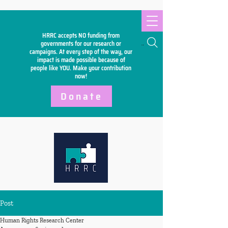
HRRC accepts NO funding from
Search
governments for our research or
campaigns. At every step of the way, our
impact is made possible because of
people like YOU. Make your
contribution
now!
Donate
Post
Human Rights Research Center