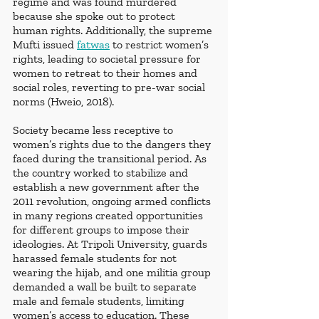
regime and was found murdered 
because she spoke out to protect 
human rights. Additionally, the supreme 
Mufti issued 
fatwas
 to restrict women’s 
rights, leading to societal pressure for 
women to retreat to their homes and 
social roles, reverting to pre-war social 
norms (Hweio, 2018).
Society became less receptive to 
women’s rights due to the dangers they 
faced during the transitional period. As 
the country worked to stabilize and 
establish a new government after the 
2011 revolution, ongoing armed conflicts 
in many regions created opportunities 
for different groups to impose their 
ideologies. At Tripoli University, guards 
harassed female students for not 
wearing the hijab, and one militia group 
demanded a wall be built to separate 
male and female students, limiting 
women’s access to education. These 