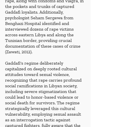
rape, along with condoms and Viagra, in 
the pockets and trunks of captured 
Gaddafi loyalists. Additionally, 
psychologist Seham Sergewa from 
Benghazi Hospital identified and 
interviewed dozens of rape victims 
across eastern Libya and along the 
Tunisian border, providing crucial 
documentation of these cases of crime 
(Zawati, 2012).
Gaddafi's regime deliberately 
capitalized on deeply rooted cultural 
attitudes toward sexual violence, 
recognizing that rape carries profound 
social ramifications in Libyan society, 
including severe stigmatization that 
could lead to honor-based violence or 
social death for survivors. The regime 
strategically leveraged this cultural 
vulnerability, employing sexual assault 
as an interrogation tactic against 
captured fighters, fully aware that the 