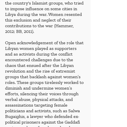
the country's Islamist groups, who tried 
to impose influence on some cities in 
Libya during the war. Women resented 
this exclusion and neglect of their 
contributions to the war (Hammer, 
2012; BB, 2011).
Open acknowledgement of the role that 
Libyan women played as supporters 
and as activists during the conflict 
encountered challenges due to the 
chaos that ensued after the Libyan 
revolution and the rise of extremist 
groups that backlash against women’s 
roles. These groups tirelessly worked to 
diminish and undermine women’s 
efforts, silencing their voices through 
verbal abuse, physical attacks, and 
assassinations targeting female 
politicians and activists, such as Salwa 
Bugaighis, a lawyer who defended ex-
political prisoners against the Gaddafi 