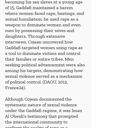
becoming his sex slaves at a young age 
of 15. Gaddafi maintained a harem 
where women faced rape, beatings, and 
sexual humiliation; he used rape as a 
weapon to dominate women and even 
men by possessing their wives and 
daughters. Through extensive 
interviews, Cojean uncovered how 
Gaddafi targeted women using rape as 
a tool to dominate victims and control 
their families or entire tribes. Men 
seeking political advancement were also 
among his targets, demonstrating how 
sexual violence served as a mechanism 
of political control. (DAOU, 2012, 
France24).
Although Cojean documented the 
systematic nature of sexual violence 
under the Gaddafi regime, it was Iman 
Al Obeidi's testimony that prompted 
the international community to 
confront the reality of rape as a 