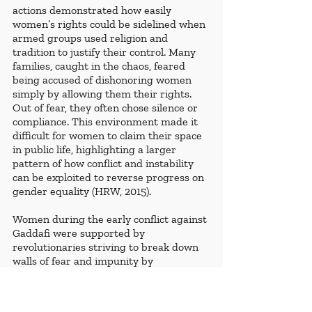
actions demonstrated how easily 
women’s rights could be sidelined when 
armed groups used religion and 
tradition to justify their control. Many 
families, caught in the chaos, feared 
being accused of dishonoring women 
simply by allowing them their rights. 
Out of fear, they often chose silence or 
compliance. This environment made it 
difficult for women to claim their space 
in public life, highlighting a larger 
pattern of how conflict and instability 
can be exploited to reverse progress on 
gender equality (HRW, 2015).
Women during the early conflict against 
Gaddafi were supported by 
revolutionaries striving to break down 
walls of fear and impunity by 
encouraging them to speak out about 
violent abuses and support families 
whose members were disappeared, 