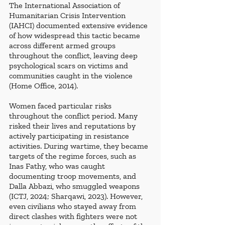
The International Association of 
Humanitarian Crisis Intervention 
(IAHCI) documented extensive evidence 
of how widespread this tactic became 
across different armed groups 
throughout the conflict, leaving deep 
psychological scars on victims and 
communities caught in the violence 
(Home Office, 2014).
Women faced particular risks 
throughout the conflict period. Many 
risked their lives and reputations by 
actively participating in resistance 
activities. During wartime, they became 
targets of the regime forces, such as 
Inas Fathy, who was caught 
documenting troop movements, and 
Dalla Abbazi, who smuggled weapons 
(ICTJ, 2024; Sharqawi, 2023). However, 
even civilians who stayed away from 
direct clashes with fighters were not 