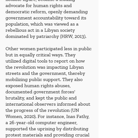
advocate for human rights and 
democratic reform, openly demanding 
government accountability toward its 
population, which was viewed as a 
rebellious act in a Libyan society 
dominated by patriarchy (HRW, 2013). 
Other women participated less in public 
but in equally critical ways. They 
utilized digital tools to report on how 
the revolution was impacting Libyan 
streets and the government, thereby 
mobilizing public support. They also 
exposed human rights abuses, 
documented government forces' 
brutality, and kept the public and 
international observers informed about 
the progress of the revolution (UN 
Women, 2020). For instance, Inas Fathy, 
a 26-year-old computer engineer, 
supported the uprising by distributing 
protest materials and providing crucial 