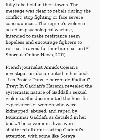
fully take hold in their towns. The 
message was clear to rebels during the 
conflict: stop fighting or face severe 
consequences. The regime’s violence 
acted as psychological warfare, 
intended to make resistance seem 
hopeless and encourage fighters to 
retreat to avoid further humiliation (Al-
Shorouk Online News, 2011). 
French journalist Annick Cojean's 
investigation, documented in her book 
"Les Proies: Dans le harem de Kadhafi" 
(Prey: In Gaddafi's Harem), revealed the 
systematic nature of Gaddafi’s sexual 
violence. She documented the horrific 
experiences of women who were 
kidnapped, abused, and raped by 
Muammar Gaddafi, as detailed in her 
book. These women’s lives were 
shattered after attracting Gaddafi’s 
attention, with some like Soraya 