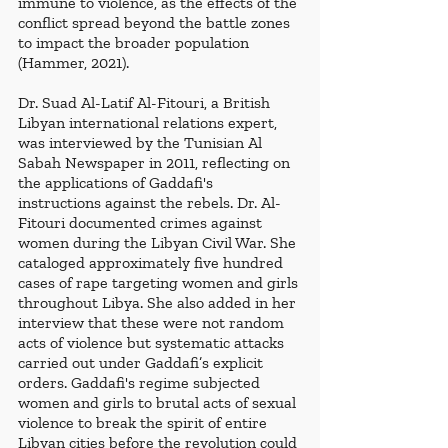
immune to violence, as the effects of the 
conflict spread beyond the battle zones 
to impact the broader population 
(Hammer, 2021). 
Dr. Suad Al-Latif Al-Fitouri, a British 
Libyan international relations expert, 
was interviewed by the Tunisian Al 
Sabah Newspaper in 2011, reflecting on 
the applications of Gaddafi's 
instructions against the rebels. Dr. Al-
Fitouri documented crimes against 
women during the Libyan Civil War. She 
cataloged approximately five hundred 
cases of rape targeting women and girls 
throughout Libya. She also added in her 
interview that these were not random 
acts of violence but systematic attacks 
carried out under Gaddafi’s explicit 
orders. Gaddafi's regime subjected 
women and girls to brutal acts of sexual 
violence to break the spirit of entire 
Libyan cities before the revolution could 