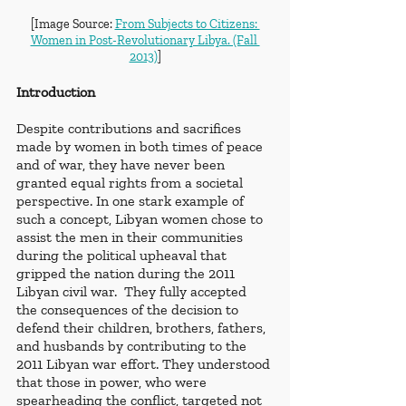
[Image Source: 
From Subjects to Citizens: 
Women in Post-Revolutionary Libya. (Fall 
2013)
]
Introduction
Despite contributions and sacrifices 
made by women in both times of peace 
and of war, they have never been 
granted equal rights from a societal 
perspective. In one stark example of 
such a concept, Libyan women chose to 
assist the men in their communities 
during the political upheaval that 
gripped the nation during the 2011 
Libyan civil war.  They fully accepted 
the consequences of the decision to 
defend their children, brothers, fathers, 
and husbands by contributing to the 
2011 Libyan war effort. They understood 
that those in power, who were 
spearheading the conflict, targeted not 