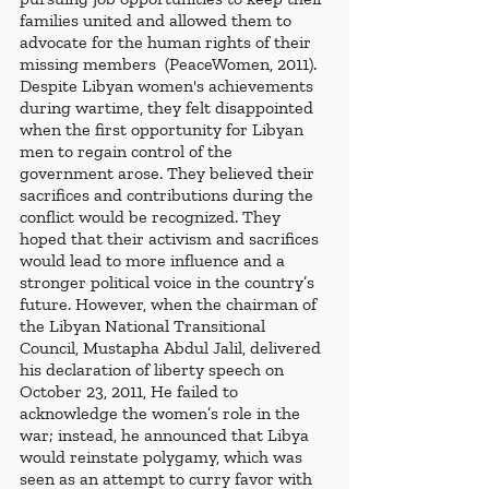
families united and allowed them to 
advocate for the human rights of their 
missing members  (PeaceWomen, 2011).
Despite Libyan women's achievements 
during wartime, they felt disappointed 
when the first opportunity for Libyan 
men to regain control of the 
government arose. They believed their 
sacrifices and contributions during the 
conflict would be recognized. They 
hoped that their activism and sacrifices 
would lead to more influence and a 
stronger political voice in the country’s 
future. However, when the chairman of 
the Libyan National Transitional 
Council, Mustapha Abdul Jalil, delivered 
his declaration of liberty speech on 
October 23, 2011, He failed to 
acknowledge the women’s role in the 
war; instead, he announced that Libya 
would reinstate polygamy, which was 
seen as an attempt to curry favor with 