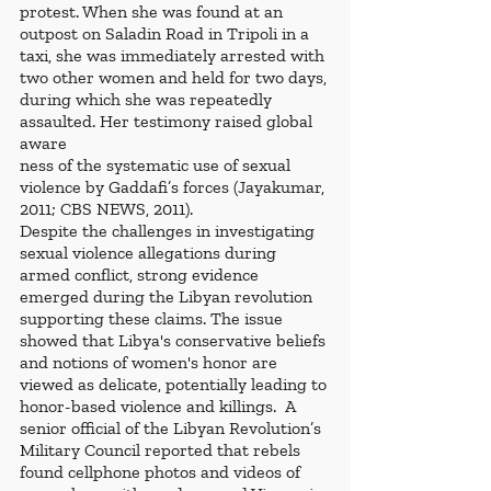
protest. When she was found at an 
outpost on Saladin Road in Tripoli in a 
taxi, she was immediately arrested with 
two other women and held for two days, 
during which she was repeatedly 
assaulted. Her testimony raised global 
aware
ness of the systematic use of sexual 
violence by Gaddafi’s forces (Jayakumar, 
2011; CBS NEWS, 2011).
Despite the challenges in investigating 
sexual violence allegations during 
armed conflict, strong evidence 
emerged during the Libyan revolution 
supporting these claims. The issue 
showed that Libya's conservative beliefs 
and notions of women's honor are 
viewed as delicate, potentially leading to 
honor-based violence and killings.  A 
senior official of the Libyan Revolution’s 
Military Council reported that rebels 
found cellphone photos and videos of 