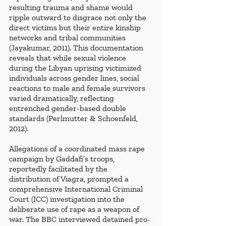
resulting trauma and shame would 
ripple outward to disgrace not only the 
direct victims but their entire kinship 
networks and tribal communities 
(Jayakumar, 2011). This documentation 
reveals that while sexual violence 
during the Libyan uprising victimized 
individuals across gender lines, social 
reactions to male and female survivors 
varied dramatically, reflecting 
entrenched gender-based double 
standards (Perlmutter & Schoenfeld, 
2012).
Allegations of a coordinated mass rape 
campaign by Gaddafi’s troops, 
reportedly facilitated by the 
distribution of Viagra, prompted a 
comprehensive International Criminal 
Court (ICC) investigation into the 
deliberate use of rape as a weapon of 
war. The BBC interviewed detained pro-