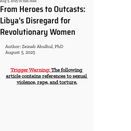
Aug 5, 2025
16 min read
From Heroes to Outcasts:
Libya's Disregard for
Revolutionary Women
Author: Zeinab Abulhul, PhD
August 5, 2025
Trigger Warning:
 The following 
article contains references to sexual 
violence, rape, and torture.