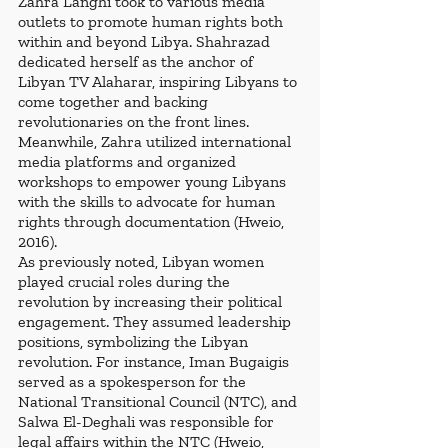
Zahra Langhi took to various media 
outlets to promote human rights both 
within and beyond Libya. Shahrazad 
dedicated herself as the anchor of 
Libyan TV Alaharar, inspiring Libyans to 
come together and backing 
revolutionaries on the front lines. 
Meanwhile, Zahra utilized international 
media platforms and organized 
workshops to empower young Libyans 
with the skills to advocate for human 
rights through documentation (Hweio, 
2016).  
As previously noted, Libyan women 
played crucial roles during the 
revolution by increasing their political 
engagement. They assumed leadership 
positions, symbolizing the Libyan 
revolution. For instance, Iman Bugaigis 
served as a spokesperson for the 
National Transitional Council (NTC), and 
Salwa El-Deghali was responsible for 
legal affairs within the NTC (Hweio, 