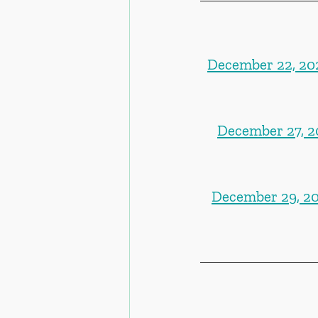
December 22, 202
December 27, 20
December 29, 20