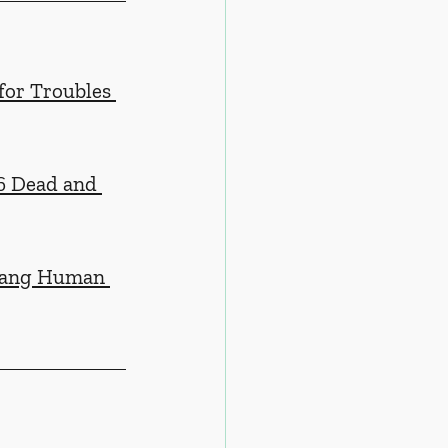
for Troubles 
6 Dead and 
jiang Human 