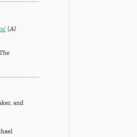
ns’
 (
Al 
The 
ker, and 
chael 