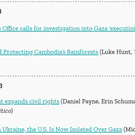
3
fice calls for investigation into Gaza ‘executio
 Protecting Cambodia’s Rainforests
 (Luke Hunt, 
3
t expands civil rights
 (Daniel Payne, Erin Schuma
itico
) 
 Ukraine, the U.S. Is Now Isolated Over Gaza
 (Mi