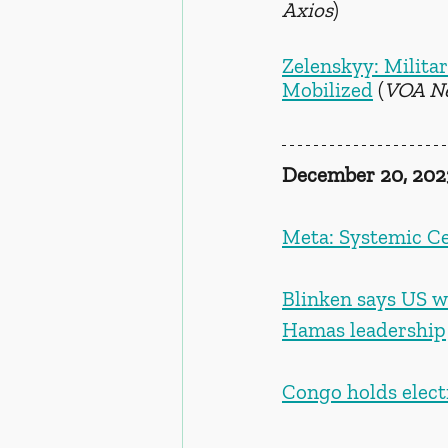
Axios
)
Zelenskyy: Milita
Mobilized
 (
VOA N
December 20, 202
Meta: Systemic Ce
Blinken says US wa
Hamas leadership
Congo holds elect