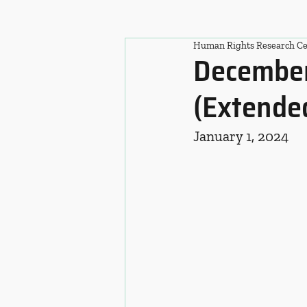
Human Rights Research Ce
December
(Extende
January 1, 2024