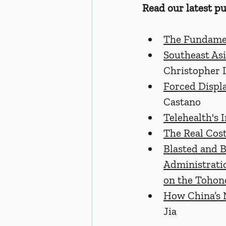
Read our latest pu
The Fundamen
Southeast Asi
Christopher 
Forced Displ
Castano
Telehealth's 
The Real Cost
Blasted and 
Administratio
on the Tohon
How China’s 
Jia