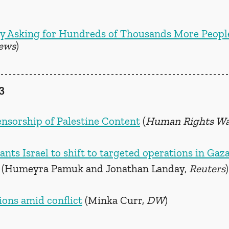
ry Asking for Hundreds of Thousands More People
ews
)
3
nsorship of Palestine Content
 (
Human Rights W
nts Israel to shift to targeted operations in Gaz
 (Humeyra Pamuk and Jonathan Landay, 
Reuters
)
ions amid conflict
 (Minka Curr, 
DW
)