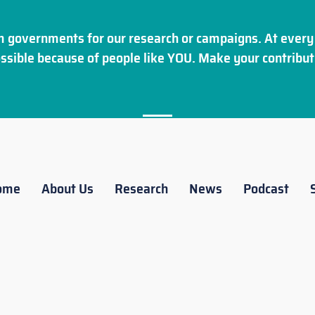
 governments for our research or campaigns. At every 
ssible because of people like YOU. Make your
contribut
ome
About Us
Research
News
Podcast