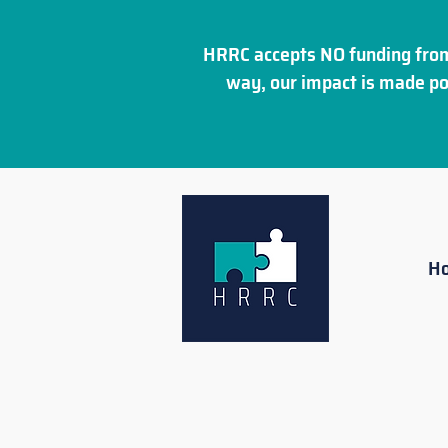
HRRC accepts NO funding from
way, our impact is made po
H