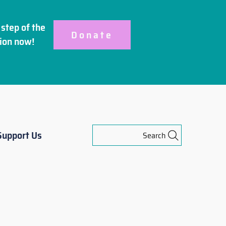
step of the
Donate
ion
now!
Support Us
Search