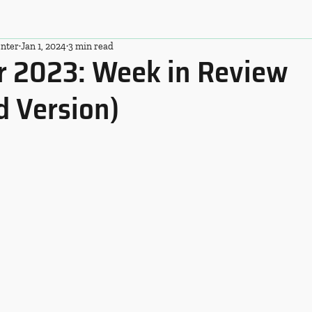
nter
Jan 1, 2024
3 min read
 2023: Week in Review
d Version)