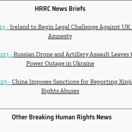
HRRC News Briefs
3 - 
Ireland to Begin Legal Challenge Against UK 
Amnesty
23 - 
Russian Drone and Artillery Assault Leaves 
Power Outage in Ukraine
23 - 
China Imposes Sanctions for Reporting Xin
Rights Abuses
Other Breaking Human Rights News