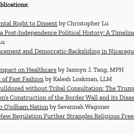
blications:
tal Right to Dissent
 by Christopher Lu
a Post-Independence Political History: A Timelin
Lu
acement and Democratic-Backsliding in Nicarag
Impact on Healthcare
 by Jasmyn J. Tang, MPH
 of Fast Fashion
 by Kalesh Loakman, LLM
Bulldozed without Tribal Consultation: The Trum
n’s Construction of the Border Wall and its Disas
o O’odham Nation
 by Savannah Wagoner
New Regulation Further Strangles Religious Fre