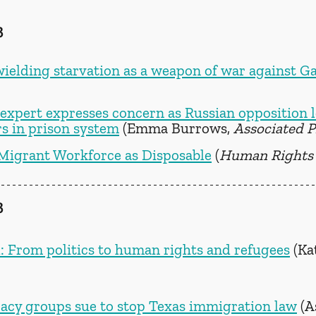
3
wielding starvation as a weapon of war against G
xpert expresses concern as Russian opposition l
s in prison system
 (Emma Burrows, 
Associated P
 Migrant Workforce as Disposable
 (
Human Rights
3
 From politics to human rights and refugees
 (Ka
ocacy groups sue to stop Texas immigration law
 (A