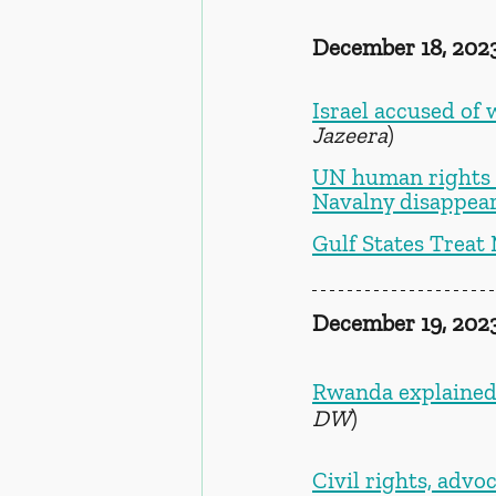
December 18, 202
Israel accused of 
Jazeera
)
UN human rights e
Navalny disappear
Gulf States Treat
December 19, 202
Rwanda explained:
DW
) 
Civil rights, adv