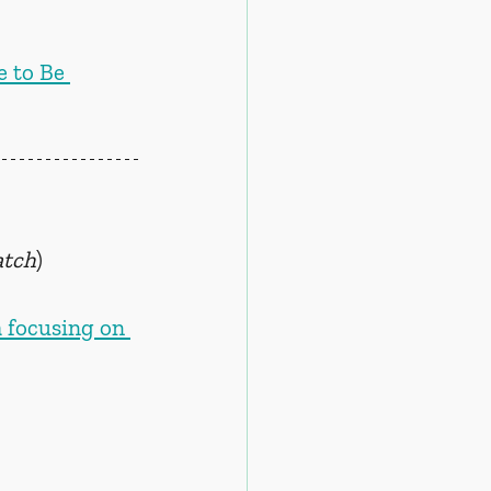
 to Be 
atch
)
a focusing on 