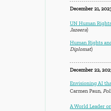
December 21, 202
UN Human Rights Of
Jazeera
)
Human Rights and
Diplomat
)
December 22, 202
Envisioning AI tha
Carmen Paun, 
Pol
A World Leader on