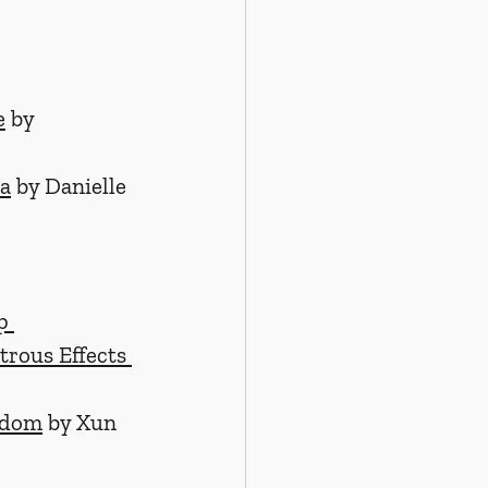
e
 by 
ua
by Danielle 
p 
trous Effects 
edom
 by Xun 