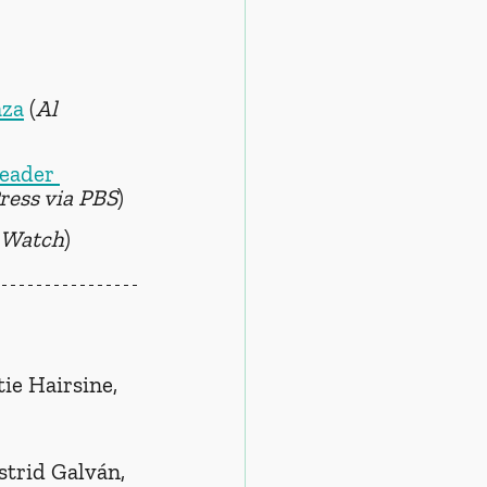
aza
 (
Al 
eader 
ress via PBS
)
 Watch
)
tie Hairsine, 
strid Galván, 