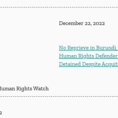
December 22, 2022
No Reprieve in Burundi
Human Rights Defender S
Detained Despite Acquit
Human Rights Watch
2