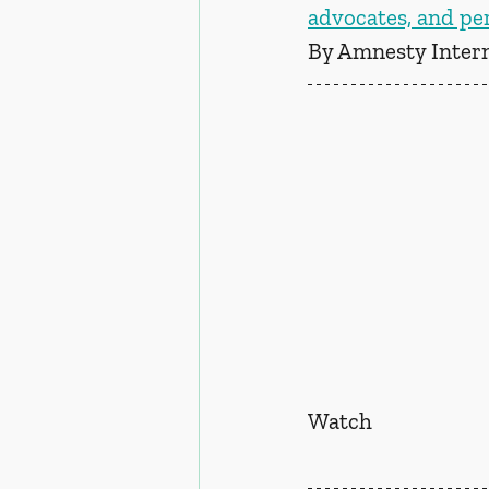
advocates, and per
By Amnesty Intern
Watch