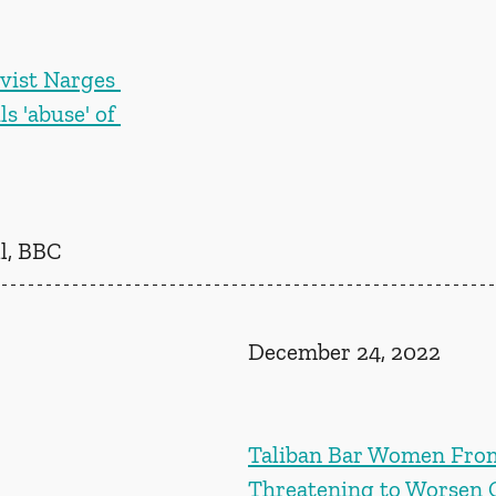
ivist Narges 
 'abuse' of 
l, BBC
December 24, 2022
Taliban Bar Women Fro
Threatening to Worsen C