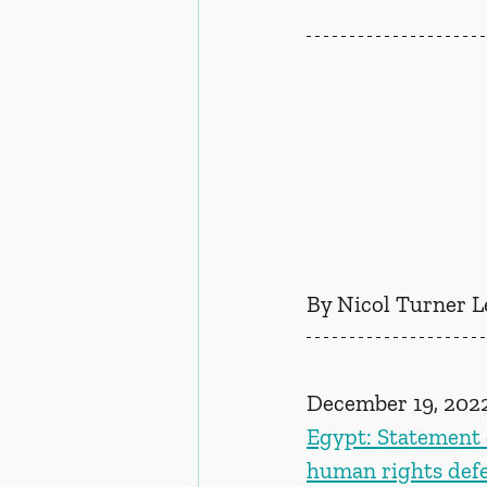
By Nicol Turner L
December 19, 202
Egypt: Statement o
human rights defen