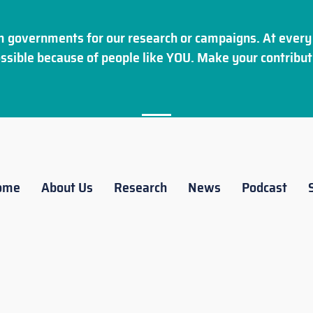
 governments for our research or campaigns. At every 
ssible because of people like YOU. Make your
contribut
ome
About Us
Research
News
Podcast