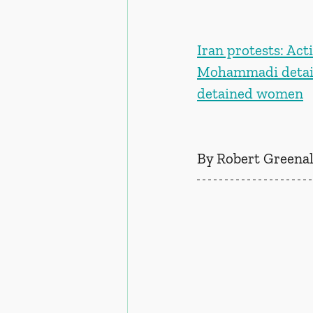
Iran protests: Act
Mohammadi details
detained women
By Robert Greenal