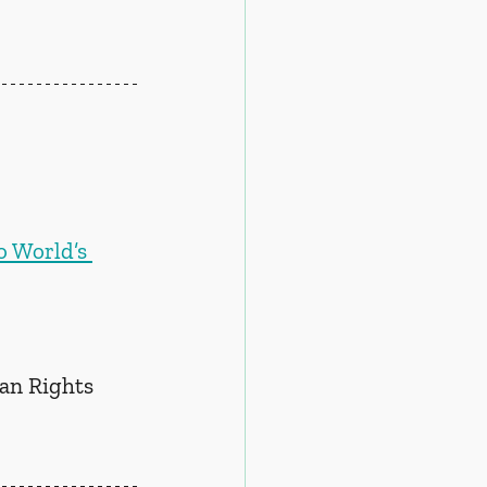
o World’s 
n Rights 