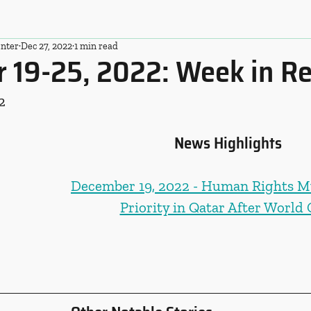
nter
Dec 27, 2022
1 min read
 19-25, 2022: Week in R
2
News Highlights
December 19, 2022 - Human Rights M
Priority in Qatar After World