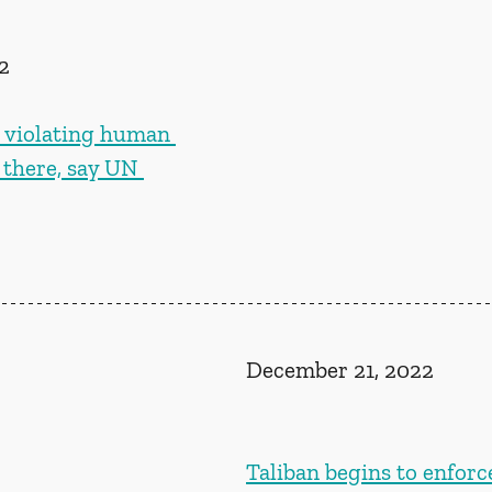
2
s violating human 
g there, say UN 
December 21, 2022
Taliban begins to enforc