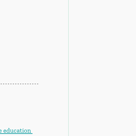
e education 