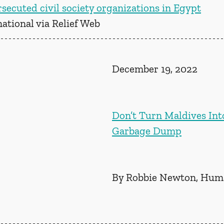
secuted civil society organizations in Egypt
ational via Relief Web
December 19, 2022
Don’t Turn Maldives Int
Garbage Dump
By Robbie Newton, Huma