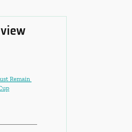
eview
ust Remain 
 Cup