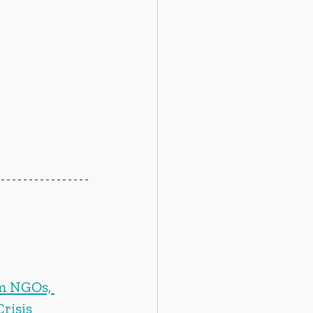
m NGOs, 
risis