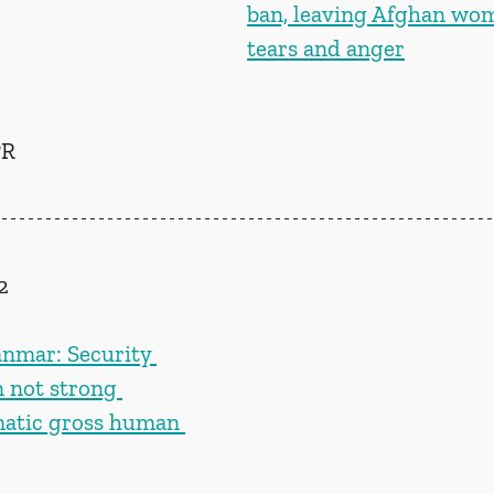
ban, leaving Afghan wo
tears and anger
R 
2
nmar: Security 
n not strong 
matic gross human 