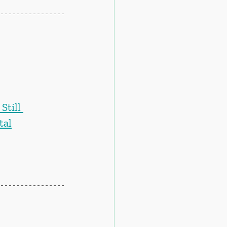
till 
tal