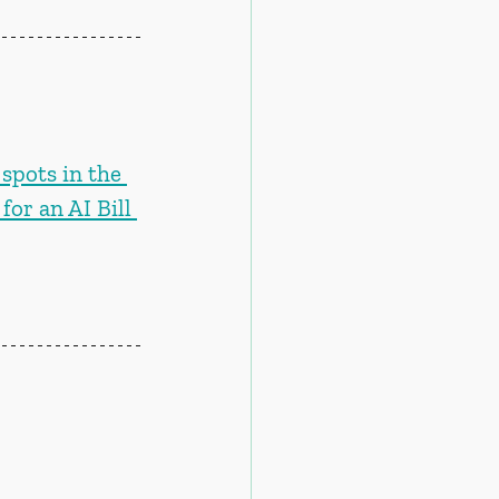
spots in the 
or an AI Bill 