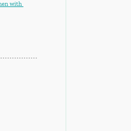
men with 