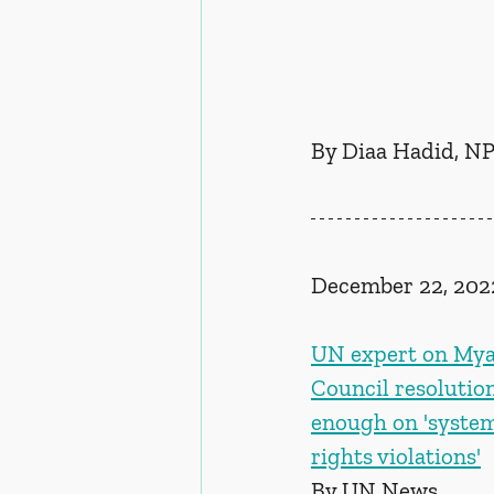
By Diaa Hadid, NP
December 22, 202
UN expert on Mya
Council resolutio
enough on 'syste
rights violations'
By UN News