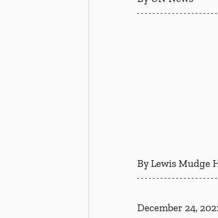
By Lewis Mudge 
December 24, 202