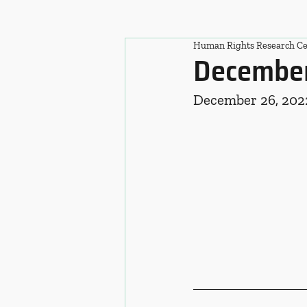
Human Rights Research Ce
December
December 26, 202