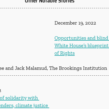
Other Notable Stories
December 19, 2022
Opportunities and blind 
White House’s blueprint f
of Rights
ee and Jack Malamud, The Brookings Institution 
2
f solidarity with 
ders, climate justice 