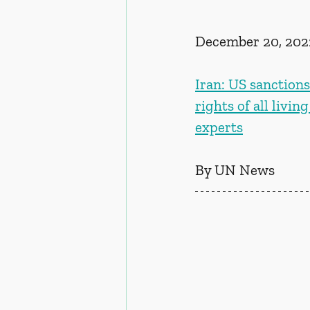
December 20, 202
Iran: US sanction
rights of all livin
experts
By UN News