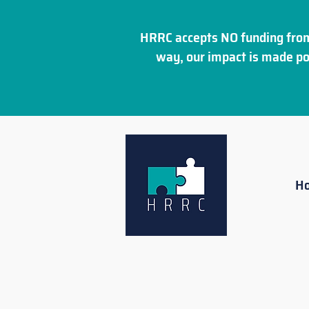
HRRC accepts NO funding from
way, our impact is made po
H