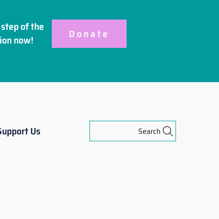
step of the
Donate
ion
now!
Support Us
Search