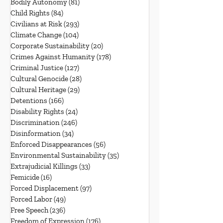
Bodily Autonomy
(81)
81 posts
Child Rights
(84)
84 posts
Civilians at Risk
(293)
293 posts
Climate Change
(104)
104 posts
Corporate Sustainability
(20)
20 posts
Crimes Against Humanity
(178)
178 posts
Criminal Justice
(127)
127 posts
Cultural Genocide
(28)
28 posts
Cultural Heritage
(29)
29 posts
Detentions
(166)
166 posts
Disability Rights
(24)
24 posts
Discrimination
(246)
246 posts
Disinformation
(34)
34 posts
Enforced Disappearances
(56)
56 posts
Environmental Sustainability
(35)
35 posts
Extrajudicial Killings
(33)
33 posts
Femicide
(16)
16 posts
Forced Displacement
(97)
97 posts
Forced Labor
(49)
49 posts
Free Speech
(236)
236 posts
Freedom of Expression
(176)
176 posts