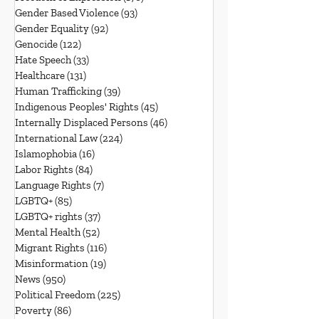
Gender Based Violence
(93)
93 posts
Gender Equality
(92)
92 posts
Genocide
(122)
122 posts
Hate Speech
(33)
33 posts
Healthcare
(131)
131 posts
Human Trafficking
(39)
39 posts
Indigenous Peoples' Rights
(45)
45 posts
Internally Displaced Persons
(46)
46 posts
International Law
(224)
224 posts
Islamophobia
(16)
16 posts
Labor Rights
(84)
84 posts
Language Rights
(7)
7 posts
LGBTQ+
(85)
85 posts
LGBTQ+ rights
(37)
37 posts
Mental Health
(52)
52 posts
Migrant Rights
(116)
116 posts
Misinformation
(19)
19 posts
News
(950)
950 posts
Political Freedom
(225)
225 posts
Poverty
(86)
86 posts