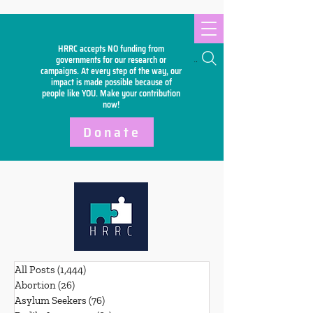
HRRC accepts NO funding from
Search
governments for our research or
campaigns. At every step of the way, our
impact is made possible because of
people like YOU. Make your
contribution
now!
Donate
All Posts
(1,444)
1,444 posts
Abortion
(26)
26 posts
Asylum Seekers
(76)
76 posts