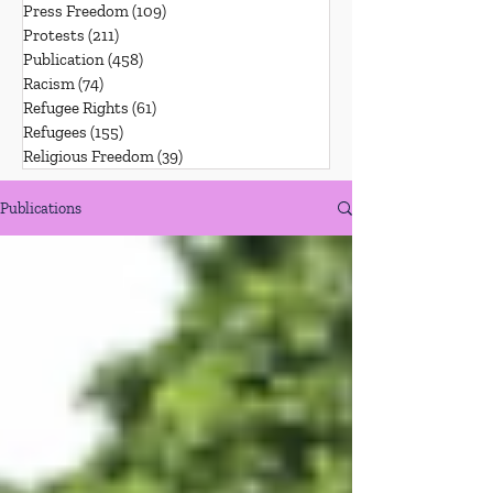
Press Freedom
(109)
109 posts
Protests
(211)
211 posts
Publication
(458)
458 posts
Racism
(74)
74 posts
Refugee Rights
(61)
61 posts
Refugees
(155)
155 posts
Religious Freedom
(39)
39 posts
Publications