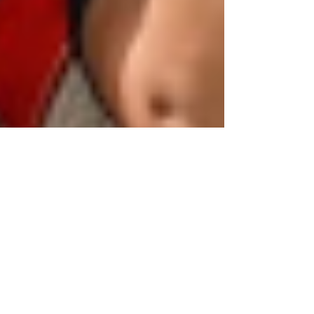
Human Rights Research Center
May 30
4 min read
News
Tunisia Suspends Decades-