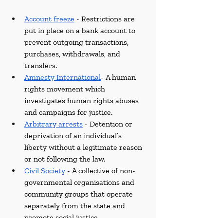
Account freeze
 -
Restrictions are 
put in place on a bank account to 
prevent outgoing transactions, 
purchases, withdrawals, and 
transfers.
Amnesty International
- A human 
rights movement which 
investigates human rights abuses 
and campaigns for justice.
Arbitrary arrests
 - Detention or 
deprivation of an individual’s 
liberty without a legitimate reason 
or not following the law.
Civil Society
 - A collective of non-
governmental organisations and 
community groups that operate 
separately from the state and 
promote social justice.