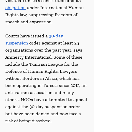
violates Tunisia’s constitution and its 
obligation
 under International Human 
Rights law, suppressing freedom of 
speech and expression.
Courts have issued a 
30-day 
suspension
 order against at least 25 
organisations over the past year, says 
Amnesty International. Some of these 
include the Tunisian League for the 
Defence of Human Rights, Lawyers 
without Borders in Africa, which has 
been operating in Tunisia since 2012, an 
anti-racism association and many 
others. NGOs have attempted to appeal 
against the 30-day suspension order 
but have been denied and now face a 
risk of being dissolved.