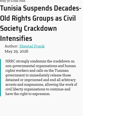
May 30
4 min read
Tunisia Suspends Decades-
Old Rights Groups as Civil
Society Crackdown
Intensifies
Author: 
Sheetal Frank
May 29, 2026
HRRC strongly condemns the crackdown on 
non-governmental organisations and human 
rights workers and calls on the Tunisian 
government to immediately release those 
detained or imprisoned and end all arbitrary 
arrests and suspensions, allowing the work of 
civil liberty organisations to continue and 
have the right to expression.