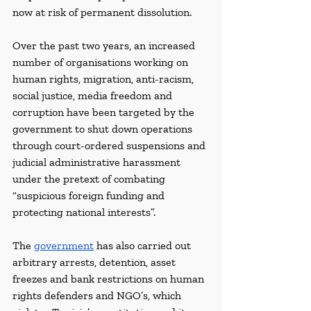
now at risk of permanent dissolution.
Over the past two years, an increased 
number of organisations working on 
human rights, migration, anti-racism, 
social justice, media freedom and 
corruption have been targeted by the 
government to shut down operations 
through court-ordered suspensions and 
judicial administrative harassment 
under the pretext of combating 
“suspicious foreign funding and 
protecting national interests”.
The 
government
 has also carried out 
arbitrary arrests, detention, asset 
freezes and bank restrictions on human 
rights defenders and NGO’s, which 