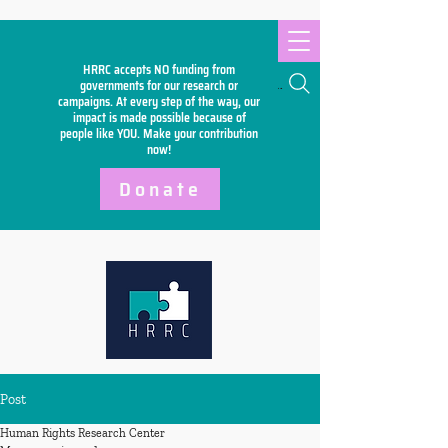
HRRC accepts NO funding from
Search
governments for our research or
campaigns. At every step of the way, our
impact is made possible because of
people like YOU. Make your
contribution
now!
Donate
Post
Human Rights Research Center