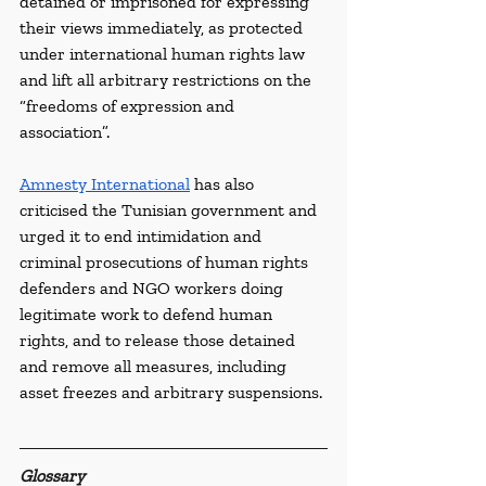
detained or imprisoned for expressing 
their views immediately, as protected 
under international human rights law 
and lift all arbitrary restrictions on the 
“freedoms of expression and 
association”. 
Amnesty International
 has also 
criticised the Tunisian government and 
urged it to end intimidation and 
criminal prosecutions of human rights 
defenders and NGO workers doing 
legitimate work to defend human 
rights, and to release those detained 
and remove all measures, including 
asset freezes and arbitrary suspensions.
Glossary