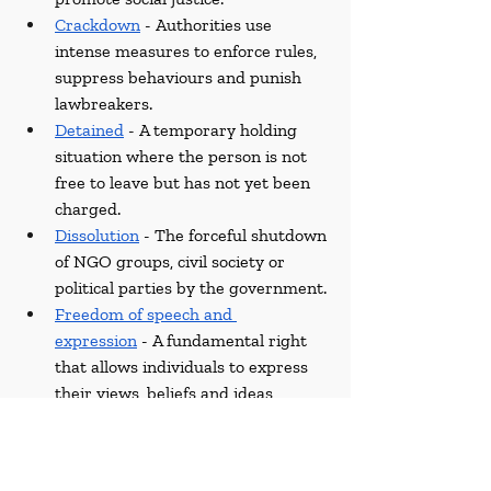
Crackdown
 - Authorities use 
intense measures to enforce rules, 
suppress behaviours and punish 
lawbreakers.
Detained
 - A temporary holding 
situation where the person is not 
free to leave but has not yet been 
charged.
Dissolution
 - The forceful shutdown 
of NGO groups, civil society or 
political parties by the government.
Freedom of speech and 
expression
 - A fundamental right 
that allows individuals to express 
their views, beliefs and ideas 
without fear of legal consequences.
Human Rights Watch
 - A non-
governmental organisation that 