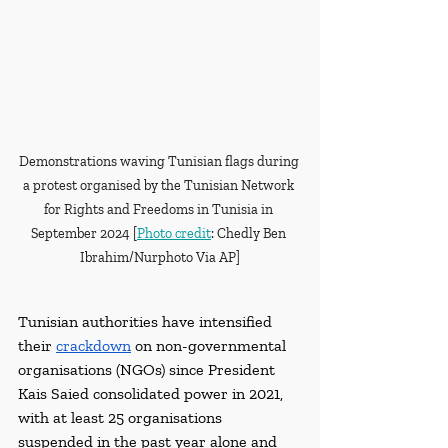
Demonstrations waving Tunisian flags during 
a protest organised by the Tunisian Network 
for Rights and Freedoms in Tunisia in 
September 2024 [
Photo credit
: Chedly Ben 
Ibrahim/Nurphoto Via AP]
Tunisian authorities have intensified 
their 
crackdown
 on non-governmental 
organisations (NGOs) since President 
Kais Saied consolidated power in 2021, 
with at least 25 organisations 
suspended in the past year alone and 