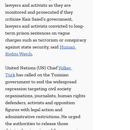
lawyers and activists as they are 
monitored and prosecuted if they 
criticise Kais Saied’s government, 
lawyers and activists convicted to long-
term prison sentences on vague 
charges such as terrorism or conspiracy 
against state security, said 
Human 
Rights Watch
.
United Nations (UN) Chief 
Volker 
Türk
 has called on the Tunisian 
government to end the widespread 
repression targeting civil society 
organisations, journalists, human rights 
defenders, activists and opposition 
figures with legal action and 
administrative restrictions. He urged 
the authorities to release those 