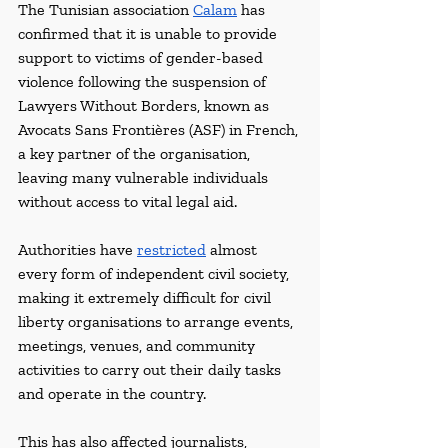
The Tunisian association 
Calam
 has 
confirmed that it is unable to provide 
support to victims of gender-based 
violence following the suspension of 
Lawyers Without Borders, known as 
Avocats Sans Frontières (ASF) in French, 
a key partner of the organisation, 
leaving many vulnerable individuals 
without access to vital legal aid. 
Authorities have 
restricted
 almost 
every form of independent civil society, 
making it extremely difficult for civil 
liberty organisations to arrange events, 
meetings, venues, and community 
activities to carry out their daily tasks 
and operate in the country. 
This has also affected journalists, 