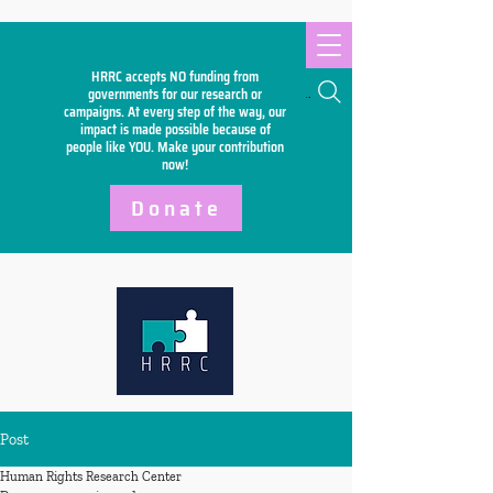
HRRC accepts NO funding from
Search
governments for our research or
campaigns. At every step of the way, our
impact is made possible because of
people like YOU. Make your
contribution
now!
Donate
Post
Human Rights Research Center