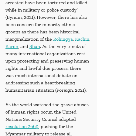
arrested have been tortured and killed 
while in military or police custody” 
(Bynum, 2021). However, there has also 
been concern for minority ethnic 
groups as there has been historical 
marginalization of the 
Rohingya
, 
Kachin
, 
Karen
, and 
Shan
. As the very tenets of 
many international organizations rest 
upon protecting and preserving human 
rights and lawful due process, there 
was much international debate on 
addressing such a heartbreaking 
humanitarian situation (Foreign, 2021). 
As the world watched the grave abuses 
of human rights occur, the United 
Nations Security Council adopted 
resolution 2669
, pushing for the 
Myanmar military to release all 