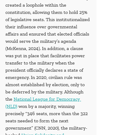
created a loophole within the 
constitution, allowing them to hold 25% 
of legislative seats. This institutionalized 
their influence over governmental 
affairs and ensured that elected officials 
would serve the military’s agenda 
(McKenna, 2024). In addition, a clause 
was put in place that facilitates power 
transfer to the military when the 
president officially declares a state of 
emergency. In 2020, civilian rule was 
almost established by election, only to 
be deferred by the military. Although 
the 
National League for Democracy 
(NLD)
 won by a majority, winning 
precisely “346 seats, more than the 322 
seats needed to form the next 
government” (CNN, 2020), the military-