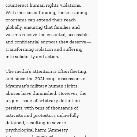
counteract human rights violations. 
With increased funding, these training 
programs can extend their reach 
globally, ensuring that families and 
victims receive the essential, accessible, 
and confidential support they deserve—
transforming isolation and suffering 
into solidarity and action.
The media’s attention is often fleeting, 
and since the 2021 coup, discussions of 
Myanmar’s military human rights 
abuses have diminished. However, the 
urgent issue of arbitrary detention 
persists, with tens of thousands of 
activists and protestors unlawfully 
detained, resulting in severe 
psychological harm (Amnesty 