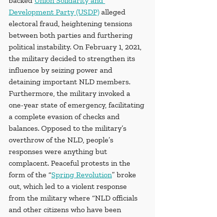
backed 
Union Solidarity and 
Development Party (USDP)
 alleged 
electoral fraud, heightening tensions 
between both parties and furthering 
political instability. On February 1, 2021, 
the military decided to strengthen its 
influence by seizing power and 
detaining important NLD members. 
Furthermore, the military invoked a 
one-year state of emergency, facilitating 
a complete evasion of checks and 
balances. Opposed to the military’s 
overthrow of the NLD, people’s 
responses were anything but 
complacent. Peaceful protests in the 
form of the “
Spring Revolution
” broke 
out, which led to a violent response 
from the military where “NLD officials 
and other citizens who have been 