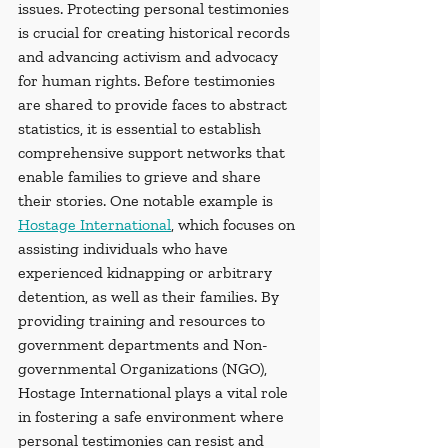
issues. Protecting personal testimonies 
is crucial for creating historical records 
and advancing activism and advocacy 
for human rights. Before testimonies 
are shared to provide faces to abstract 
statistics, it is essential to establish 
comprehensive support networks that 
enable families to grieve and share 
their stories. One notable example is 
Hostage International
, which focuses on 
assisting individuals who have 
experienced kidnapping or arbitrary 
detention, as well as their families. By 
providing training and resources to 
government departments and Non-
governmental Organizations (NGO), 
Hostage International plays a vital role 
in fostering a safe environment where 
personal testimonies can resist and 