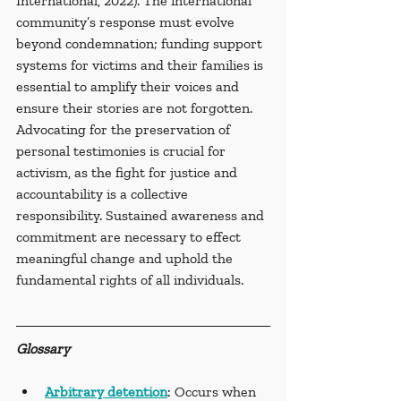
International, 2022). The international 
community’s response must evolve 
beyond condemnation; funding support 
systems for victims and their families is 
essential to amplify their voices and 
ensure their stories are not forgotten. 
Advocating for the preservation of 
personal testimonies is crucial for 
activism, as the fight for justice and 
accountability is a collective 
responsibility. Sustained awareness and 
commitment are necessary to effect 
meaningful change and uphold the 
fundamental rights of all individuals.
Glossary
Arbitrary detention
: Occurs when 