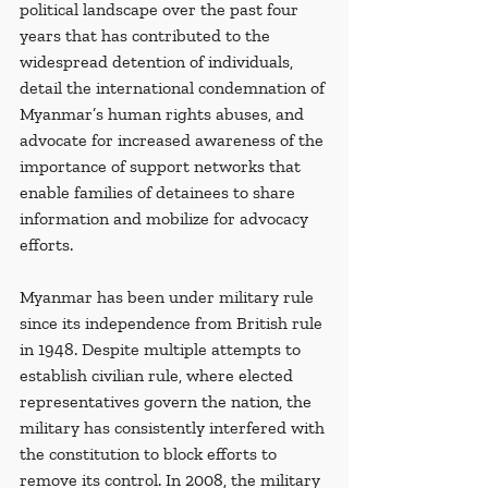
political landscape over the past four 
years that has contributed to the 
widespread detention of individuals, 
detail the international condemnation of 
Myanmar’s human rights abuses, and 
advocate for increased awareness of the 
importance of support networks that 
enable families of detainees to share 
information and mobilize for advocacy 
efforts.
Myanmar has been under military rule 
since its independence from British rule 
in 1948. Despite multiple attempts to 
establish civilian rule, where elected 
representatives govern the nation, the 
military has consistently interfered with 
the constitution to block efforts to 
remove its control. In 2008, the military 