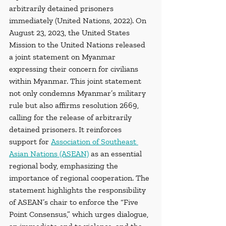
arbitrarily detained prisoners 
immediately (United Nations, 2022). On 
August 23, 2023, the United States 
Mission to the United Nations released 
a joint statement on Myanmar 
expressing their concern for civilians 
within Myanmar. This joint statement 
not only condemns Myanmar’s military 
rule but also affirms resolution 2669, 
calling for the release of arbitrarily 
detained prisoners. It reinforces 
support for 
Association of Southeast 
Asian Nations (ASEAN)
 as an essential 
regional body, emphasizing the 
importance of regional cooperation. The 
statement highlights the responsibility 
of ASEAN’s chair to enforce the “Five 
Point Consensus,” which urges dialogue, 