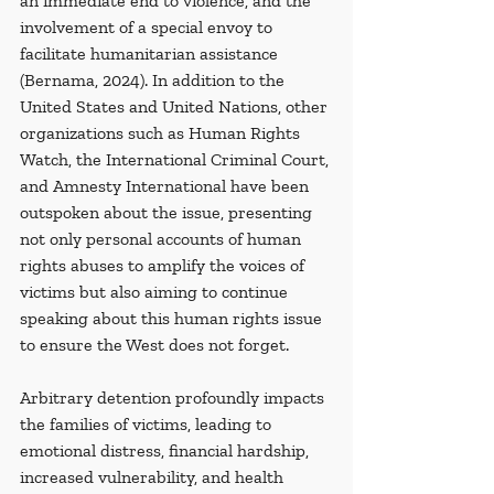
an immediate end to violence, and the 
involvement of a special envoy to 
facilitate humanitarian assistance 
(Bernama, 2024). In addition to the 
United States and United Nations, other 
organizations such as Human Rights 
Watch, the International Criminal Court, 
and Amnesty International have been 
outspoken about the issue, presenting 
not only personal accounts of human 
rights abuses to amplify the voices of 
victims but also aiming to continue 
speaking about this human rights issue 
to ensure the West does not forget. 
Arbitrary detention profoundly impacts 
the families of victims, leading to 
emotional distress, financial hardship, 
increased vulnerability, and health 