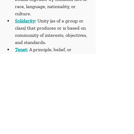
race, language, nationality, or 
culture.
Solidarity
: Unity (as of a group or 
class) that produces or is based on 
community of interests, objectives, 
and standards.
Tenet
: A principle, belief, or 
doctrine generally held to be true, 
especially one held in common by 
members of an organization, 
movement, or profession.
Sources
Amnesty International. (2022, 
August 2). Myanmar: Detainees 
tortured to crush opposition to 