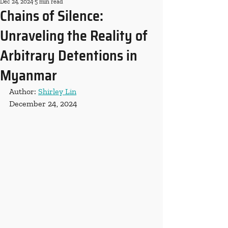
Dec 24, 2024
5 min read
Chains of Silence:
Unraveling the Reality of
Arbitrary Detentions in
Myanmar
Author: 
Shirley Lin
December 24, 2024