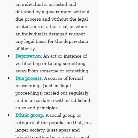
an individual is arrested and 
detained by a government without 
due process and without the legal 
protections of a fair trial, or when 
an individual is detained without 
any legal basis for the deprivation 
of liberty.
Deprivation
: An act or instance of 
withholding or taking something 
away from someone or something.
Due process
: A course of formal 
proceedings (such as legal 
proceedings) carried out regularly 
and in accordance with established 
rules and principles.
Ethnic group
: A social group or 
category of the population that, in a 
larger society, is set apart and 
bound together by common ties of 