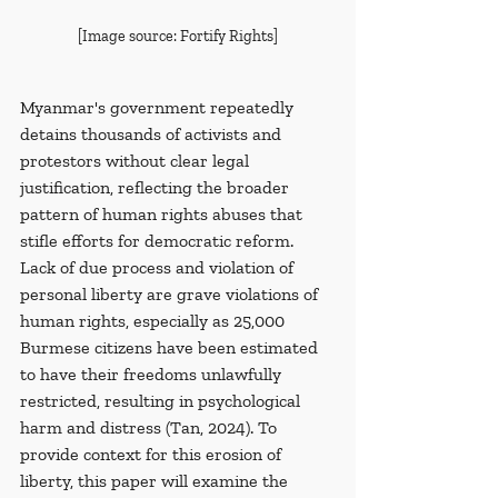
[Image source: Fortify Rights]
Myanmar's government repeatedly 
detains thousands of activists and 
protestors without clear legal 
justification, reflecting the broader 
pattern of human rights abuses that 
stifle efforts for democratic reform. 
Lack of due process and violation of 
personal liberty are grave violations of 
human rights, especially as 25,000 
Burmese citizens have been estimated 
to have their freedoms unlawfully 
restricted, resulting in psychological 
harm and distress (Tan, 2024). To 
provide context for this erosion of 
liberty, this paper will examine the 