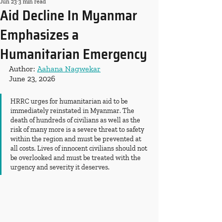
Jun 23
3 min read
Aid Decline In Myanmar
Emphasizes a
Humanitarian Emergency
Author: 
Aahana Nagwekar
June 23, 2026
HRRC urges for humanitarian aid to be 
immediately reinstated in Myanmar. The 
death of hundreds of civilians as well as the 
risk of many more is a severe threat to safety 
within the region and must be prevented at 
all costs. Lives of innocent civilians should not 
be overlooked and must be treated with the 
urgency and severity it deserves. 