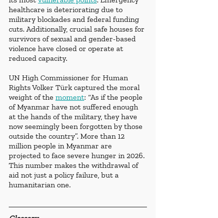
healthcare is deteriorating due to 
military blockades and federal funding 
cuts. Additionally, crucial safe houses for 
survivors of sexual and gender-based 
violence have closed or operate at 
reduced capacity. 
UN High Commissioner for Human 
Rights Volker Türk captured the moral 
weight of the 
moment
: “As if the people 
of Myanmar have not suffered enough 
at the hands of the military, they have 
now seemingly been forgotten by those 
outside the country”. More than 12 
million people in Myanmar are 
projected to face severe hunger in 2026. 
This number makes the withdrawal of 
aid not just a policy failure, but a 
humanitarian one. 