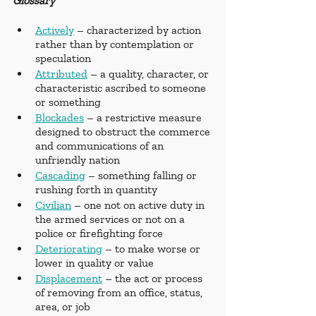
Glossary
Actively
 – characterized by action 
rather than by contemplation or 
speculation
Attributed
 – a quality, character, or 
characteristic ascribed to someone 
or something
Blockades
 – a restrictive measure 
designed to obstruct the commerce 
and communications of an 
unfriendly nation
Cascading
 – something falling or 
rushing forth in quantity
Civilian
 – one not on active duty in 
the armed services or not on a 
police or firefighting force
Deteriorating
 – to make worse or 
lower in quality or value
Displacement
 – the act or process 
of removing from an office, status, 
area, or job