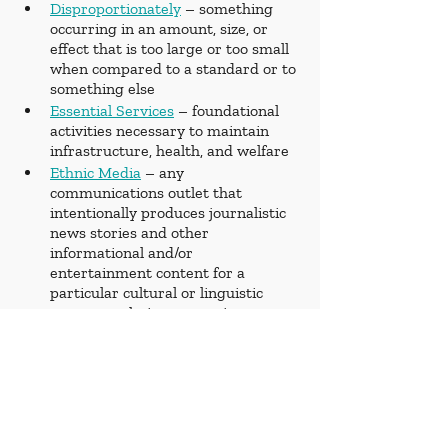
Disproportionately
 – something 
occurring in an amount, size, or 
effect that is too large or too small 
when compared to a standard or to 
something else
Essential Services
 – foundational 
activities necessary to maintain 
infrastructure, health, and welfare
Ethnic Media
 – any 
communications outlet that 
intentionally produces journalistic 
news stories and other 
informational and/or 
entertainment content for a 
particular cultural or linguistic 
group or ethnic community
Humanitarian
 – promoting human 
welfare and social reform
Implement
 – to take steps to put 
into practice
Internally Displaced
 – someone 
forced to flee their home who 