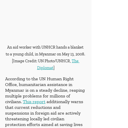
An aid worker with UNHCR hands a blanket 
to a young child, in Myanmar on May 13, 2008. 
[Image Credit: UN Photo/UNHCR, 
The 
Diplomat
]
According to the UN Human Right 
Office, humanitarian assistance in 
Myanmar is on a steady decline, reaping 
multiple problems for millions of 
civilians. 
This report
 additionally warns 
that current reductions and 
suspensions in foreign aid are actively 
threatening locally led civilian 
protection efforts aimed at saving lives 