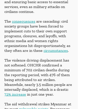
and ensuring basic access to essential 
services, even as military attacks on 
civilians continue. 
The 
consequences
 are cascading: civil 
society groups have been forced to 
implement cuts to their own support 
programs, closures, and layoffs, with 
ethnic media and women rights 
organizations hit disproportionately, as 
they often are in these 
circumstances
.
The violence driving displacement has 
not softened. OHCHR confirmed a 
minimum of 702 civilian deaths during 
the reporting period, with 476 of them 
being attributed to air strikes. 
Meanwhile, nearly 3.5 million people are 
internally displaced, which is a drastic 
72% increase
 in just one year.
The aid withdrawal strikes Myanmar at 
its most 
vulnerable points
. Emergency 