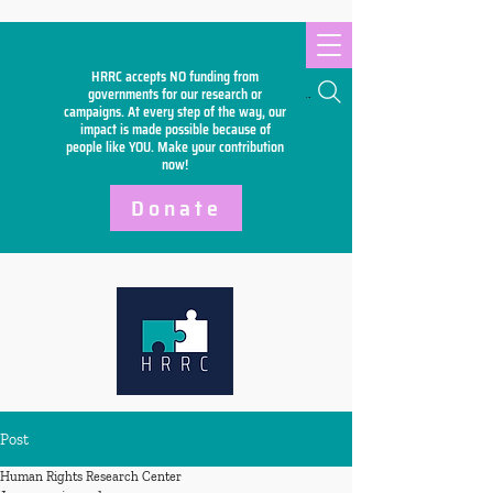
HRRC accepts NO funding from
Search
governments for our research or
campaigns. At every step of the way, our
impact is made possible because of
people like YOU. Make your
contribution
now!
Donate
Post
Human Rights Research Center