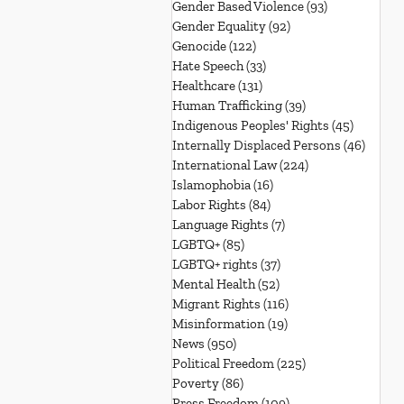
Gender Based Violence
(93)
93 posts
Gender Equality
(92)
92 posts
Genocide
(122)
122 posts
Hate Speech
(33)
33 posts
Healthcare
(131)
131 posts
Human Trafficking
(39)
39 posts
Indigenous Peoples' Rights
(45)
45 posts
Internally Displaced Persons
(46)
46 pos
International Law
(224)
224 posts
Islamophobia
(16)
16 posts
Labor Rights
(84)
84 posts
Language Rights
(7)
7 posts
LGBTQ+
(85)
85 posts
LGBTQ+ rights
(37)
37 posts
Mental Health
(52)
52 posts
Migrant Rights
(116)
116 posts
Misinformation
(19)
19 posts
News
(950)
950 posts
Political Freedom
(225)
225 posts
Poverty
(86)
86 posts
Press Freedom
(109)
109 posts