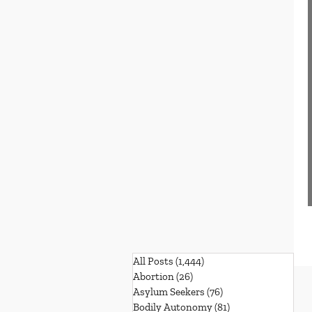
All Posts
(1,444)
1,444 posts
Abortion
(26)
26 posts
Asylum Seekers
(76)
76 posts
Bodily Autonomy
(81)
81 posts