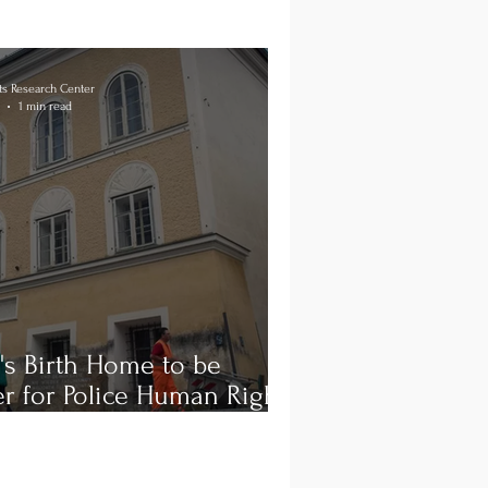
s Research Center
1 min read
r's Birth Home to be
r for Police Human Rights
ing