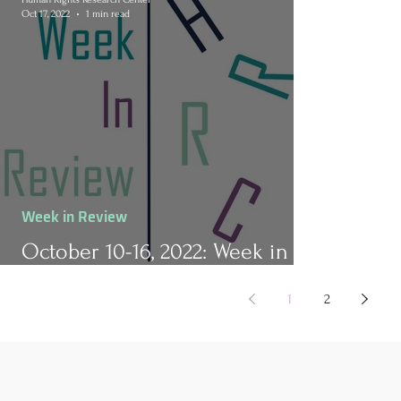
Oct 17, 2022
1 min read
Week in Review
October 10-16, 2022: Week in
Review
1
2