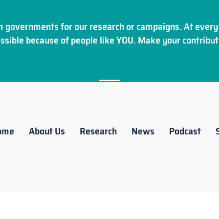
 governments for our research or campaigns. At every 
ssible because of people like YOU. Make your
contribut
ome
About Us
Research
News
Podcast