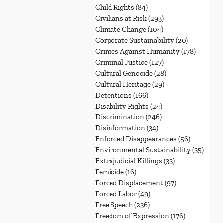
Child Rights
(84)
84 posts
Civilians at Risk
(293)
293 posts
Climate Change
(104)
104 posts
Corporate Sustainability
(20)
20 posts
Crimes Against Humanity
(178)
178 post
Criminal Justice
(127)
127 posts
Cultural Genocide
(28)
28 posts
Cultural Heritage
(29)
29 posts
Detentions
(166)
166 posts
Disability Rights
(24)
24 posts
Discrimination
(246)
246 posts
Disinformation
(34)
34 posts
Enforced Disappearances
(56)
56 posts
Environmental Sustainability
(35)
35 po
Extrajudicial Killings
(33)
33 posts
Femicide
(16)
16 posts
Forced Displacement
(97)
97 posts
Forced Labor
(49)
49 posts
Free Speech
(236)
236 posts
Freedom of Expression
(176)
176 posts