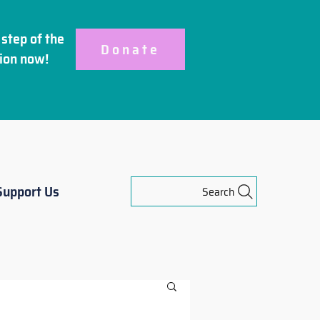
step of the
Donate
ion
now!
Support Us
Search