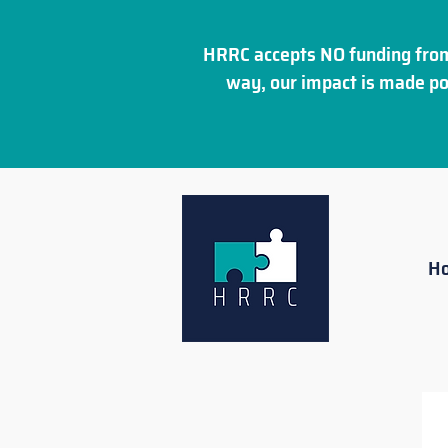
HRRC accepts NO funding from
way, our impact is made po
H