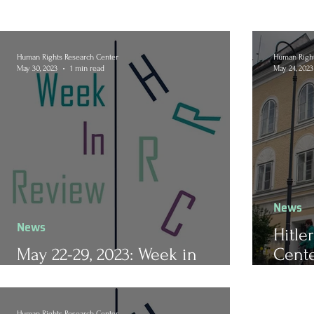
Human Rights Research Center
Human Right
May 30, 2023
1 min read
May 24, 2023
News
News
Hitle
May 22-29, 2023: Week in
Cente
Review
Train
Human Rights Research Center