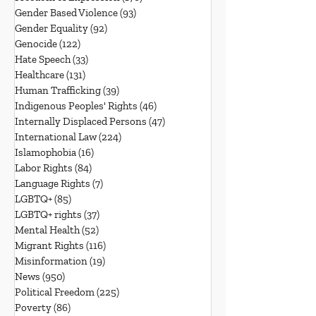
Gender Based Violence
(93)
93 posts
Gender Equality
(92)
92 posts
Genocide
(122)
122 posts
Hate Speech
(33)
33 posts
Healthcare
(131)
131 posts
Human Trafficking
(39)
39 posts
Indigenous Peoples' Rights
(46)
46 posts
Internally Displaced Persons
(47)
47 posts
International Law
(224)
224 posts
Islamophobia
(16)
16 posts
Labor Rights
(84)
84 posts
Language Rights
(7)
7 posts
LGBTQ+
(85)
85 posts
LGBTQ+ rights
(37)
37 posts
Mental Health
(52)
52 posts
Migrant Rights
(116)
116 posts
Misinformation
(19)
19 posts
News
(950)
950 posts
Political Freedom
(225)
225 posts
Poverty
(86)
86 posts