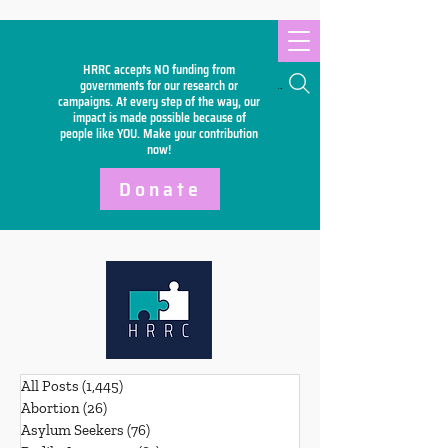
HRRC accepts NO funding from
Search
governments for our research or
campaigns. At every step of the way, our
impact is made possible because of
people like YOU. Make your
contribution
now!
Donate
All Posts
(1,445)
1,445 posts
Abortion
(26)
26 posts
Asylum Seekers
(76)
76 posts