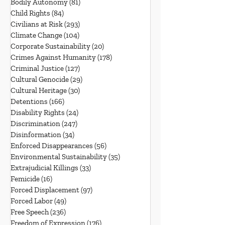
Bodily Autonomy
(81)
81 posts
Child Rights
(84)
84 posts
Civilians at Risk
(293)
293 posts
Climate Change
(104)
104 posts
Corporate Sustainability
(20)
20 posts
Crimes Against Humanity
(178)
178 posts
Criminal Justice
(127)
127 posts
Cultural Genocide
(29)
29 posts
Cultural Heritage
(30)
30 posts
Detentions
(166)
166 posts
Disability Rights
(24)
24 posts
Discrimination
(247)
247 posts
Disinformation
(34)
34 posts
Enforced Disappearances
(56)
56 posts
Environmental Sustainability
(35)
35 posts
Extrajudicial Killings
(33)
33 posts
Femicide
(16)
16 posts
Forced Displacement
(97)
97 posts
Forced Labor
(49)
49 posts
Free Speech
(236)
236 posts
Freedom of Expression
(176)
176 posts