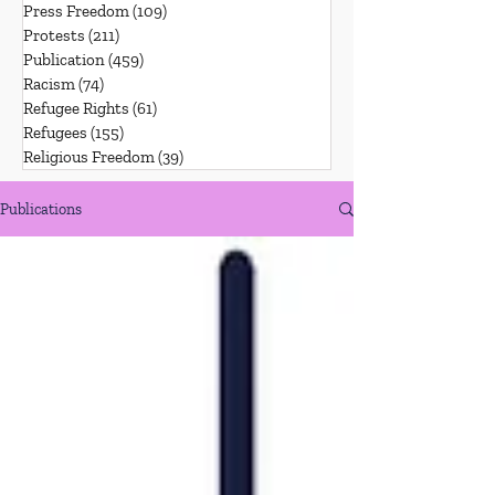
Press Freedom
(109)
109 posts
Protests
(211)
211 posts
Publication
(459)
459 posts
Racism
(74)
74 posts
Refugee Rights
(61)
61 posts
Refugees
(155)
155 posts
Religious Freedom
(39)
39 posts
Publications