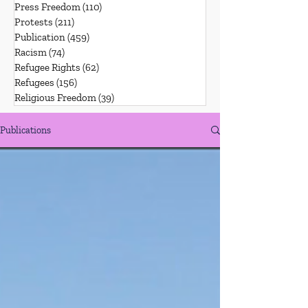
Press Freedom
(110)
110 posts
Protests
(211)
211 posts
Publication
(459)
459 posts
Racism
(74)
74 posts
Refugee Rights
(62)
62 posts
Refugees
(156)
156 posts
Religious Freedom
(39)
39 posts
Publications