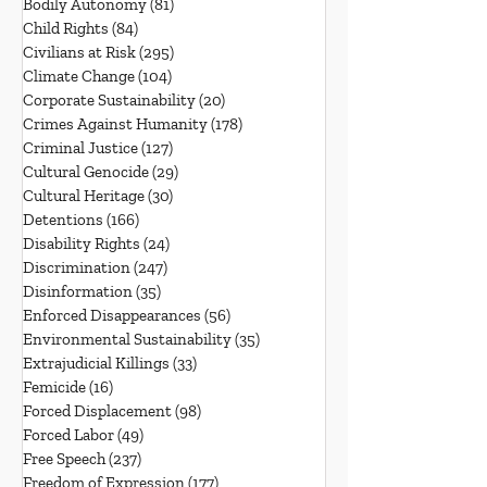
Bodily Autonomy
(81)
81 posts
Child Rights
(84)
84 posts
Civilians at Risk
(295)
295 posts
Climate Change
(104)
104 posts
Corporate Sustainability
(20)
20 posts
Crimes Against Humanity
(178)
178 posts
Criminal Justice
(127)
127 posts
Cultural Genocide
(29)
29 posts
Cultural Heritage
(30)
30 posts
Detentions
(166)
166 posts
Disability Rights
(24)
24 posts
Discrimination
(247)
247 posts
Disinformation
(35)
35 posts
Enforced Disappearances
(56)
56 posts
Environmental Sustainability
(35)
35 posts
Extrajudicial Killings
(33)
33 posts
Femicide
(16)
16 posts
Forced Displacement
(98)
98 posts
Forced Labor
(49)
49 posts
Free Speech
(237)
237 posts
Freedom of Expression
(177)
177 posts