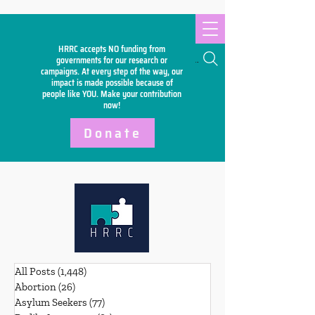
HRRC accepts NO funding from
Search
governments for our research or
campaigns. At every step of the way, our
impact is made possible because of
people like YOU. Make your
contribution
now!
Donate
All Posts
(1,448)
1,448 posts
Abortion
(26)
26 posts
Asylum Seekers
(77)
77 posts