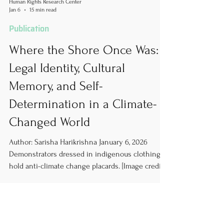
Human Rights Research Center
Jan 6
15 min read
Publication
Where the Shore Once Was:
Legal Identity, Cultural
Memory, and Self-
Determination in a Climate-
Changed World
Author: Sarisha Harikrishna January 6, 2026
Demonstrators dressed in indigenous clothing
hold anti-climate change placards. [Image credit:
Vuk Valcic/SOPA Images/Lightrocket via Getty
Images] Climate Displacement and the Threat of