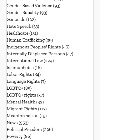
Gender Based Violence
(93)
93 posts
Gender Equality
(93)
93 posts
Genocide
(122)
122 posts
Hate Speech
(33)
33 posts
Healthcare
(131)
131 posts
Human Trafficking
(39)
39 posts
Indigenous Peoples' Rights
(46)
46 posts
Internally Displaced Persons
(47)
47 posts
International Law
(224)
224 posts
Islamophobia
(16)
16 posts
Labor Rights
(84)
84 posts
Language Rights
(7)
7 posts
LGBTQ+
(85)
85 posts
LGBTQ+ rights
(37)
37 posts
Mental Health
(52)
52 posts
Migrant Rights
(117)
117 posts
Misinformation
(19)
19 posts
News
(953)
953 posts
Political Freedom
(226)
226 posts
Poverty
(86)
86 posts