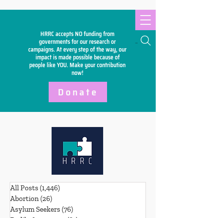
HRRC accepts NO funding from
Search
governments for our research or
campaigns. At every step of the way, our
impact is made possible because of
people like YOU. Make your
contribution
now!
Donate
All Posts
(1,446)
1,446 posts
Abortion
(26)
26 posts
Asylum Seekers
(76)
76 posts