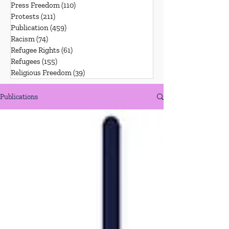
Press Freedom
(110)
110 posts
Protests
(211)
211 posts
Publication
(459)
459 posts
Racism
(74)
74 posts
Refugee Rights
(61)
61 posts
Refugees
(155)
155 posts
Religious Freedom
(39)
39 posts
Publications