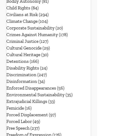
Bodily Autonomy
(81)
81 posts
Child Rights
(84)
84 posts
Civilians at Risk
(294)
294 posts
Climate Change
(104)
104 posts
Corporate Sustainability
(20)
20 posts
Crimes Against Humanity
(178)
178 posts
Criminal Justice
(127)
127 posts
Cultural Genocide
(29)
29 posts
Cultural Heritage
(30)
30 posts
Detentions
(166)
166 posts
Disability Rights
(24)
24 posts
Discrimination
(247)
247 posts
Disinformation
(34)
34 posts
Enforced Disappearances
(56)
56 posts
Environmental Sustainability
(35)
35 posts
Extrajudicial Killings
(33)
33 posts
Femicide
(16)
16 posts
Forced Displacement
(97)
97 posts
Forced Labor
(49)
49 posts
Free Speech
(237)
237 posts
Freedom of Expression
(176)
176 posts