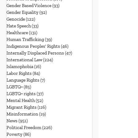
Gender Based Violence
(93)
93 posts
Gender Equality
(92)
92 posts
Genocide
(122)
122 posts
Hate Speech
(33)
33 posts
Healthcare
(131)
131 posts
Human Trafficking
(39)
39 posts
Indigenous Peoples' Rights
(46)
46 posts
Internally Displaced Persons
(47)
47 posts
International Law
(224)
224 posts
Islamophobia
(16)
16 posts
Labor Rights
(84)
84 posts
Language Rights
(7)
7 posts
LGBTQ+
(85)
85 posts
LGBTQ+ rights
(37)
37 posts
Mental Health
(52)
52 posts
Migrant Rights
(116)
116 posts
Misinformation
(19)
19 posts
News
(951)
951 posts
Political Freedom
(226)
226 posts
Poverty
(86)
86 posts