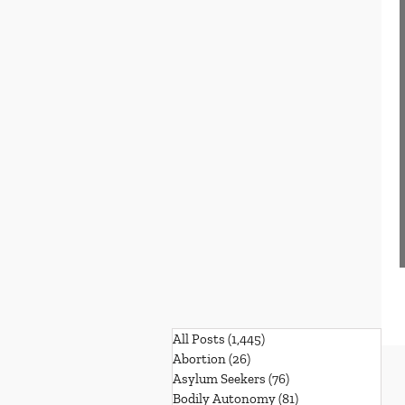
All Posts
(1,445)
1,445 posts
Abortion
(26)
26 posts
Asylum Seekers
(76)
76 posts
Bodily Autonomy
(81)
81 posts