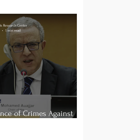
s Research Center
1 min read
nce of Crimes Against
ity in Libya