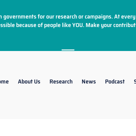
 governments for our research or campaigns. At every 
ssible because of people like YOU. Make your
contribut
ome
About Us
Research
News
Podcast