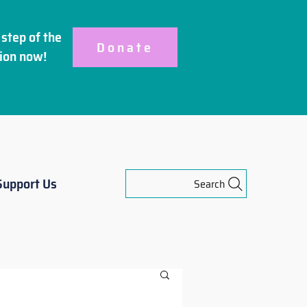
step of the
Donate
ion
now!
Support Us
Search