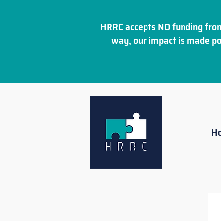
HRRC accepts NO funding from
way, our impact is made po
H