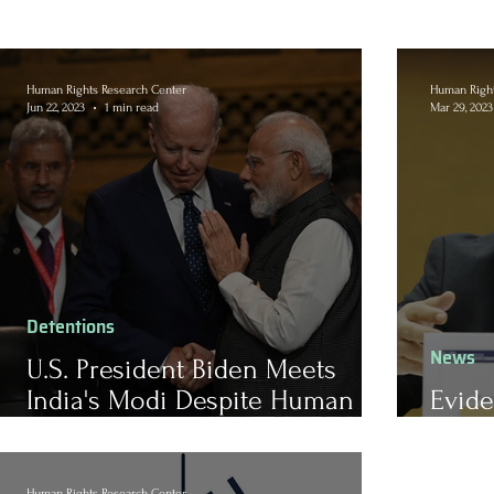
Human Rights Research Center
Human Right
Jun 22, 2023
1 min read
Mar 29, 2023
Detentions
News
U.S. President Biden Meets
India's Modi Despite Human
Evide
Rights Concerns
Human
Human Rights Research Center