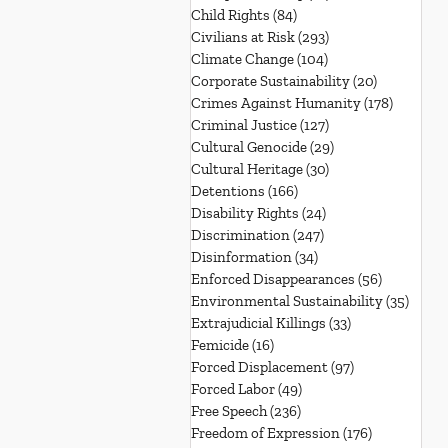
Child Rights
(84)
84 posts
Civilians at Risk
(293)
293 posts
Climate Change
(104)
104 posts
Corporate Sustainability
(20)
20 posts
Crimes Against Humanity
(178)
178 post
Criminal Justice
(127)
127 posts
Cultural Genocide
(29)
29 posts
Cultural Heritage
(30)
30 posts
Detentions
(166)
166 posts
Disability Rights
(24)
24 posts
Discrimination
(247)
247 posts
Disinformation
(34)
34 posts
Enforced Disappearances
(56)
56 posts
Environmental Sustainability
(35)
35 po
Extrajudicial Killings
(33)
33 posts
Femicide
(16)
16 posts
Forced Displacement
(97)
97 posts
Forced Labor
(49)
49 posts
Free Speech
(236)
236 posts
Freedom of Expression
(176)
176 posts