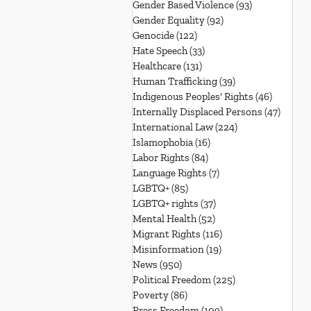
Gender Based Violence
(93)
93 posts
Gender Equality
(92)
92 posts
Genocide
(122)
122 posts
Hate Speech
(33)
33 posts
Healthcare
(131)
131 posts
Human Trafficking
(39)
39 posts
Indigenous Peoples' Rights
(46)
46 posts
Internally Displaced Persons
(47)
47 pos
International Law
(224)
224 posts
Islamophobia
(16)
16 posts
Labor Rights
(84)
84 posts
Language Rights
(7)
7 posts
LGBTQ+
(85)
85 posts
LGBTQ+ rights
(37)
37 posts
Mental Health
(52)
52 posts
Migrant Rights
(116)
116 posts
Misinformation
(19)
19 posts
News
(950)
950 posts
Political Freedom
(225)
225 posts
Poverty
(86)
86 posts
Press Freedom
(109)
109 posts