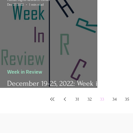
Dec 27, 2022
1 min read
Week in Review
December 19-25, 2022: Week in
Review
31
32
33
34
35