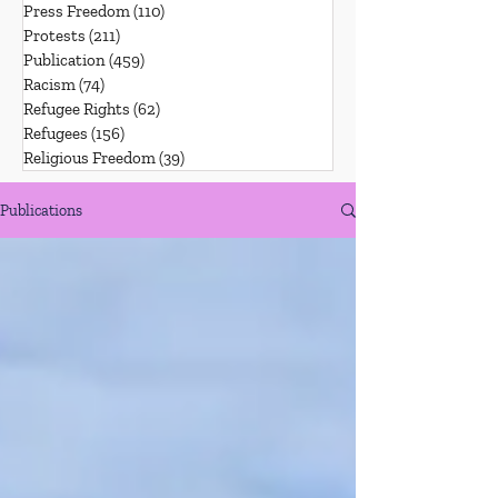
Press Freedom
(110)
110 posts
Protests
(211)
211 posts
Publication
(459)
459 posts
Racism
(74)
74 posts
Refugee Rights
(62)
62 posts
Refugees
(156)
156 posts
Religious Freedom
(39)
39 posts
Publications