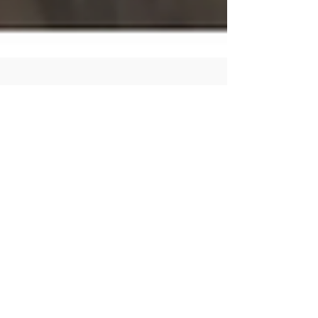
Human Rights Research Center
May 6
3 min read
News
Imprisoned Tunisian
Opposition Leader
Ghannouchi Rushed to
Hospital
Author: Vera Rousseff May 6, 2026 HRRC calls on
the Tunisian government under President Kais