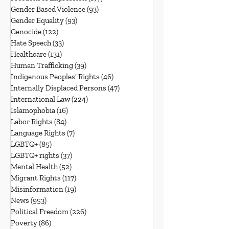
Gender Based Violence
(93)
93 posts
Gender Equality
(93)
93 posts
Genocide
(122)
122 posts
Hate Speech
(33)
33 posts
Healthcare
(131)
131 posts
Human Trafficking
(39)
39 posts
Indigenous Peoples' Rights
(46)
46 posts
Internally Displaced Persons
(47)
47 posts
International Law
(224)
224 posts
Islamophobia
(16)
16 posts
Labor Rights
(84)
84 posts
Language Rights
(7)
7 posts
LGBTQ+
(85)
85 posts
LGBTQ+ rights
(37)
37 posts
Mental Health
(52)
52 posts
Migrant Rights
(117)
117 posts
Misinformation
(19)
19 posts
News
(953)
953 posts
Political Freedom
(226)
226 posts
Poverty
(86)
86 posts