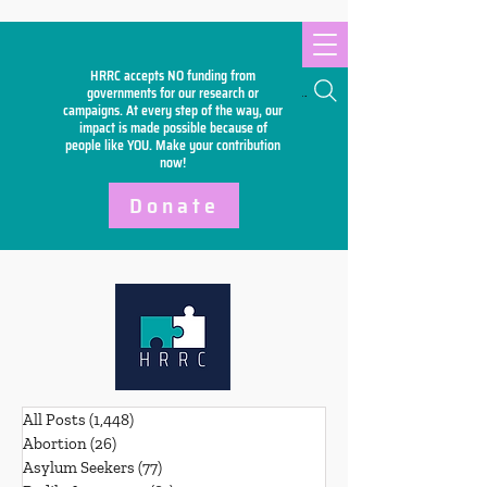
HRRC accepts NO funding from
Search
governments for our research or
campaigns. At every step of the way, our
impact is made possible because of
people like YOU. Make your
contribution
now!
Donate
All Posts
(1,448)
1,448 posts
Abortion
(26)
26 posts
Asylum Seekers
(77)
77 posts