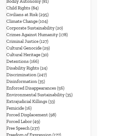
Bodily Autonomy
(81)
81 posts
Child Rights
(84)
84 posts
Civilians at Risk
(295)
295 posts
Climate Change
(104)
104 posts
Corporate Sustainability
(20)
20 posts
Crimes Against Humanity
(178)
178 posts
Criminal Justice
(127)
127 posts
Cultural Genocide
(29)
29 posts
Cultural Heritage
(30)
30 posts
Detentions
(166)
166 posts
Disability Rights
(24)
24 posts
Discrimination
(247)
247 posts
Disinformation
(35)
35 posts
Enforced Disappearances
(56)
56 posts
Environmental Sustainability
(35)
35 posts
Extrajudicial Killings
(33)
33 posts
Femicide
(16)
16 posts
Forced Displacement
(98)
98 posts
Forced Labor
(49)
49 posts
Free Speech
(237)
237 posts
Freedom of Expression
(177)
177 posts