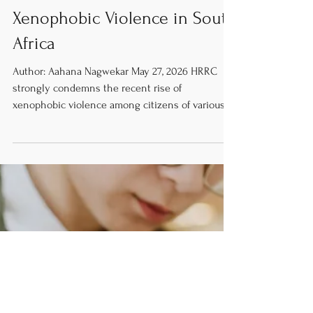
News
The Recent Waves of
Xenophobic Violence in South
Africa
Author: Aahana Nagwekar May 27, 2026 HRRC
strongly condemns the recent rise of
xenophobic violence among citizens of various
cities in South Africa. The lack of access to basic
human rights such as healthcare and education
is plainly unjust and a danger to migrant
communities. Moreover, the HRRC calls for the
South African government to do more to address
this violence and increase the safety of foreign
nationals. Anti immigrant protesters out in the
streets. [Image Credit: M