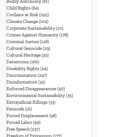
Bodily Autonomy
(81)
81 posts
Child Rights
(84)
84 posts
Civilians at Risk
(295)
295 posts
Climate Change
(104)
104 posts
Corporate Sustainability
(20)
20 posts
Crimes Against Humanity
(178)
178 posts
Criminal Justice
(128)
128 posts
Cultural Genocide
(29)
29 posts
Cultural Heritage
(30)
30 posts
Detentions
(166)
166 posts
Disability Rights
(24)
24 posts
Discrimination
(247)
247 posts
Disinformation
(35)
35 posts
Enforced Disappearances
(56)
56 posts
Environmental Sustainability
(35)
35 posts
Extrajudicial Killings
(33)
33 posts
Femicide
(16)
16 posts
Forced Displacement
(98)
98 posts
Forced Labor
(49)
49 posts
Free Speech
(237)
237 posts
Freedom of Expression
(177)
177 posts