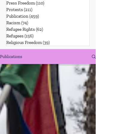
Press Freedom
(110)
110 posts
Protests
(211)
211 posts
Publication
(459)
459 posts
Racism
(74)
74 posts
Refugee Rights
(62)
62 posts
Refugees
(156)
156 posts
Religious Freedom
(39)
39 posts
Publications