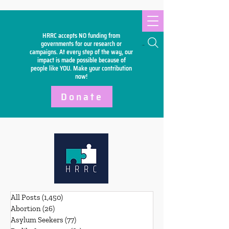
HRRC accepts NO funding from
Search
governments for our research or
campaigns. At every step of the way, our
impact is made possible because of
people like YOU. Make your
contribution
now!
Donate
All Posts
(1,450)
1,450 posts
Abortion
(26)
26 posts
Asylum Seekers
(77)
77 posts