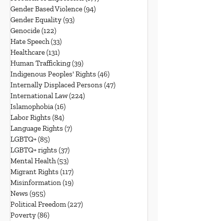
Gender Based Violence
(94)
94 posts
Gender Equality
(93)
93 posts
Genocide
(122)
122 posts
Hate Speech
(33)
33 posts
Healthcare
(131)
131 posts
Human Trafficking
(39)
39 posts
Indigenous Peoples' Rights
(46)
46 posts
Internally Displaced Persons
(47)
47 posts
International Law
(224)
224 posts
Islamophobia
(16)
16 posts
Labor Rights
(84)
84 posts
Language Rights
(7)
7 posts
LGBTQ+
(85)
85 posts
LGBTQ+ rights
(37)
37 posts
Mental Health
(53)
53 posts
Migrant Rights
(117)
117 posts
Misinformation
(19)
19 posts
News
(955)
955 posts
Political Freedom
(227)
227 posts
Poverty
(86)
86 posts