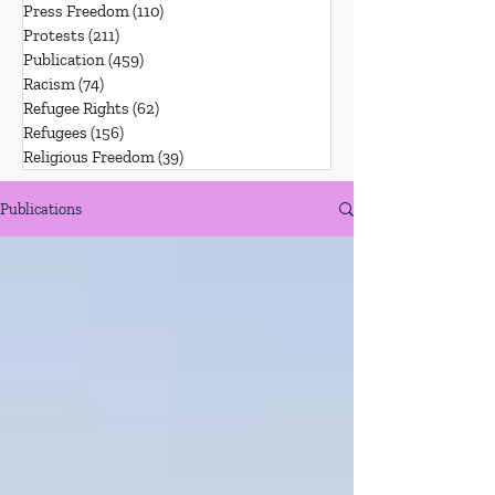
Press Freedom
(110)
110 posts
Protests
(211)
211 posts
Publication
(459)
459 posts
Racism
(74)
74 posts
Refugee Rights
(62)
62 posts
Refugees
(156)
156 posts
Religious Freedom
(39)
39 posts
Publications