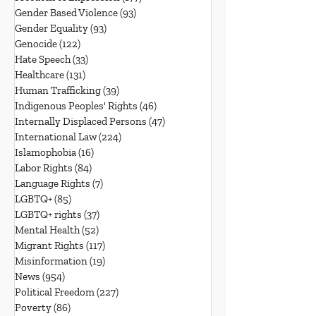
Gender Based Violence
(93)
93 posts
Gender Equality
(93)
93 posts
Genocide
(122)
122 posts
Hate Speech
(33)
33 posts
Healthcare
(131)
131 posts
Human Trafficking
(39)
39 posts
Indigenous Peoples' Rights
(46)
46 posts
Internally Displaced Persons
(47)
47 posts
International Law
(224)
224 posts
Islamophobia
(16)
16 posts
Labor Rights
(84)
84 posts
Language Rights
(7)
7 posts
LGBTQ+
(85)
85 posts
LGBTQ+ rights
(37)
37 posts
Mental Health
(52)
52 posts
Migrant Rights
(117)
117 posts
Misinformation
(19)
19 posts
News
(954)
954 posts
Political Freedom
(227)
227 posts
Poverty
(86)
86 posts