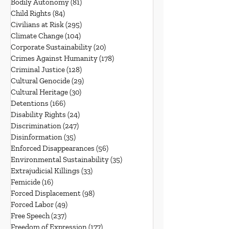
Bodily Autonomy
(81)
81 posts
Child Rights
(84)
84 posts
Civilians at Risk
(295)
295 posts
Climate Change
(104)
104 posts
Corporate Sustainability
(20)
20 posts
Crimes Against Humanity
(178)
178 posts
Criminal Justice
(128)
128 posts
Cultural Genocide
(29)
29 posts
Cultural Heritage
(30)
30 posts
Detentions
(166)
166 posts
Disability Rights
(24)
24 posts
Discrimination
(247)
247 posts
Disinformation
(35)
35 posts
Enforced Disappearances
(56)
56 posts
Environmental Sustainability
(35)
35 posts
Extrajudicial Killings
(33)
33 posts
Femicide
(16)
16 posts
Forced Displacement
(98)
98 posts
Forced Labor
(49)
49 posts
Free Speech
(237)
237 posts
Freedom of Expression
(177)
177 posts