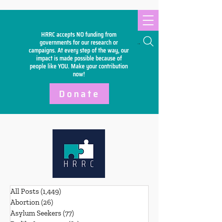
HRRC accepts NO funding from
Search
governments for our research or
campaigns. At every step of the way, our
impact is made possible because of
people like YOU. Make your
contribution
now!
Donate
All Posts
(1,449)
1,449 posts
Abortion
(26)
26 posts
Asylum Seekers
(77)
77 posts