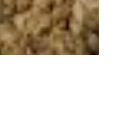
Human Rights Research Center
Jun 24
4 min read
News
Bengali Muslim Expulsions in