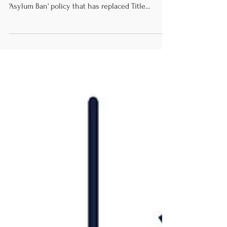
July 26. 2023 Cited article by Al Jazeera HRRC
calls on the Biden administration to alter the
'Asylum Ban' policy that has replaced Title...