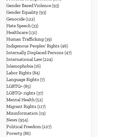
Gender Based Violence
(93)
93 posts
Gender Equality
(93)
93 posts
Genocide
(122)
122 posts
Hate Speech
(33)
33 posts
Healthcare
(131)
131 posts
Human Trafficking
(39)
39 posts
Indigenous Peoples' Rights
(46)
46 posts
Internally Displaced Persons
(47)
47 posts
International Law
(224)
224 posts
Islamophobia
(16)
16 posts
Labor Rights
(84)
84 posts
Language Rights
(7)
7 posts
LGBTQ+
(85)
85 posts
LGBTQ+ rights
(37)
37 posts
Mental Health
(52)
52 posts
Migrant Rights
(117)
117 posts
Misinformation
(19)
19 posts
News
(954)
954 posts
Political Freedom
(227)
227 posts
Poverty
(86)
86 posts