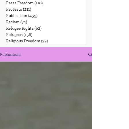
Press Freedom
(110)
110 posts
Protests
(211)
211 posts
Publication
(459)
459 posts
Racism
(74)
74 posts
Refugee Rights
(62)
62 posts
Refugees
(156)
156 posts
Religious Freedom
(39)
39 posts
Publications