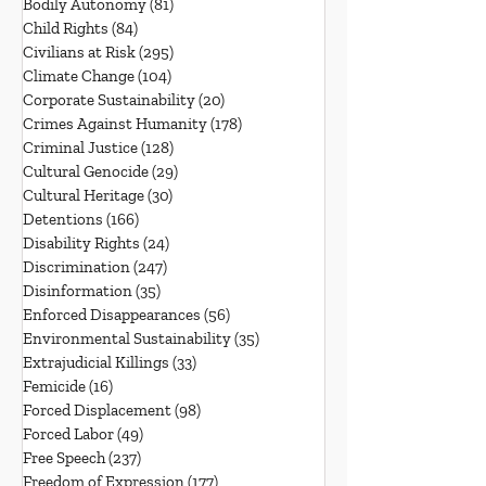
Bodily Autonomy
(81)
81 posts
Child Rights
(84)
84 posts
Civilians at Risk
(295)
295 posts
Climate Change
(104)
104 posts
Corporate Sustainability
(20)
20 posts
Crimes Against Humanity
(178)
178 posts
Criminal Justice
(128)
128 posts
Cultural Genocide
(29)
29 posts
Cultural Heritage
(30)
30 posts
Detentions
(166)
166 posts
Disability Rights
(24)
24 posts
Discrimination
(247)
247 posts
Disinformation
(35)
35 posts
Enforced Disappearances
(56)
56 posts
Environmental Sustainability
(35)
35 posts
Extrajudicial Killings
(33)
33 posts
Femicide
(16)
16 posts
Forced Displacement
(98)
98 posts
Forced Labor
(49)
49 posts
Free Speech
(237)
237 posts
Freedom of Expression
(177)
177 posts