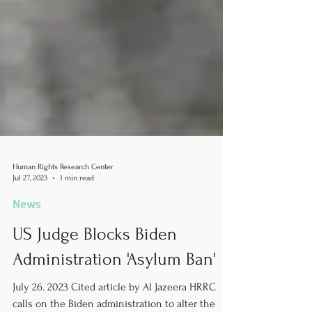
Human Rights Research Center
Jul 27, 2023
1 min read
News
US Judge Blocks Biden
Administration 'Asylum Ban'