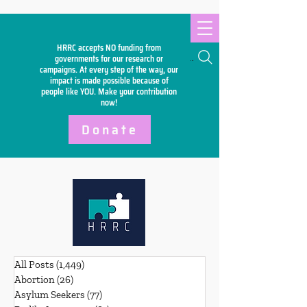
HRRC accepts NO funding from
Search
governments for our research or
campaigns. At every step of the way, our
impact is made possible because of
people like YOU. Make your
contribution
now!
Donate
All Posts
(1,449)
1,449 posts
Abortion
(26)
26 posts
Asylum Seekers
(77)
77 posts