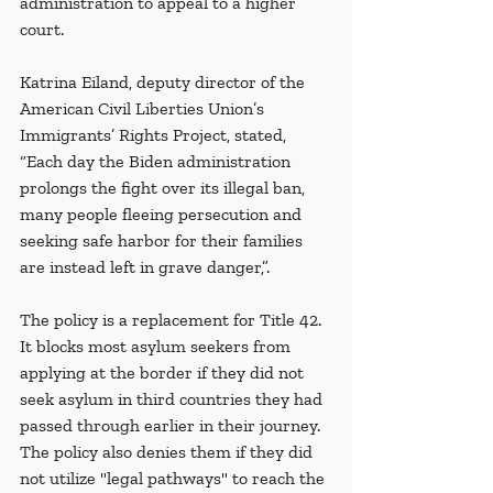
administration to appeal to a higher 
court.
Katrina Eiland, deputy director of the 
American Civil Liberties Union’s 
Immigrants’ Rights Project, stated, 
“Each day the Biden administration 
prolongs the fight over its illegal ban, 
many people fleeing persecution and 
seeking safe harbor for their families 
are instead left in grave danger,”. 
The policy is a replacement for Title 42. 
It blocks most asylum seekers from 
applying at the border if they did not 
seek asylum in third countries they had 
passed through earlier in their journey. 
The policy also denies them if they did 
not utilize "legal pathways" to reach the 