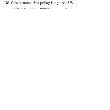
US. Critics state this policy is against US 
obligations under international law and 
forces people to apply for asylum in 
unsafe countries. 
Recent Posts
See All