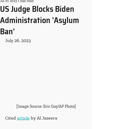
Jul 27, 2023
1 min read
US Judge Blocks Biden
Administration 'Asylum
Ban'
July 26. 2023
[Image Source: Eric Gay/AP Photo]
Cited 
article
 by Al Jazeera