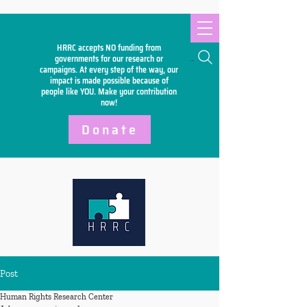
HRRC accepts NO funding from
Search
governments for our research or
campaigns. At every step of the way, our
impact is made possible because of
people like YOU. Make your
contribution
now!
Donate
Post
Human Rights Research Center