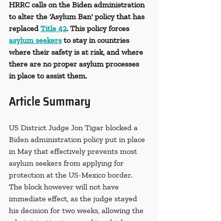
HRRC calls on the Biden administration 
to alter the 'Asylum Ban' policy that has 
replaced 
Title 42
. This policy forces 
asylum seekers
 to stay in countries 
where their safety is at risk, and where 
there are no proper asylum processes 
in place to assist them. 
Article Summary
US District Judge Jon Tigar blocked a 
Biden administration policy put in place 
in May that effectively prevents most 
asylum seekers from applying for 
protection at the US-Mexico border. 
The block however will not have 
immediate effect, as the judge stayed 
his decision for two weeks, allowing the 