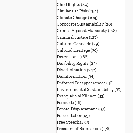
Child Rights
(84)
84 posts
Civilians at Risk
(294)
294 posts
Climate Change
(104)
104 posts
Corporate Sustainability
(20)
20 posts
Crimes Against Humanity
(178)
178 post
Criminal Justice
(127)
127 posts
Cultural Genocide
(29)
29 posts
Cultural Heritage
(30)
30 posts
Detentions
(166)
166 posts
Disability Rights
(24)
24 posts
Discrimination
(247)
247 posts
Disinformation
(34)
34 posts
Enforced Disappearances
(56)
56 posts
Environmental Sustainability
(35)
35 po
Extrajudicial Killings
(33)
33 posts
Femicide
(16)
16 posts
Forced Displacement
(97)
97 posts
Forced Labor
(49)
49 posts
Free Speech
(237)
237 posts
Freedom of Expression
(176)
176 posts