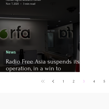
Nov 7, 2025
3 min read
News
Radio Free Asia suspends its
operation, in a win to
authoritarians
1
2
3
4
5