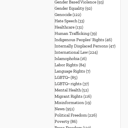
Gender Based Violence
(93)
93 posts
Gender Equality
(92)
92 posts
Genocide
(122)
122 posts
Hate Speech
(33)
33 posts
Healthcare
(131)
131 posts
Human Trafficking
(39)
39 posts
Indigenous Peoples' Rights
(46)
46 posts
Internally Displaced Persons
(47)
47 pos
International Law
(224)
224 posts
Islamophobia
(16)
16 posts
Labor Rights
(84)
84 posts
Language Rights
(7)
7 posts
LGBTQ+
(85)
85 posts
LGBTQ+ rights
(37)
37 posts
Mental Health
(52)
52 posts
Migrant Rights
(116)
116 posts
Misinformation
(19)
19 posts
News
(951)
951 posts
Political Freedom
(226)
226 posts
Poverty
(86)
86 posts
Press Freedom
(110)
110 posts