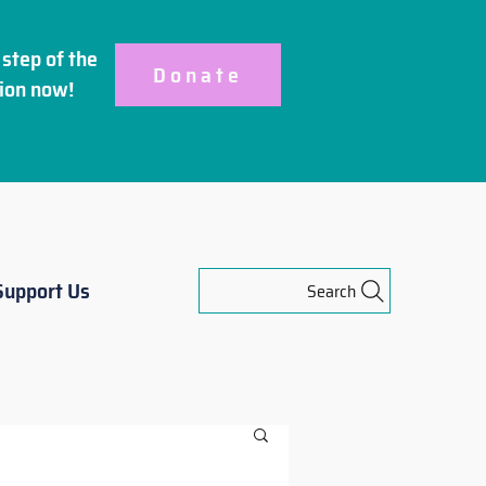
step of the
Donate
ion
now!
Support Us
Search