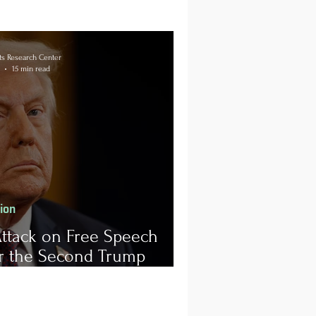
s Research Center
15 min read
tion
ttack on Free Speech
r the Second Trump
istration