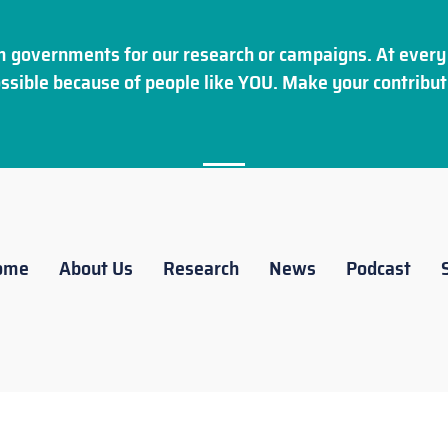
 governments for our research or campaigns. At every 
ssible because of people like YOU. Make your
contribut
ome
About Us
Research
News
Podcast