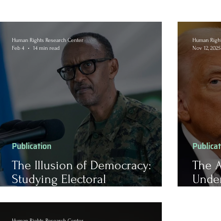
Human Rights Research Center
Human Right
Feb 4
14 min read
Nov 12, 2025
Publication
Publica
The Illusion of Democracy:
The A
Studying Electoral
Unde
Authoritarianism in Rwanda
Admin
Human Rights Research Center