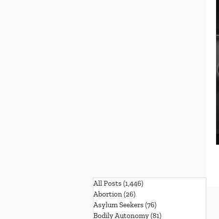
All Posts
(1,446)
1,446 posts
Abortion
(26)
26 posts
Asylum Seekers
(76)
76 posts
Bodily Autonomy
(81)
81 posts