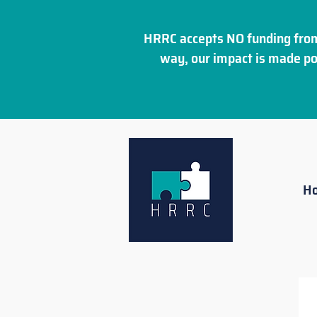
HRRC accepts NO funding from
way, our impact is made po
H