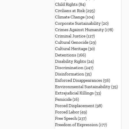
Child Rights
(84)
84 posts
Civilians at Risk
(295)
295 posts
Climate Change
(104)
104 posts
Corporate Sustainability
(20)
20 posts
Crimes Against Humanity
(178)
178 post
Criminal Justice
(127)
127 posts
Cultural Genocide
(29)
29 posts
Cultural Heritage
(30)
30 posts
Detentions
(166)
166 posts
Disability Rights
(24)
24 posts
Discrimination
(247)
247 posts
Disinformation
(35)
35 posts
Enforced Disappearances
(56)
56 posts
Environmental Sustainability
(35)
35 po
Extrajudicial Killings
(33)
33 posts
Femicide
(16)
16 posts
Forced Displacement
(98)
98 posts
Forced Labor
(49)
49 posts
Free Speech
(237)
237 posts
Freedom of Expression
(177)
177 posts