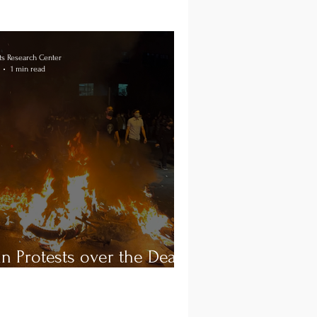
s Research Center
1 min read
an Protests over the Death
ahsa Amini