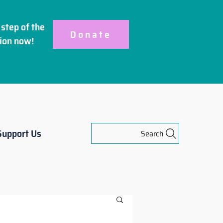
step of the
Donate
ion
now!
Support Us
Search