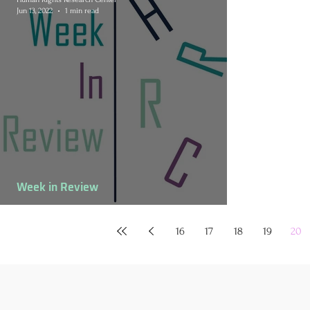
Jun 13, 2022
1 min read
Week in Review
June 6-12 Week in Review
16
17
18
19
20