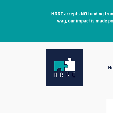
HRRC accepts NO funding from
way, our impact is made po
H