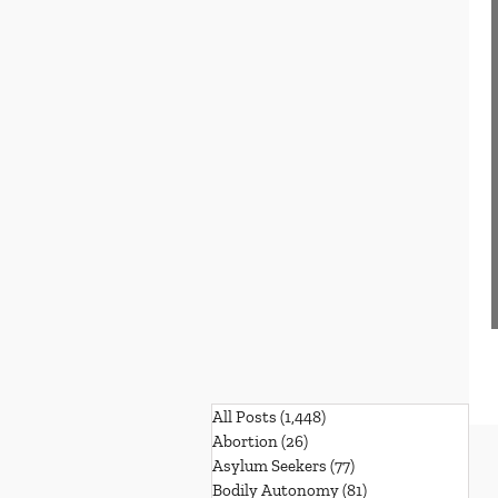
All Posts
(1,448)
1,448 posts
Abortion
(26)
26 posts
Asylum Seekers
(77)
77 posts
Bodily Autonomy
(81)
81 posts