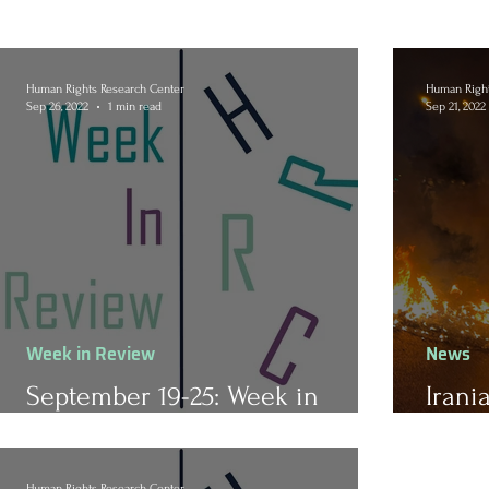
Human Rights Research Center
Human Right
Sep 26, 2022
1 min read
Sep 21, 2022
Week in Review
News
September 19-25: Week in
Irani
Review
of M
Human Rights Research Center