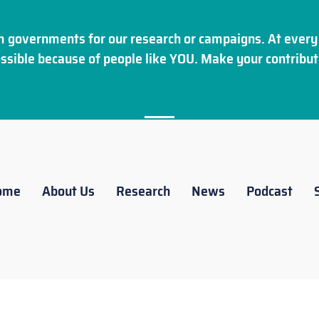
 governments for our research or campaigns. At every 
ssible because of people like YOU. Make your
contribut
ome
About Us
Research
News
Podcast