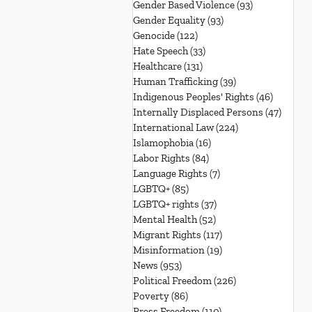
Gender Based Violence
(93)
93 posts
Gender Equality
(93)
93 posts
Genocide
(122)
122 posts
Hate Speech
(33)
33 posts
Healthcare
(131)
131 posts
Human Trafficking
(39)
39 posts
Indigenous Peoples' Rights
(46)
46 posts
Internally Displaced Persons
(47)
47 pos
International Law
(224)
224 posts
Islamophobia
(16)
16 posts
Labor Rights
(84)
84 posts
Language Rights
(7)
7 posts
LGBTQ+
(85)
85 posts
LGBTQ+ rights
(37)
37 posts
Mental Health
(52)
52 posts
Migrant Rights
(117)
117 posts
Misinformation
(19)
19 posts
News
(953)
953 posts
Political Freedom
(226)
226 posts
Poverty
(86)
86 posts
Press Freedom
(110)
110 posts