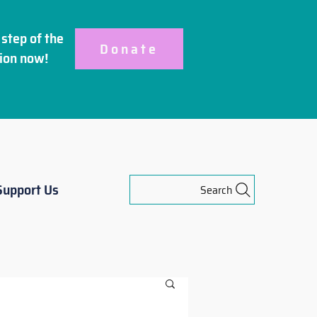
step of the
Donate
ion
now!
Support Us
Search