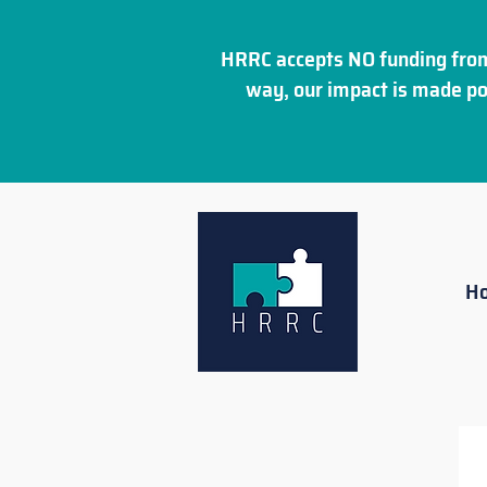
HRRC accepts NO funding from
way, our impact is made po
H