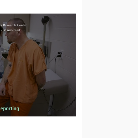
s Research Center
8 min read
Reporting
h Behind Bars