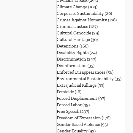
Civilians at Risk
(295)
295 posts
Climate Change
(104)
104 posts
Corporate Sustainability
(20)
20 posts
Crimes Against Humanity
(178)
178 post
Criminal Justice
(127)
127 posts
Cultural Genocide
(29)
29 posts
Cultural Heritage
(30)
30 posts
Detentions
(166)
166 posts
Disability Rights
(24)
24 posts
Discrimination
(247)
247 posts
Disinformation
(35)
35 posts
Enforced Disappearances
(56)
56 posts
Environmental Sustainability
(35)
35 po
Extrajudicial Killings
(33)
33 posts
Femicide
(16)
16 posts
Forced Displacement
(97)
97 posts
Forced Labor
(49)
49 posts
Free Speech
(237)
237 posts
Freedom of Expression
(176)
176 posts
Gender Based Violence
(93)
93 posts
Gender Equality
(92)
92 posts