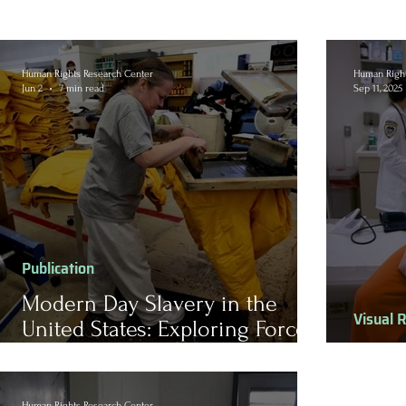
Human Rights Research Center
Human Right
Jun 2
7 min read
Sep 11, 2025
Publication
Modern Day Slavery in the
Visual 
United States: Exploring Forced
Labor for Prison Inmates
Healt
Human Rights Research Center