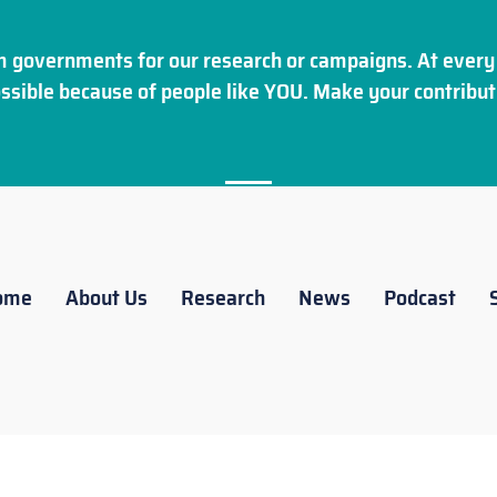
 governments for our research or campaigns. At every 
ssible because of people like YOU. Make your
contribut
ome
About Us
Research
News
Podcast