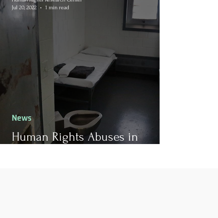
Jul 20, 2022
1 min read
News
Human Rights Abuses in
California Prison