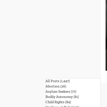
All Posts
(1,447)
1,447 posts
Abortion
(26)
26 posts
Asylum Seekers
(77)
77 posts
Bodily Autonomy
(81)
81 posts
Child Rights
(84)
84 posts