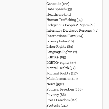
Genocide
(122)
122 posts
Hate Speech
(33)
33 posts
Healthcare
(131)
131 posts
Human Trafficking
(39)
39 posts
Indigenous Peoples' Rights
(46)
46 posts
Internally Displaced Persons
(47)
47 pos
International Law
(224)
224 posts
Islamophobia
(16)
16 posts
Labor Rights
(84)
84 posts
Language Rights
(7)
7 posts
LGBTQ+
(85)
85 posts
LGBTQ+ rights
(37)
37 posts
Mental Health
(52)
52 posts
Migrant Rights
(117)
117 posts
Misinformation
(19)
19 posts
News
(952)
952 posts
Political Freedom
(226)
226 posts
Poverty
(86)
86 posts
Press Freedom
(110)
110 posts
Protests
(211)
211 posts