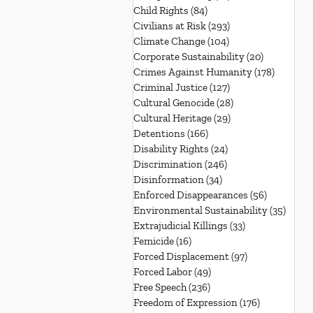
Child Rights
(84)
84 posts
Civilians at Risk
(293)
293 posts
Climate Change
(104)
104 posts
Corporate Sustainability
(20)
20 posts
Crimes Against Humanity
(178)
178 post
Criminal Justice
(127)
127 posts
Cultural Genocide
(28)
28 posts
Cultural Heritage
(29)
29 posts
Detentions
(166)
166 posts
Disability Rights
(24)
24 posts
Discrimination
(246)
246 posts
Disinformation
(34)
34 posts
Enforced Disappearances
(56)
56 posts
Environmental Sustainability
(35)
35 po
Extrajudicial Killings
(33)
33 posts
Femicide
(16)
16 posts
Forced Displacement
(97)
97 posts
Forced Labor
(49)
49 posts
Free Speech
(236)
236 posts
Freedom of Expression
(176)
176 posts