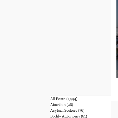
All Posts
(1,444)
1,444 posts
Abortion
(26)
26 posts
Asylum Seekers
(76)
76 posts
Bodily Autonomy
(81)
81 posts