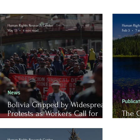
Human Rights Research Center
Human Right
May 13
4 min read
Feb 3
7 m
News
Publica
Bolivia Gripped by Widespread
Protests as Workers Call for
The C
Reform
Land
Human Rights Research Center