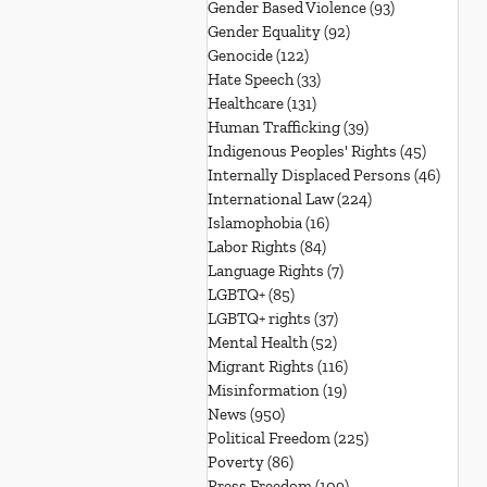
Gender Based Violence
(93)
93 posts
Gender Equality
(92)
92 posts
Genocide
(122)
122 posts
Hate Speech
(33)
33 posts
Healthcare
(131)
131 posts
Human Trafficking
(39)
39 posts
Indigenous Peoples' Rights
(45)
45 posts
Internally Displaced Persons
(46)
46 pos
International Law
(224)
224 posts
Islamophobia
(16)
16 posts
Labor Rights
(84)
84 posts
Language Rights
(7)
7 posts
LGBTQ+
(85)
85 posts
LGBTQ+ rights
(37)
37 posts
Mental Health
(52)
52 posts
Migrant Rights
(116)
116 posts
Misinformation
(19)
19 posts
News
(950)
950 posts
Political Freedom
(225)
225 posts
Poverty
(86)
86 posts
Press Freedom
(109)
109 posts