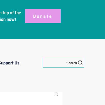
step of the
Donate
ion
now!
Support Us
Search