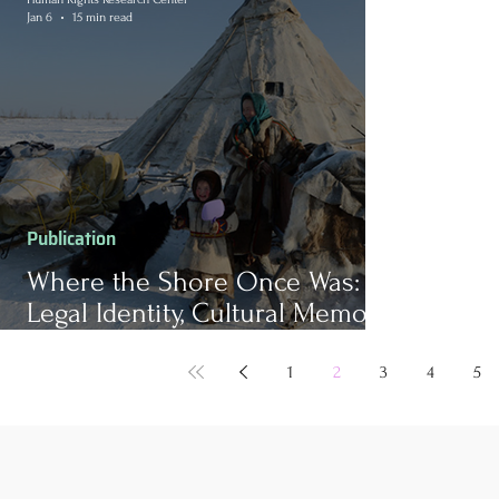
Jan 6
15 min read
Publication
Where the Shore Once Was:
Legal Identity, Cultural Memory,
and Self-Determination in a
Climate-Changed World
1
2
3
4
5