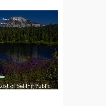
s Research Center
in read
tion
ost of Selling Public