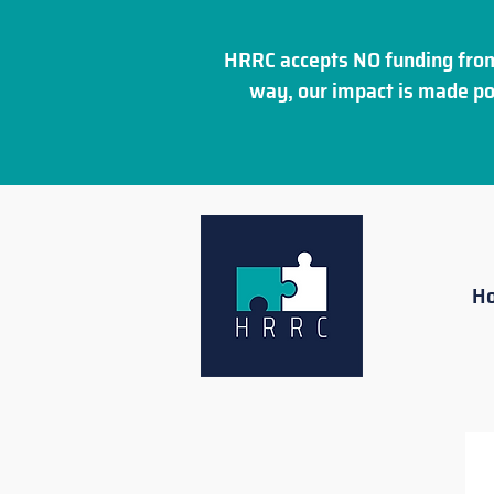
HRRC accepts NO funding from
way, our impact is made po
H