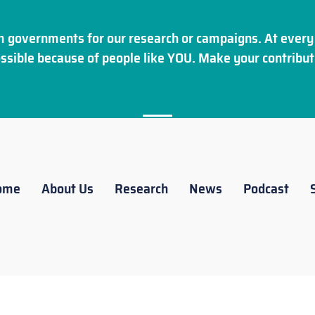
 governments for our research or campaigns. At every 
ssible because of people like YOU. Make your
contribut
ome
About Us
Research
News
Podcast