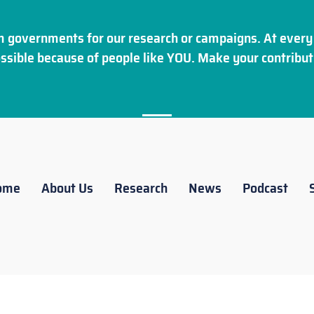
 governments for our research or campaigns. At every 
ssible because of people like YOU. Make your
contribut
ome
About Us
Research
News
Podcast