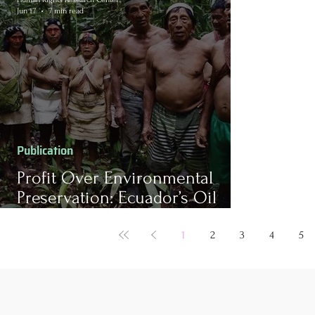
Jun 17
7 min read
Publication
Profit Over Environmental
Preservation: Ecuador’s Oil
Pursuits in Collision with Local
Indigenous Peoples
1
2
3
4
5