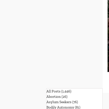
All Posts
(1,446)
1,446 posts
Abortion
(26)
26 posts
Asylum Seekers
(76)
76 posts
Bodily Autonomy
(81)
81 posts