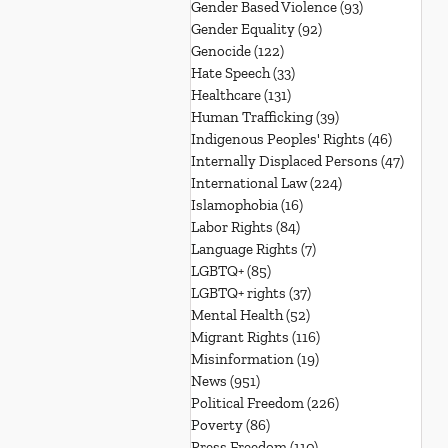
Gender Based Violence
(93)
93 posts
Gender Equality
(92)
92 posts
Genocide
(122)
122 posts
Hate Speech
(33)
33 posts
Healthcare
(131)
131 posts
Human Trafficking
(39)
39 posts
Indigenous Peoples' Rights
(46)
46 posts
Internally Displaced Persons
(47)
47 pos
International Law
(224)
224 posts
Islamophobia
(16)
16 posts
Labor Rights
(84)
84 posts
Language Rights
(7)
7 posts
LGBTQ+
(85)
85 posts
LGBTQ+ rights
(37)
37 posts
Mental Health
(52)
52 posts
Migrant Rights
(116)
116 posts
Misinformation
(19)
19 posts
News
(951)
951 posts
Political Freedom
(226)
226 posts
Poverty
(86)
86 posts
Press Freedom
(110)
110 posts