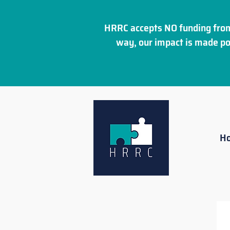
HRRC accepts NO funding from
way, our impact is made po
H