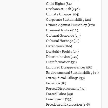
Child Rights
(84)
84 posts
Civilians at Risk
(294)
294 posts
Climate Change
(104)
104 posts
Corporate Sustainability
(20)
20 posts
Crimes Against Humanity
(178)
178 post
Criminal Justice
(127)
127 posts
Cultural Genocide
(29)
29 posts
Cultural Heritage
(30)
30 posts
Detentions
(166)
166 posts
Disability Rights
(24)
24 posts
Discrimination
(247)
247 posts
Disinformation
(34)
34 posts
Enforced Disappearances
(56)
56 posts
Environmental Sustainability
(35)
35 po
Extrajudicial Killings
(33)
33 posts
Femicide
(16)
16 posts
Forced Displacement
(97)
97 posts
Forced Labor
(49)
49 posts
Free Speech
(237)
237 posts
Freedom of Expression
(176)
176 posts