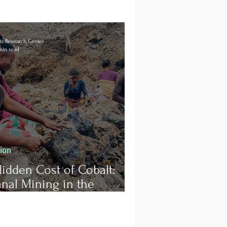
s Research Center
min read
tion
idden Cost of Cobalt:
anal Mining in the
ratic Republic of Congo