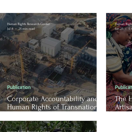
Human Rights Research Center
Human Right
Jul 8
25 min read
Jun 25
5 
Publication
Publica
Corporate Accountability and
The H
Human Rights of Transnational
Artis
Companies in Zimbabwe’s
Democ
Mineral Extractive Industries
(DRC)
Human Rights Research Center