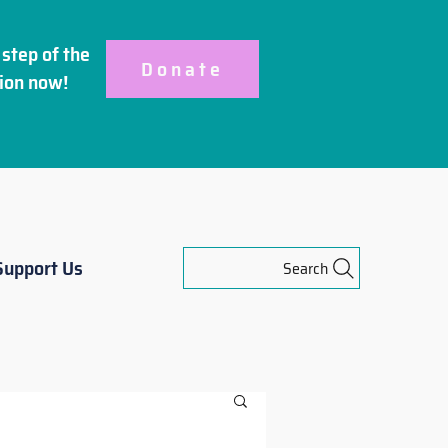
step of the
Donate
ion
now!
Support Us
Search