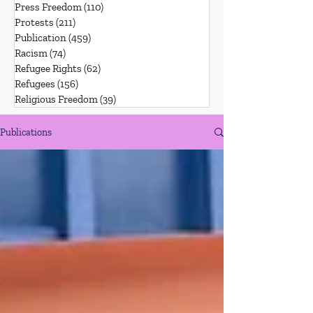
Press Freedom
(110)
110 posts
Protests
(211)
211 posts
Publication
(459)
459 posts
Racism
(74)
74 posts
Refugee Rights
(62)
62 posts
Refugees
(156)
156 posts
Religious Freedom
(39)
39 posts
Publications