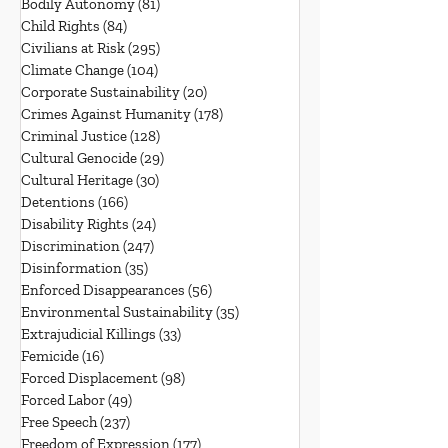
Bodily Autonomy
(81)
81 posts
Child Rights
(84)
84 posts
Civilians at Risk
(295)
295 posts
Climate Change
(104)
104 posts
Corporate Sustainability
(20)
20 posts
Crimes Against Humanity
(178)
178 posts
Criminal Justice
(128)
128 posts
Cultural Genocide
(29)
29 posts
Cultural Heritage
(30)
30 posts
Detentions
(166)
166 posts
Disability Rights
(24)
24 posts
Discrimination
(247)
247 posts
Disinformation
(35)
35 posts
Enforced Disappearances
(56)
56 posts
Environmental Sustainability
(35)
35 posts
Extrajudicial Killings
(33)
33 posts
Femicide
(16)
16 posts
Forced Displacement
(98)
98 posts
Forced Labor
(49)
49 posts
Free Speech
(237)
237 posts
Freedom of Expression
(177)
177 posts