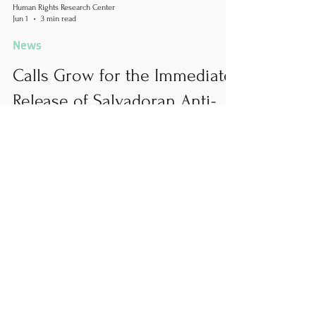
Human Rights Research Center
Jun 1
3 min read
News
Calls Grow for the Immediate
Release of Salvadoran Anti-
Corruption Lawyer Ruth
López
Author: Peter Clarkin, MA June 1, 2026 HRRC calls
for the immediate release of human rights lawyer
Ruth López. López has been held by Salvadoran
authorities for over a year without a legitimate
trial or a full disclosure of the case against her.
She must be released and allowed to continue
her work in exposing corruption and protecting