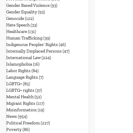
Gender Based Violence
(93)
93 posts
Gender Equality
(93)
93 posts
Genocide
(122)
122 posts
Hate Speech
(33)
33 posts
Healthcare
(131)
131 posts
Human Trafficking
(39)
39 posts
Indigenous Peoples' Rights
(46)
46 posts
Internally Displaced Persons
(47)
47 posts
International Law
(224)
224 posts
Islamophobia
(16)
16 posts
Labor Rights
(84)
84 posts
Language Rights
(7)
7 posts
LGBTQ+
(85)
85 posts
LGBTQ+ rights
(37)
37 posts
Mental Health
(52)
52 posts
Migrant Rights
(117)
117 posts
Misinformation
(19)
19 posts
News
(954)
954 posts
Political Freedom
(227)
227 posts
Poverty
(86)
86 posts