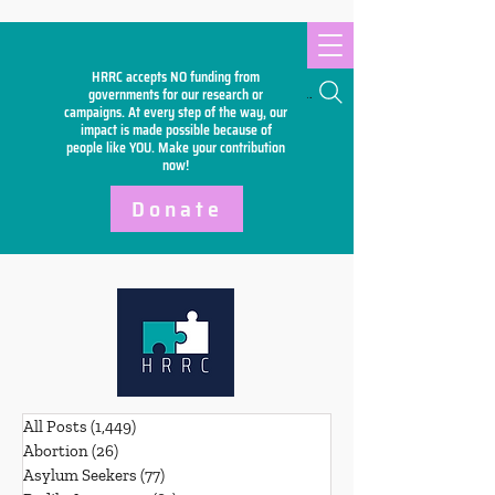
HRRC accepts NO funding from
Search
governments for our research or
campaigns. At every step of the way, our
impact is made possible because of
people like YOU. Make your
contribution
now!
Donate
All Posts
(1,449)
1,449 posts
Abortion
(26)
26 posts
Asylum Seekers
(77)
77 posts